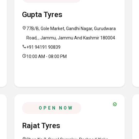
Gupta Tyres
location_on
77B/B, Gole Market, Gandhi Nagar, Gurudwara
Road, , Jammu, Jammu And Kashmir 180004
call
+91 94191 90839
schedule
10:00 AM - 08:00 PM
verified
OPEN NOW
Rajat Tyres