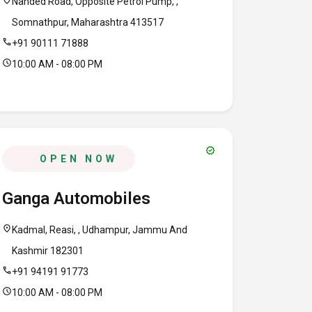
location_on
Nanded Road, Opposite Petrol Pump, ,
Somnathpur, Maharashtra 413517
call
+91 90111 71888
schedule
10:00 AM - 08:00 PM
verified
OPEN NOW
Ganga Automobiles
location_on
Kadmal, Reasi, , Udhampur, Jammu And
Kashmir 182301
call
+91 94191 91773
schedule
10:00 AM - 08:00 PM