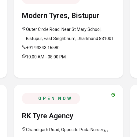
Modern Tyres, Bistupur
location_on
Outer Circle Road, Near St Mary School,
Bistupur, East Singhbhum, Jharkhand 831001
call
+91 93343 16580
schedule
10:00 AM - 08:00 PM
verified
OPEN NOW
RK Tyre Agency
location_on
Chandigarh Road, Opposite Puda Nursery, ,