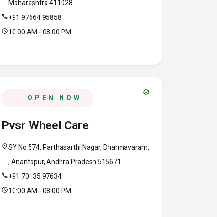
Maharashtra 411028
call
+91 97664 95858
schedule
10:00 AM - 08:00 PM
verified
OPEN NOW
Pvsr Wheel Care
location_on
SY No 574, Parthasarthi Nagar, Dharmavaram,
, Anantapur, Andhra Pradesh 515671
call
+91 70135 97634
schedule
10:00 AM - 08:00 PM