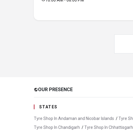
10:00 AM - 08:00 PM
OUR PRESENCE
public
STATES
Tyre Shop In Andaman and Nicobar Islands
/
Tyre Sh
Tyre Shop In Chandigarh
/
Tyre Shop In Chhattisgarh