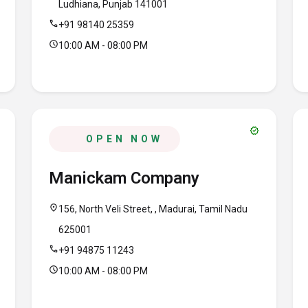
Ludhiana, Punjab 141001
call
+91 98140 25359
schedule
10:00 AM - 08:00 PM
verified
OPEN NOW
Manickam Company
location_on
156, North Veli Street, , Madurai, Tamil Nadu
625001
call
+91 94875 11243
schedule
10:00 AM - 08:00 PM