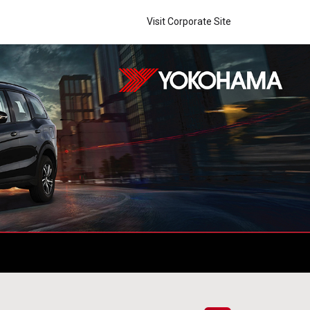
Visit Corporate Site