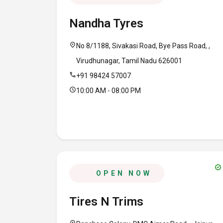
Nandha Tyres
location_on
No 8/1188, Sivakasi Road, Bye Pass Road, ,
Virudhunagar, Tamil Nadu 626001
call
+91 98424 57007
schedule
10:00 AM - 08:00 PM
verified
OPEN NOW
Tires N Trims