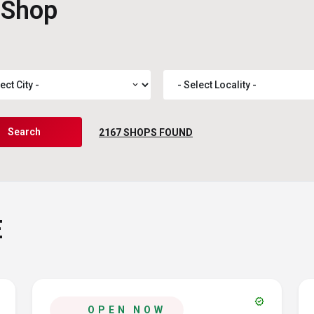
 Shop
expand_more
Search
2167
SHOPS FOUND
E
verified
OPEN NOW