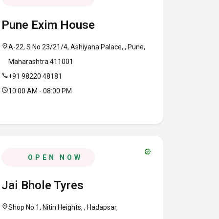
Pune Exim House
location_on
A-22, S No 23/21/4, Ashiyana Palace, , Pune,
Maharashtra 411001
call
+91 98220 48181
schedule
10:00 AM - 08:00 PM
verified
OPEN NOW
Jai Bhole Tyres
location_on
Shop No 1, Nitin Heights, , Hadapsar,