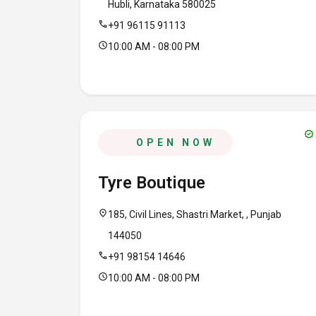
Hubli, Karnataka 580025
call
+91 96115 91113
schedule
10:00 AM - 08:00 PM
verified
OPEN NOW
Tyre Boutique
location_on
185, Civil Lines, Shastri Market, , Punjab
144050
call
+91 98154 14646
schedule
10:00 AM - 08:00 PM