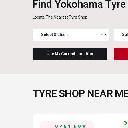
Find Yokohama Tyre
Locate The Nearest Tyre Shop
expand_more
Use My Current Location
TYRE SHOP NEAR M
verified
OPEN NOW