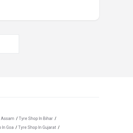
n Assam
/
Tyre Shop In Bihar
/
 In Goa
/
Tyre Shop In Gujarat
/