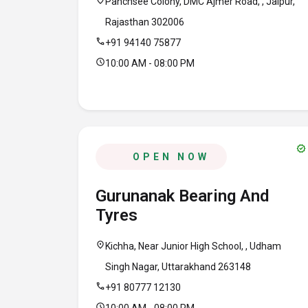
location_on
Panchsee Colony, DMC Ajmer Road, , Jaipur,
Rajasthan 302006
call
+91 94140 75877
schedule
10:00 AM - 08:00 PM
verified
OPEN NOW
Gurunanak Bearing And
Tyres
location_on
Kichha, Near Junior High School, , Udham
Singh Nagar, Uttarakhand 263148
call
+91 80777 12130
schedule