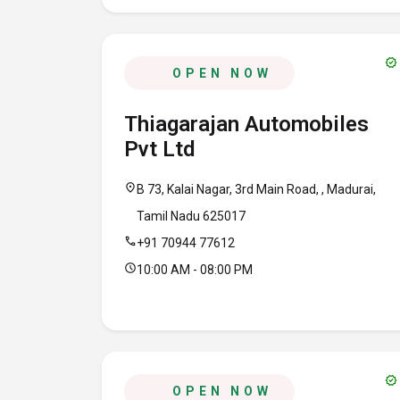
verified
OPEN NOW
Thiagarajan Automobiles
Pvt Ltd
location_on
B 73, Kalai Nagar, 3rd Main Road, , Madurai,
Tamil Nadu 625017
call
+91 70944 77612
schedule
10:00 AM - 08:00 PM
verified
OPEN NOW