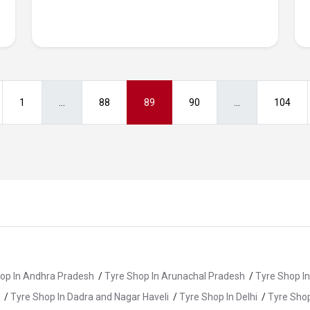
1
...
88
89
90
...
104
op In Andhra Pradesh
/
Tyre Shop In Arunachal Pradesh
/
Tyre Shop I
/
Tyre Shop In Dadra and Nagar Haveli
/
Tyre Shop In Delhi
/
Tyre Shop