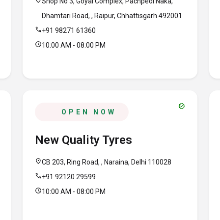
location_on
Shop No 3, Goyal Complex, Pachpedi Naka,
Dhamtari Road, , Raipur, Chhattisgarh 492001
call
+91 98271 61360
schedule
10:00 AM - 08:00 PM
verified
OPEN NOW
New Quality Tyres
location_on
CB 203, Ring Road, , Naraina, Delhi 110028
call
+91 92120 29599
schedule
10:00 AM - 08:00 PM