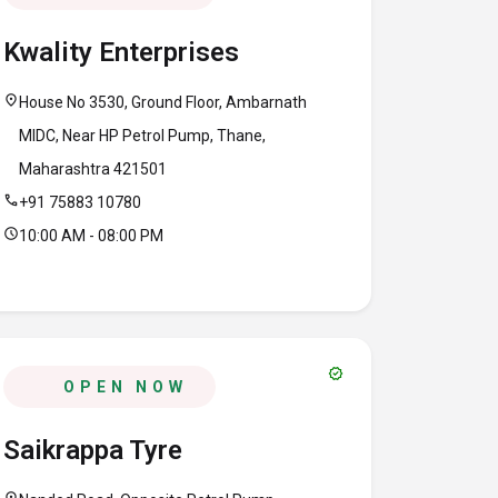
Kwality Enterprises
location_on
House No 3530, Ground Floor, Ambarnath
MIDC, Near HP Petrol Pump, Thane,
Maharashtra 421501
call
+91 75883 10780
schedule
10:00 AM - 08:00 PM
verified
OPEN NOW
Saikrappa Tyre