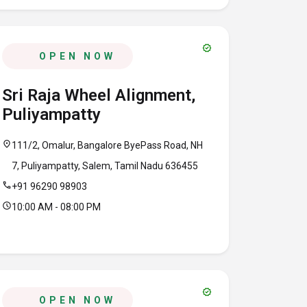
verified
OPEN NOW
Sri Raja Wheel Alignment,
Puliyampatty
location_on
111/2, Omalur, Bangalore ByePass Road, NH
7, Puliyampatty, Salem, Tamil Nadu 636455
call
+91 96290 98903
schedule
10:00 AM - 08:00 PM
verified
OPEN NOW