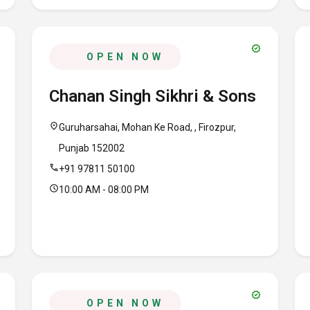
verified
OPEN NOW
Chanan Singh Sikhri & Sons
location_on
Guruharsahai, Mohan Ke Road, , Firozpur,
Punjab 152002
call
+91 97811 50100
schedule
10:00 AM - 08:00 PM
verified
OPEN NOW