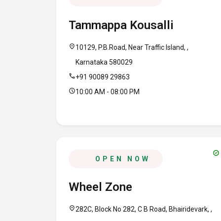
Tammappa Kousalli
location_on
10129, P.B.Road, Near Traffic Island, ,
Karnataka 580029
call
+91 90089 29863
schedule
10:00 AM - 08:00 PM
verified
OPEN NOW
Wheel Zone
location_on
282C, Block No 282, C B Road, Bhairidevark, ,