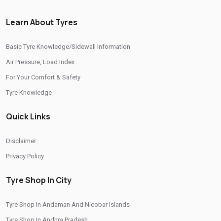
/
/
Tyre Shop In Manipur
Tyre Shop In Meghalaya
Learn About Tyres
/
/
Tyre Shop In Mizoram
Tyre Shop In Nagaland
/
/
Tyre Shop In Odisha
Tyre Shop In Phuentsholing
Basic Tyre Knowledge/Sidewall Information
/
/
Tyre Shop In Puducherry
Tyre Shop In Punjab
Air Pressure, Load Index
/
/
Tyre Shop In Rajasthan
Tyre Shop In Tamil Nadu
For Your Comfort & Safety
/
/
Tyre Shop In Telangana
Tyre Shop In Thimphu
Tyre Knowledge
/
/
Tyre Shop In Tripura
Tyre Shop In Uttar Pradesh
Quick Links
/
Tyre Shop In Uttarakhand
Tyre Shop In West Bengal
CITIES
Disclaimer
Privacy Policy
Tyre Shop In Jorden Lam
Tyre Shop In City
Tyre Shop In Andaman And Nicobar Islands
Tyre Shop In Andhra Pradesh