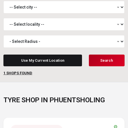
expand_more
expand_more
expand_more
Use My Current Location
Search
1
SHOPS FOUND
TYRE SHOP IN PHUENTSHOLING
verified