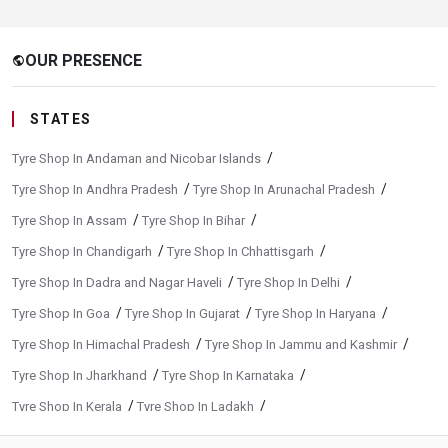
OUR PRESENCE
public
STATES
/
Tyre Shop In Andaman and Nicobar Islands
/
/
Tyre Shop In Andhra Pradesh
Tyre Shop In Arunachal Pradesh
/
/
Tyre Shop In Assam
Tyre Shop In Bihar
/
/
Tyre Shop In Chandigarh
Tyre Shop In Chhattisgarh
/
/
Tyre Shop In Dadra and Nagar Haveli
Tyre Shop In Delhi
/
/
/
Tyre Shop In Goa
Tyre Shop In Gujarat
Tyre Shop In Haryana
/
/
Tyre Shop In Himachal Pradesh
Tyre Shop In Jammu and Kashmir
/
/
Tyre Shop In Jharkhand
Tyre Shop In Karnataka
/
/
Tyre Shop In Kerala
Tyre Shop In Ladakh
/
/
Tyre Shop In Madhya Pradesh
Tyre Shop In Maharashtra