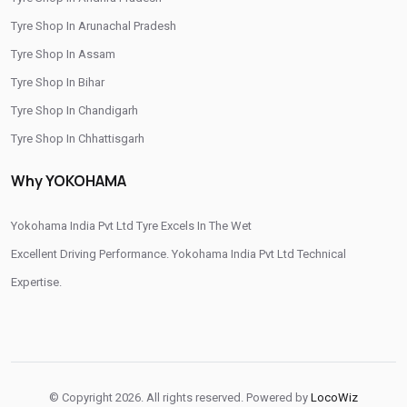
Tyre Shop In Arunachal Pradesh
Tyre Shop In Assam
Tyre Shop In Bihar
Tyre Shop In Chandigarh
Tyre Shop In Chhattisgarh
Tyre Shop In Dadra And Nagar Haveli
Why YOKOHAMA
Yokohama India Pvt Ltd Tyre Excels In The Wet
Excellent Driving Performance. Yokohama India Pvt Ltd Technical
Expertise.
© Copyright 2026. All rights reserved. Powered by
LocoWiz