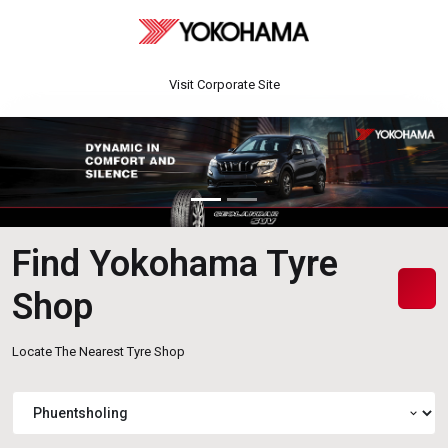
Visit Corporate Site
Find Yokohama Tyre
Shop
Locate The Nearest Tyre Shop
expand_more