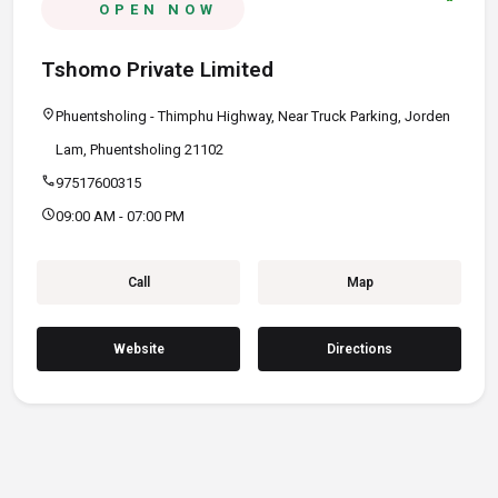
OPEN NOW
Tshomo Private Limited
location_on
Phuentsholing - Thimphu Highway, Near Truck Parking, Jorden
Lam, Phuentsholing 21102
call
97517600315
schedule
09:00 AM - 07:00 PM
Call
Map
Website
Directions