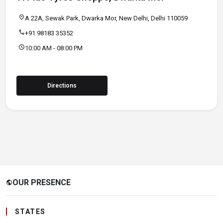
location_on
A 22A, Sewak Park, Dwarka Mor, New Delhi, Delhi 110059
call
+91 98183 35352
schedule
10:00 AM - 08:00 PM
Directions
OUR PRESENCE
public
STATES