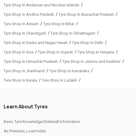
/
Tyre Shop In Andaman and Nicobar Islands
/
/
Tyre Shop In Andhra Pradesh
Tyre Shop In Arunachal Pradesh
/
/
Tyre Shop In Assam
Tyre Shop In Bihar
/
/
Tyre Shop In Chandigarh
Tyre Shop In Chhattisgarh
/
/
Tyre Shop In Dadra and Nagar Haveli
Tyre Shop In Delhi
/
/
/
Tyre Shop In Goa
Tyre Shop In Gujarat
Tyre Shop In Haryana
/
/
Tyre Shop In Himachal Pradesh
Tyre Shop In Jammu and Kashmir
/
/
Tyre Shop In Jharkhand
Tyre Shop In Karnataka
/
/
Tyre Shop In Kerala
Tyre Shop In Ladakh
/
/
Tyre Shop In Madhya Pradesh
Tyre Shop In Maharashtra
/
/
Tyre Shop In Manipur
Tyre Shop In Meghalaya
Learn About Tyres
/
/
Tyre Shop In Mizoram
Tyre Shop In Nagaland
/
/
Tyre Shop In Odisha
Tyre Shop In Phuentsholing
Basic Tyre Knowledge/Sidewall Information
/
/
Tyre Shop In Puducherry
Tyre Shop In Punjab
Air Pressure, Load Index