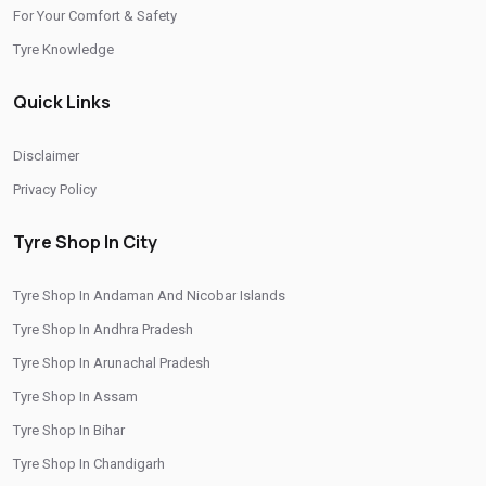
/
/
Tyre Shop In Rajasthan
Tyre Shop In Tamil Nadu
For Your Comfort & Safety
/
/
Tyre Shop In Telangana
Tyre Shop In Thimphu
Tyre Knowledge
/
/
Tyre Shop In Tripura
Tyre Shop In Uttar Pradesh
Quick Links
/
Tyre Shop In Uttarakhand
Tyre Shop In West Bengal
CITIES
Disclaimer
Privacy Policy
/
/
Tyre Shop In Central Delhi
Tyre Shop In East Delhi
/
/
Tyre Shop In Gautam Buddha Nagar
Tyre Shop In Khan Market
Tyre Shop In City
/
/
Tyre Shop In Naraina
Tyre Shop In New Delhi
Tyre Shop In Andaman And Nicobar Islands
/
/
Tyre Shop In North Delhi
Tyre Shop In North West Delhi
Tyre Shop In Andhra Pradesh
/
/
Tyre Shop In Rohini
Tyre Shop In Shahdara
Tyre Shop In Arunachal Pradesh
/
/
Tyre Shop In South Delhi
Tyre Shop In South West Delhi
Tyre Shop In Assam
Tyre Shop In West Delhi
Tyre Shop In Bihar
Tyre Shop In Chandigarh