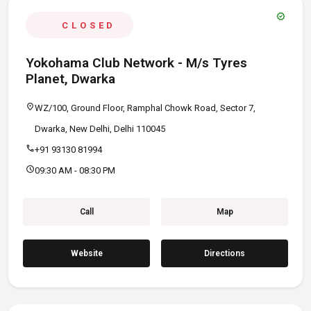
verified
CLOSED
Yokohama Club Network - M/s Tyres
Planet, Dwarka
location_on
WZ/100, Ground Floor, Ramphal Chowk Road, Sector 7,
Dwarka, New Delhi, Delhi 110045
call
+91 93130 81994
schedule
09:30 AM - 08:30 PM
Call
Map
Website
Directions