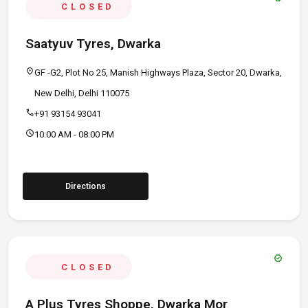
CLOSED
Saatyuv Tyres, Dwarka
location_on
GF -G2, Plot No 25, Manish Highways Plaza, Sector 20, Dwarka,
New Delhi, Delhi 110075
call
+91 93154 93041
schedule
10:00 AM - 08:00 PM
Directions
verified
CLOSED
A Plus Tyres Shoppe, Dwarka Mor