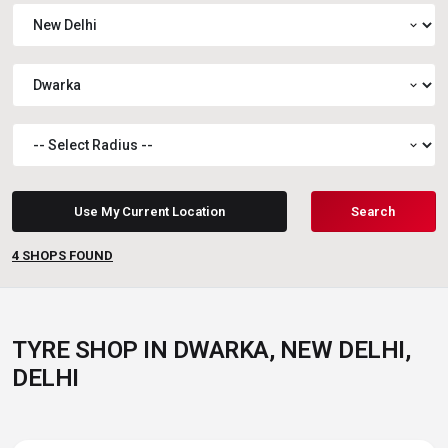
expand_more
expand_more
expand_more
Use My Current Location
Search
4
SHOPS FOUND
TYRE SHOP IN DWARKA, NEW DELHI,
DELHI