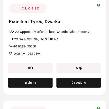
verified
CLOSED
Excellent Tyres, Dwarka
location_on
A 20, Opposite Maxfort School, Chander Vihar, Sector 7,
Dwarka, New Delhi, Delhi 110077
call
+91 96254 70050
schedule
10:00 AM - 08:30 PM
Call
Map
Website
Directions
verified