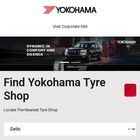
Visit Corporate Site
Find Yokohama Tyre
Shop
Locate The Nearest Tyre Shop
expand_more