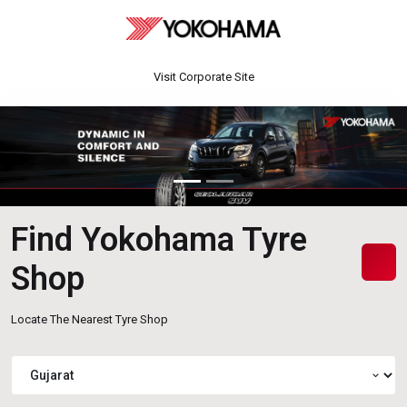
Visit Corporate Site
Find Yokohama Tyre
Shop
Locate The Nearest Tyre Shop
expand_more