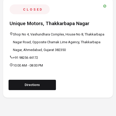
verified
CLOSED
Unique Motors, Thakkarbapa Nagar
location_on
Shop No 4, Vashundhara Complex, House No 8, Thakkarbapa
Nagar Road, Opposite Chamak Lime Agency, Thakkarbapa
Nagar, Ahmedabad, Gujarat 382350
call
+91 98256 44172
schedule
10:00 AM - 08:00 PM
Directions