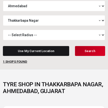
expand_more
expand_more
expand_more
Use My Current Location
Search
1
SHOPS FOUND
TYRE SHOP IN THAKKARBAPA NAGAR,
AHMEDABAD, GUJARAT