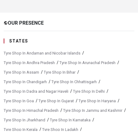
OUR PRESENCE
public
STATES
/
Tyre Shop In Andaman and Nicobar Islands
/
/
Tyre Shop In Andhra Pradesh
Tyre Shop In Arunachal Pradesh
/
/
Tyre Shop In Assam
Tyre Shop In Bihar
/
/
Tyre Shop In Chandigarh
Tyre Shop In Chhattisgarh
/
/
Tyre Shop In Dadra and Nagar Haveli
Tyre Shop In Delhi
/
/
/
Tyre Shop In Goa
Tyre Shop In Gujarat
Tyre Shop In Haryana
/
/
Tyre Shop In Himachal Pradesh
Tyre Shop In Jammu and Kashmir
/
/
Tyre Shop In Jharkhand
Tyre Shop In Karnataka
/
/
Tyre Shop In Kerala
Tyre Shop In Ladakh