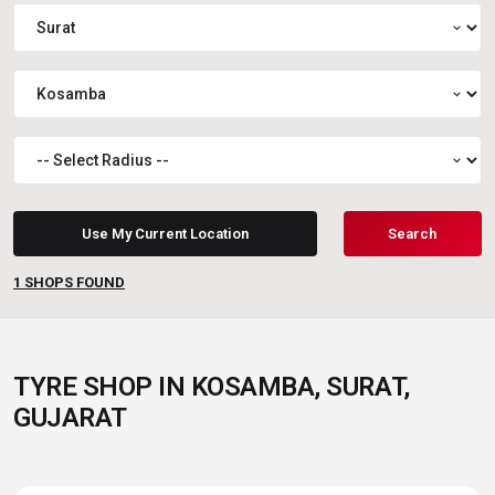
expand_more
expand_more
expand_more
Use My Current Location
Search
1
SHOPS FOUND
TYRE SHOP IN KOSAMBA, SURAT,
GUJARAT