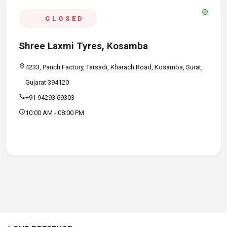
verified
CLOSED
Shree Laxmi Tyres, Kosamba
location_on
4233, Panch Factory, Tarsadi, Kharach Road, Kosamba, Surat,
Gujarat 394120
call
+91 94293 69303
schedule
10:00 AM - 08:00 PM