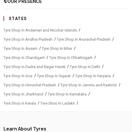
OUR PRESENCE
public
STATES
/
Tyre Shop In Andaman and Nicobar Islands
/
/
Tyre Shop In Andhra Pradesh
Tyre Shop In Arunachal Pradesh
/
/
Tyre Shop In Assam
Tyre Shop In Bihar
/
/
Tyre Shop In Chandigarh
Tyre Shop In Chhattisgarh
/
/
Tyre Shop In Dadra and Nagar Haveli
Tyre Shop In Delhi
/
/
/
Tyre Shop In Goa
Tyre Shop In Gujarat
Tyre Shop In Haryana
/
/
Tyre Shop In Himachal Pradesh
Tyre Shop In Jammu and Kashmir
/
/
Tyre Shop In Jharkhand
Tyre Shop In Karnataka
/
/
Tyre Shop In Kerala
Tyre Shop In Ladakh
/
/
Tyre Shop In Madhya Pradesh
Tyre Shop In Maharashtra
/
/
Tyre Shop In Manipur
Tyre Shop In Meghalaya
Learn About Tyres
/
/
Tyre Shop In Mizoram
Tyre Shop In Nagaland