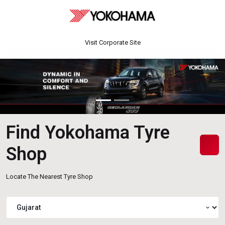
Visit Corporate Site
Find Yokohama Tyre
Shop
Locate The Nearest Tyre Shop
expand_more