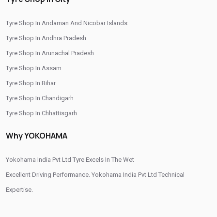
/
/
Tyre Shop In Bagasara
Tyre Shop In Banaskantha
Tyre Shop In Andaman And Nicobar Islands
/
/
Tyre Shop In Bardoli
Tyre Shop In Bavla
Tyre Shop In Andhra Pradesh
/
/
Tyre Shop In Bhabhar
Tyre Shop In Bhachau
Tyre Shop In Arunachal Pradesh
/
/
Tyre Shop In Bharuch
Tyre Shop In Bhavnagar
Tyre Shop In Assam
/
/
Tyre Shop In Bhuj
Tyre Shop In Chhapi
Tyre Shop In Bihar
/
/
Tyre Shop In Dahegam
Tyre Shop In Dahod
Tyre Shop In Chandigarh
/
/
Tyre Shop In Dhrol
Tyre Shop In Diyodar
Tyre Shop In Chhattisgarh
/
/
Tyre Shop In Gandhinagar
Tyre Shop In Gondal
Tyre Shop In Dadra And Nagar Haveli
/
/
Tyre Shop In Gozaria
Tyre Shop In Himmatnagar
Why YOKOHAMA
/
/
Tyre Shop In Jamnagar
Tyre Shop In Jetpur
/
/
Tyre Shop In Jhalod
Yokohama India Pvt Ltd Tyre Excels In The Wet
Tyre Shop In Junagadh
/
/
Tyre Shop In Kachchh
Excellent Driving Performance. Yokohama India Pvt Ltd Technical
Tyre Shop In Kalol
/
/
Tyre Shop In Khambhat
Expertise.
Tyre Shop In Kheda
/
/
Tyre Shop In Lunawada
Tyre Shop In Mahemdavad