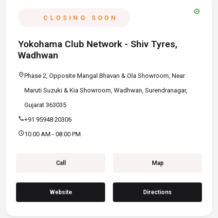
verified
CLOSING SOON
Yokohama Club Network - Shiv Tyres,
Wadhwan
location_on
Phase 2, Opposite Mangal Bhavan & Ola Showroom, Near
Maruti Suzuki & Kia Showroom, Wadhwan, Surendranagar,
Gujarat 363035
call
+91 95948 20306
schedule
10:00 AM - 08:00 PM
Call
Map
Website
Directions