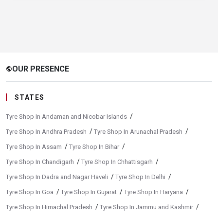
OUR PRESENCE
public
STATES
/
Tyre Shop In Andaman and Nicobar Islands
/
/
Tyre Shop In Andhra Pradesh
Tyre Shop In Arunachal Pradesh
/
/
Tyre Shop In Assam
Tyre Shop In Bihar
/
/
Tyre Shop In Chandigarh
Tyre Shop In Chhattisgarh
/
/
Tyre Shop In Dadra and Nagar Haveli
Tyre Shop In Delhi
/
/
/
Tyre Shop In Goa
Tyre Shop In Gujarat
Tyre Shop In Haryana
/
/
Tyre Shop In Himachal Pradesh
Tyre Shop In Jammu and Kashmir