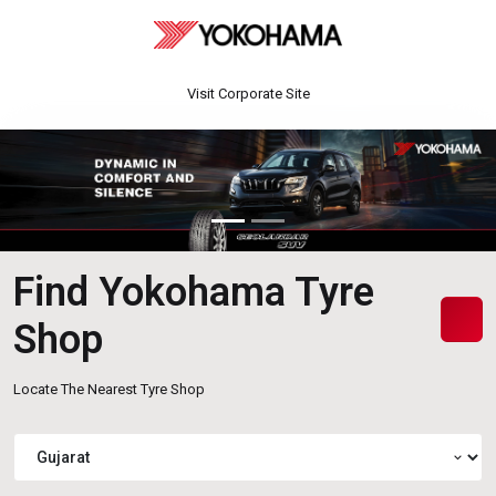
Visit Corporate Site
Find Yokohama Tyre
Shop
Locate The Nearest Tyre Shop
expand_more