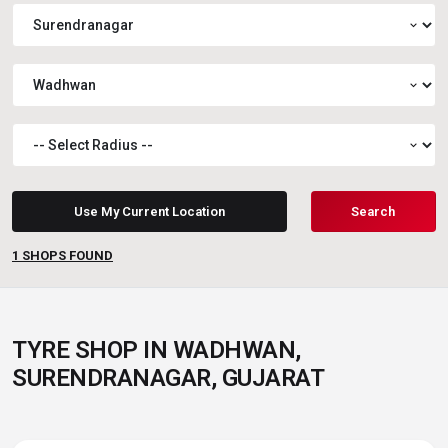
expand_more
expand_more
expand_more
Use My Current Location
Search
1
SHOPS FOUND
TYRE SHOP IN WADHWAN,
SURENDRANAGAR, GUJARAT