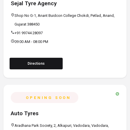
Sejal Tyre Agency
location_on
Shop No G-1, Anant Buidcon College Chokdi, Petlad, Anand,
Gujarat 388450
call
+91 99744 28097
schedule
09:00 AM - 08:00 PM
Directions
verified
OPENING SOON
Auto Tyres
location_on
Aradhana Park Society, 2, Alkapuri, Vadodara, Vadodara,