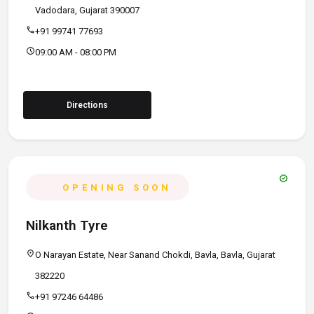
Vadodara, Gujarat 390007
call
+91 99741 77693
schedule
09:00 AM - 08:00 PM
Directions
verified
OPENING SOON
Nilkanth Tyre
location_on
O Narayan Estate, Near Sanand Chokdi, Bavla, Bavla, Gujarat
382220
call
+91 97246 64486