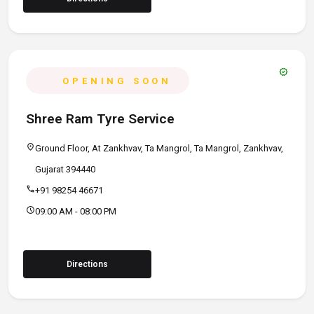
verified
OPENING SOON
Shree Ram Tyre Service
location_on
Ground Floor, At Zankhvav, Ta Mangrol, Ta Mangrol, Zankhvav,
Gujarat 394440
call
+91 98254 46671
schedule
09:00 AM - 08:00 PM
Directions