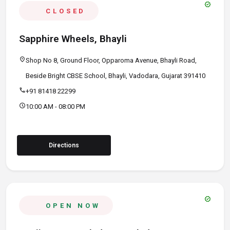
verified
CLOSED
Sapphire Wheels, Bhayli
location_on
Shop No 8, Ground Floor, Opparoma Avenue, Bhayli Road,
Beside Bright CBSE School, Bhayli, Vadodara, Gujarat 391410
call
+91 81418 22299
schedule
10:00 AM - 08:00 PM
Directions
verified
OPEN NOW