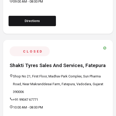
schedule
09:00 AM - 08:00 PM
Directions
verified
CLOSED
Shakti Tyres Sales And Services, Fatepura
location_on
Shop No 21, First Floor, Madhav Park Complex, Sun Pharma
Road, Near Makranddesai Farm, Fatepura, Vadodara, Gujarat
390006
call
+91 99047 67771
schedule
10:00 AM - 08:00 PM