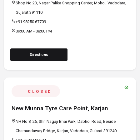
location_on
Shop No 23, Nagar Palika Shopping Center, Mohol, Vadodara,
Gujarat 391110
call
+91 98250 67709
schedule
09:00 AM - 08:00 PM
Directions
verified
CLOSED
New Munna Tyre Care Point, Karjan
location_on
NH No 8, 25, Shri Nagaji Bhai Park, Dabhoi Road, Beside
Chamundaway Bridge, Karjan, Vadodara, Gujarat 391240
call