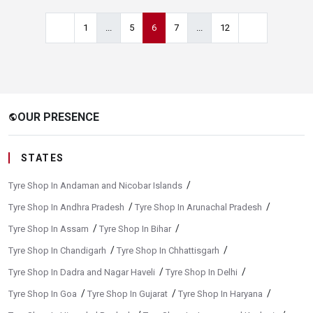
1
...
5
6
7
...
12
OUR PRESENCE
public
STATES
/
Tyre Shop In Andaman and Nicobar Islands
/
/
Tyre Shop In Andhra Pradesh
Tyre Shop In Arunachal Pradesh
/
/
Tyre Shop In Assam
Tyre Shop In Bihar
/
/
Tyre Shop In Chandigarh
Tyre Shop In Chhattisgarh
/
/
Tyre Shop In Dadra and Nagar Haveli
Tyre Shop In Delhi
/
/
/
Tyre Shop In Goa
Tyre Shop In Gujarat
Tyre Shop In Haryana