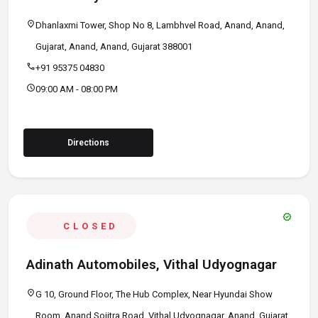
location_on
Dhanlaxmi Tower, Shop No 8, Lambhvel Road, Anand, Anand,
Gujarat, Anand, Anand, Gujarat 388001
call
+91 95375 04830
schedule
09:00 AM - 08:00 PM
Directions
verified
CLOSED
Adinath Automobiles, Vithal Udyognagar
location_on
G 10, Ground Floor, The Hub Complex, Near Hyundai Show
Room, Anand Sojitra Road, Vithal Udyognagar, Anand, Gujarat