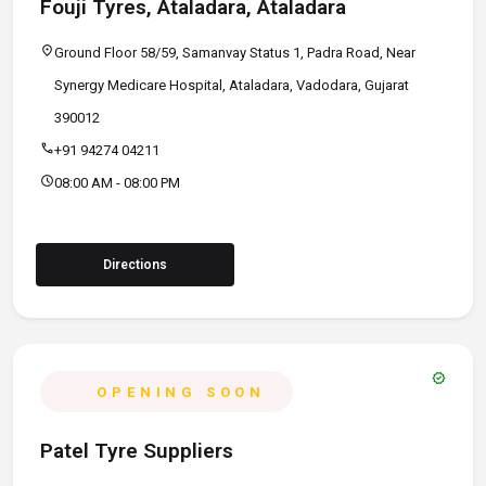
Fouji Tyres, Ataladara, Ataladara
location_on
Ground Floor 58/59, Samanvay Status 1, Padra Road, Near
Synergy Medicare Hospital, Ataladara, Vadodara, Gujarat
390012
call
+91 94274 04211
schedule
08:00 AM - 08:00 PM
Directions
verified
OPENING SOON
Patel Tyre Suppliers