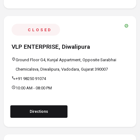
verified
CLOSED
VLP ENTERPRISE, Diwalipura
location_on
Ground Floor G4, Kunjal Appartment, Opposite Sarabhai
Chemicalsva, Diwalipura, Vadodara, Gujarat 390007
call
+91 98250 91074
schedule
10:00 AM - 08:00 PM
Directions