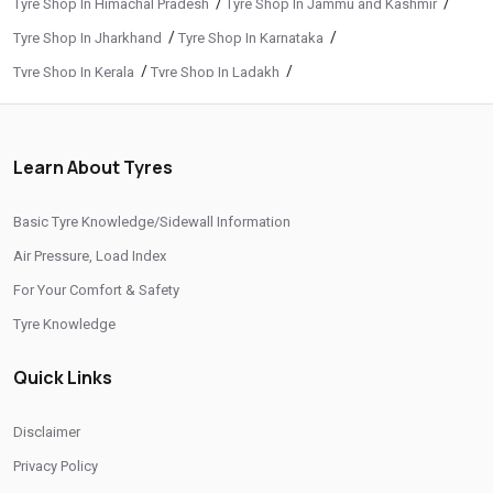
/
/
Tyre Shop In Himachal Pradesh
Tyre Shop In Jammu and Kashmir
/
/
Tyre Shop In Jharkhand
Tyre Shop In Karnataka
/
/
Tyre Shop In Kerala
Tyre Shop In Ladakh
/
/
Tyre Shop In Madhya Pradesh
Tyre Shop In Maharashtra
/
/
Tyre Shop In Manipur
Tyre Shop In Meghalaya
Learn About Tyres
/
/
Tyre Shop In Mizoram
Tyre Shop In Nagaland
/
/
Tyre Shop In Odisha
Tyre Shop In Phuentsholing
Basic Tyre Knowledge/Sidewall Information
/
/
Tyre Shop In Puducherry
Tyre Shop In Punjab
Air Pressure, Load Index
/
/
Tyre Shop In Rajasthan
Tyre Shop In Tamil Nadu
For Your Comfort & Safety
/
/
Tyre Shop In Telangana
Tyre Shop In Thimphu
Tyre Knowledge
/
/
Tyre Shop In Tripura
Tyre Shop In Uttar Pradesh
Quick Links
/
Tyre Shop In Uttarakhand
Tyre Shop In West Bengal
CITIES
Disclaimer
Privacy Policy
/
/
Tyre Shop In Ahmedabad
Tyre Shop In Amreli