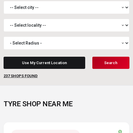
expand_more
expand_more
expand_more
Use My Current Location
Search
237
SHOPS FOUND
TYRE SHOP NEAR ME
verified