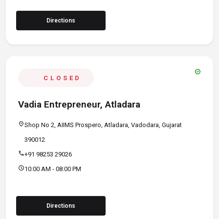
Directions
verified
CLOSED
Vadia Entrepreneur, Atladara
location_on
Shop No 2, AIIMS Prospero, Atladara, Vadodara, Gujarat
390012
call
+91 98253 29026
schedule
10:00 AM - 08:00 PM
Directions