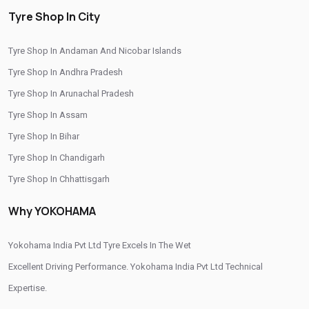
/
/
/
Tyre Shop In Anand
Tyre Shop In Aravalli
Tyre Shop In Babra
Tyre Shop In City
/
/
Tyre Shop In Bagasara
Tyre Shop In Banaskantha
Tyre Shop In Andaman And Nicobar Islands
/
/
Tyre Shop In Bardoli
Tyre Shop In Bavla
Tyre Shop In Andhra Pradesh
/
/
Tyre Shop In Bhabhar
Tyre Shop In Bhachau
Tyre Shop In Arunachal Pradesh
/
/
Tyre Shop In Bharuch
Tyre Shop In Bhavnagar
Tyre Shop In Assam
/
/
Tyre Shop In Bhuj
Tyre Shop In Chhapi
Tyre Shop In Bihar
/
/
Tyre Shop In Dahegam
Tyre Shop In Dahod
Tyre Shop In Chandigarh
/
/
Tyre Shop In Dhrol
Tyre Shop In Diyodar
Tyre Shop In Chhattisgarh
/
/
Tyre Shop In Gandhinagar
Tyre Shop In Gondal
Tyre Shop In Dadra And Nagar Haveli
/
/
Tyre Shop In Gozaria
Tyre Shop In Himmatnagar
Why YOKOHAMA
/
/
Tyre Shop In Jamnagar
Tyre Shop In Jetpur
/
/
Tyre Shop In Jhalod
Yokohama India Pvt Ltd Tyre Excels In The Wet
Tyre Shop In Junagadh
/
/
Tyre Shop In Kachchh
Excellent Driving Performance. Yokohama India Pvt Ltd Technical
Tyre Shop In Kalol
/
/
Tyre Shop In Khambhat
Expertise.
Tyre Shop In Kheda