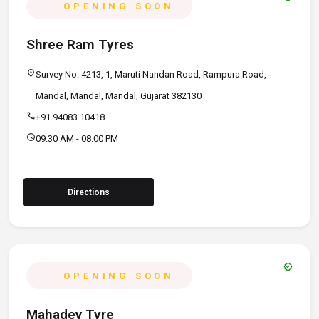
OPENING SOON
Shree Ram Tyres
location_on
Survey No. 4213, 1, Maruti Nandan Road, Rampura Road,
Mandal, Mandal, Mandal, Gujarat 382130
call
+91 94083 10418
schedule
09:30 AM - 08:00 PM
Directions
verified
OPENING SOON
Mahadev Tyre