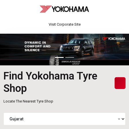
Visit Corporate Site
Find Yokohama Tyre
Shop
Locate The Nearest Tyre Shop
expand_more