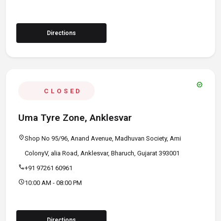
Directions
verified
CLOSED
Uma Tyre Zone, Anklesvar
location_on
Shop No 95/96, Anand Avenue, Madhuvan Society, Ami
ColonyV, alia Road, Anklesvar, Bharuch, Gujarat 393001
call
+91 97261 60961
schedule
10:00 AM - 08:00 PM
Directions