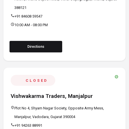
388121
call
+91 84608 59547
schedule
10:00 AM - 08:00 PM
Directions
verified
CLOSED
Vishwakarma Traders, Manjalpur
location_on
Plot No 4, Shyam Nagar Society, Opposite Army Mess,
Manjalpur, Vadodara, Gujarat 390004
call
+91 94263 88991