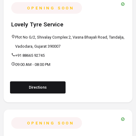
verified
OPENING SOON
Lovely Tyre Service
location_on
Plot No G/2, Shivalay Complex 2, Vasna Bhayali Road, Tandalja,
Vadodara, Gujarat 390007
call
+91 88665 92745
schedule
09:00 AM - 08:00 PM
Directions
verified
OPENING SOON