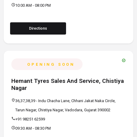
schedule
10:00 AM - 08:00 PM
Directions
verified
OPENING SOON
Hemant Tyres Sales And Service, Chistiya
Nagar
location_on
36,37,38,39 - Indu Chacha Lane, Chhani Jakat Naka Circle,
Tarun Nagar, Chistiya Nagar, Vadodara, Gujarat 390002
call
+91 98251 62599
schedule
09:30 AM - 08:30 PM