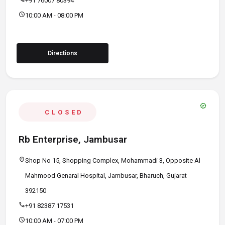
+91 76007 80394
schedule
10:00 AM - 08:00 PM
Directions
verified
CLOSED
Rb Enterprise, Jambusar
location_on
Shop No 15, Shopping Complex, Mohammadi 3, Opposite Al
Mahmood Genaral Hospital, Jambusar, Bharuch, Gujarat
392150
call
+91 82387 17531
schedule
10:00 AM - 07:00 PM