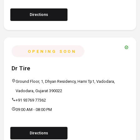
Directions
verified
OPENING SOON
Dr Tire
location_on
Ground Floor, 1, Dhyan Residency, Harni Tp1, Vadodara,
Vadodara, Gujarat 390022
call
+91 93769 77362
schedule
09:00 AM - 08:00 PM
Directions