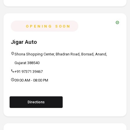
verified
OPENING SOON
Jigar Auto
location_on
Shona Shopping Center, Bhadran Road, Borsad, Anand,
Gujarat 388540
call
+91 97371 39467
schedule
09:00 AM - 08:00 PM
Directions