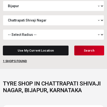
expand_more
expand_more
expand_more
Use My Current Location
Search
1
SHOPS FOUND
TYRE SHOP IN CHATTRAPATI SHIVAJI
NAGAR, BIJAPUR, KARNATAKA