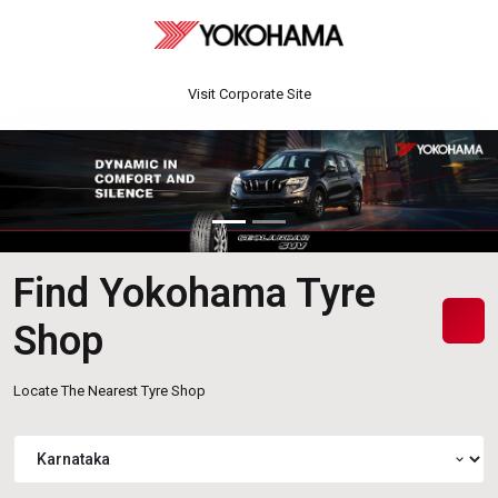
Visit Corporate Site
Find Yokohama Tyre
Shop
Locate The Nearest Tyre Shop
expand_more