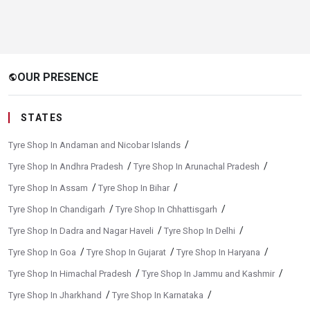
OUR PRESENCE
public
STATES
/
Tyre Shop In Andaman and Nicobar Islands
/
/
Tyre Shop In Andhra Pradesh
Tyre Shop In Arunachal Pradesh
/
/
Tyre Shop In Assam
Tyre Shop In Bihar
/
/
Tyre Shop In Chandigarh
Tyre Shop In Chhattisgarh
/
/
Tyre Shop In Dadra and Nagar Haveli
Tyre Shop In Delhi
/
/
/
Tyre Shop In Goa
Tyre Shop In Gujarat
Tyre Shop In Haryana
/
/
Tyre Shop In Himachal Pradesh
Tyre Shop In Jammu and Kashmir
/
/
Tyre Shop In Jharkhand
Tyre Shop In Karnataka