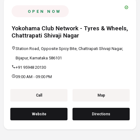
verified
OPEN NOW
Yokohama Club Network - Tyres & Wheels,
Chattrapati Shivaji Nagar
location_on
Station Road, Opposite Spicy Bite, Chattrapati Shivaji Nagar,
Bijapur, Karnataka 586101
call
+91 95948 20130
schedule
09:00 AM - 09:00 PM
Call
Map
Website
Directions