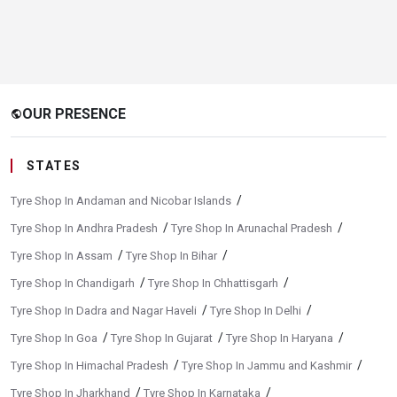
OUR PRESENCE
public
STATES
/
Tyre Shop In Andaman and Nicobar Islands
/
/
Tyre Shop In Andhra Pradesh
Tyre Shop In Arunachal Pradesh
/
/
Tyre Shop In Assam
Tyre Shop In Bihar
/
/
Tyre Shop In Chandigarh
Tyre Shop In Chhattisgarh
/
/
Tyre Shop In Dadra and Nagar Haveli
Tyre Shop In Delhi
/
/
/
Tyre Shop In Goa
Tyre Shop In Gujarat
Tyre Shop In Haryana
/
/
Tyre Shop In Himachal Pradesh
Tyre Shop In Jammu and Kashmir
/
/
Tyre Shop In Jharkhand
Tyre Shop In Karnataka