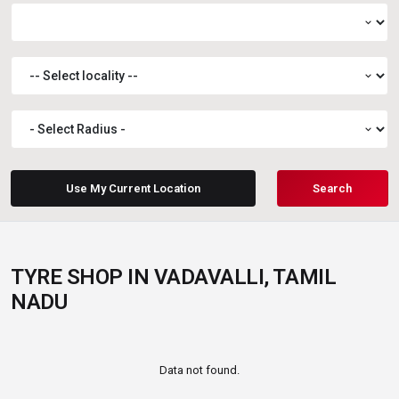
expand_more
expand_more
expand_more
Use My Current Location
Search
TYRE SHOP IN VADAVALLI, TAMIL
NADU
Data not found.