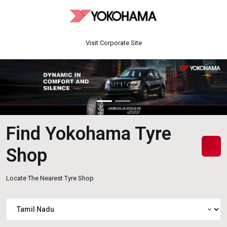
Visit Corporate Site
Find Yokohama Tyre
Shop
Locate The Nearest Tyre Shop
expand_more