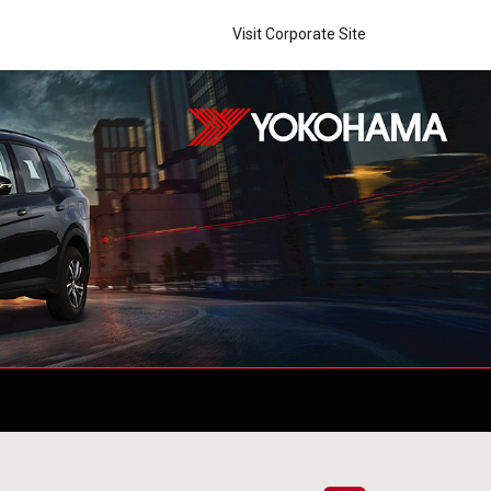
Visit Corporate Site