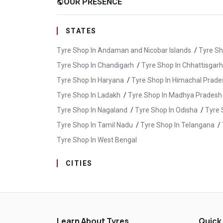
OUR PRESENCE
public
STATES
Tyre Shop In Andaman and Nicobar Islands
/
Tyre Sh
Tyre Shop In Chandigarh
/
Tyre Shop In Chhattisgarh
Tyre Shop In Haryana
/
Tyre Shop In Himachal Prade
Tyre Shop In Ladakh
/
Tyre Shop In Madhya Pradesh
Tyre Shop In Nagaland
/
Tyre Shop In Odisha
/
Tyre 
Tyre Shop In Tamil Nadu
/
Tyre Shop In Telangana
/
Tyre Shop In West Bengal
CITIES
Tyre Shop In Adilabad
/
Tyre Shop In Gadwal
/
Tyr
Tyre Shop In Karman
/
Tyre Shop In Khammam
/
T
Tyre Shop In Nirmal
/
Tyre Shop In Nizamabad
/
Ty
Learn About Tyres
Quick