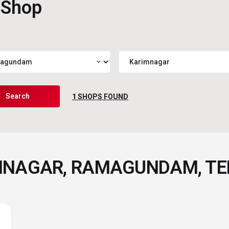
 Shop
expand_more
Search
1
SHOPS FOUND
IMNAGAR, RAMAGUNDAM, T