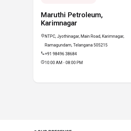
Maruthi Petroleum,
Karimnagar
location_on
NTPC, Jyothinagar, Main Road, Karimnagar,
Ramagundam, Telangana 505215
call
+91 98496 38684
schedule
10:00 AM - 08:00 PM