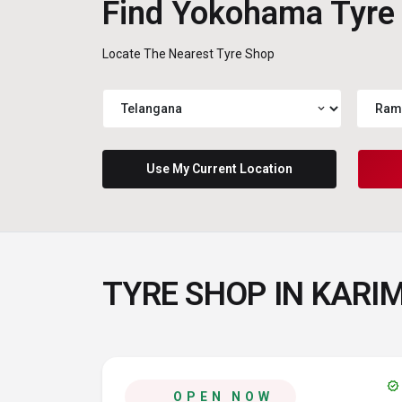
Find Yokohama Tyre
Locate The Nearest Tyre Shop
expand_more
Use My Current Location
TYRE SHOP IN KAR
verified
OPEN NOW