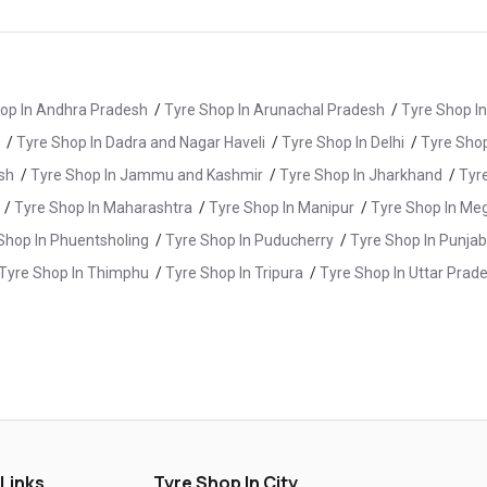
op In Andhra Pradesh
/
Tyre Shop In Arunachal Pradesh
/
Tyre Shop I
/
Tyre Shop In Dadra and Nagar Haveli
/
Tyre Shop In Delhi
/
Tyre Shop
sh
/
Tyre Shop In Jammu and Kashmir
/
Tyre Shop In Jharkhand
/
Tyr
/
Tyre Shop In Maharashtra
/
Tyre Shop In Manipur
/
Tyre Shop In Me
Shop In Phuentsholing
/
Tyre Shop In Puducherry
/
Tyre Shop In Punjab
Tyre Shop In Thimphu
/
Tyre Shop In Tripura
/
Tyre Shop In Uttar Prad
e Shop In Guntur
/
Tyre Shop In Hanamkonda
/
Tyre Shop In Hydera
yre Shop In KV Rangareddy
/
Tyre Shop In Malkajgiri
/
Tyre Shop In 
re Shop In Rajanna Sircilla
/
Tyre Shop In Ramagundam
/
Tyre Shop
 Links
Tyre Shop In City