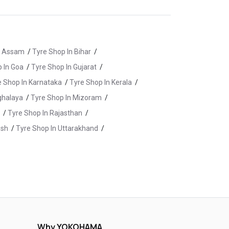
n Assam
/
Tyre Shop In Bihar
/
 In Goa
/
Tyre Shop In Gujarat
/
e Shop In Karnataka
/
Tyre Shop In Kerala
/
ghalaya
/
Tyre Shop In Mizoram
/
/
Tyre Shop In Rajasthan
/
esh
/
Tyre Shop In Uttarakhand
/
bad
/
Tyre Shop In Karimnagar
/
Medchal
/
Tyre Shop In Nalgonda
/
 In Rangareddy
/
Why YOKOHAMA