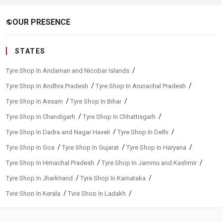
OUR PRESENCE
public
STATES
/
Tyre Shop In Andaman and Nicobar Islands
/
/
Tyre Shop In Andhra Pradesh
Tyre Shop In Arunachal Pradesh
/
/
Tyre Shop In Assam
Tyre Shop In Bihar
/
/
Tyre Shop In Chandigarh
Tyre Shop In Chhattisgarh
/
/
Tyre Shop In Dadra and Nagar Haveli
Tyre Shop In Delhi
/
/
/
Tyre Shop In Goa
Tyre Shop In Gujarat
Tyre Shop In Haryana
/
/
Tyre Shop In Himachal Pradesh
Tyre Shop In Jammu and Kashmir
/
/
Tyre Shop In Jharkhand
Tyre Shop In Karnataka
/
/
Tyre Shop In Kerala
Tyre Shop In Ladakh
/
/
Tyre Shop In Madhya Pradesh
Tyre Shop In Maharashtra