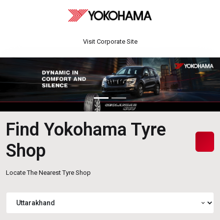
Visit Corporate Site
Find Yokohama Tyre
Shop
Locate The Nearest Tyre Shop
expand_more