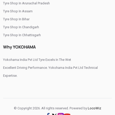
Tyre Shop In Arunachal Pradesh
/
/
Tyre Shop In Rudrapur
Tyre Shop In Tehri Garhwal
Tyre Shop In Assam
/
Tyre Shop In Udham Singh Nagar
Tyre Shop In Uttarkashi
Tyre Shop In Bihar
Tyre Shop In Chandigarh
Tyre Shop In Chhattisgarh
Tyre Shop In Dadra And Nagar Haveli
Why YOKOHAMA
Yokohama India Pvt Ltd Tyre Excels In The Wet
Excellent Driving Performance. Yokohama India Pvt Ltd Technical
Expertise.
© Copyright 2026. All rights reserved. Powered by
LocoWiz