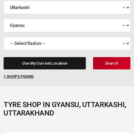
expand_more
expand_more
expand_more
Use My Current Location
Search
1
SHOPS FOUND
TYRE SHOP IN GYANSU, UTTARKASHI,
UTTARAKHAND