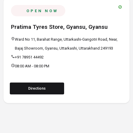
verified
OPEN NOW
Pratima Tyres Store, Gyansu, Gyansu
location_on
Ward No 11, Barahat Range, Uttarkashi-Gangotri Road, Near,
Bajaj Showroom, Gyansu, Uttarkashi, Uttarakhand 249193
call
+91 78951 44492
schedule
08:00 AM - 08:00 PM
Directions