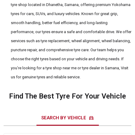
tyre shop located in Dhanetha, Samana, offering premium Yokohama
tyres for cars, SUVs, and luxury vehicles. Known for great grip,
smooth handling, better fuel efficiency, and long-lasting
performance, our tyres ensure a safe and comfortable drive. We offer
services such as tyre replacement, wheel alignment, wheel balancing,
puncture repair, and comprehensive tyre care. Our team helps you
choose the right tyres based on your vehicle and driving needs. If
you’re looking for a tyre shop near me or tyre dealer in Samana, Visit
us for genuine tyres and reliable service.
Find The Best Tyre For Your Vehicle
directions_car
SEARCH BY VEHICLE