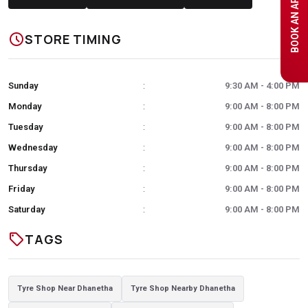
schedule
STORE TIMING
Sunday
9:30 AM - 4:00 PM
:
Monday
9:00 AM - 8:00 PM
:
Tuesday
9:00 AM - 8:00 PM
:
Wednesday
9:00 AM - 8:00 PM
:
Thursday
9:00 AM - 8:00 PM
:
Friday
9:00 AM - 8:00 PM
:
Saturday
9:00 AM - 8:00 PM
:
sell
TAGS
Tyre Shop Near Dhanetha
Tyre Shop Nearby Dhanetha