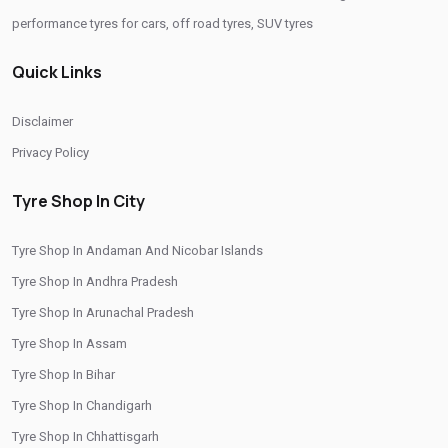
performance tyres for cars, off road tyres, SUV tyres
Quick Links
Disclaimer
Privacy Policy
Tyre Shop In City
Tyre Shop In Andaman And Nicobar Islands
Tyre Shop In Andhra Pradesh
Tyre Shop In Arunachal Pradesh
Tyre Shop In Assam
Tyre Shop In Bihar
Tyre Shop In Chandigarh
Tyre Shop In Chhattisgarh