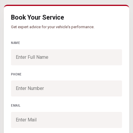
Book Your Service
Get expert advice for your vehicle's performance.
NAME
PHONE
EMAIL