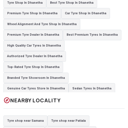
Tyre Shop In Dhanetha
Best Tyre Shop In Dhanetha
Premium Tyre Shop In Dhanetha
Car Tyre Shop In Dhanetha
Wheel Alignment And Tyre Shop In Dhanetha
Premium Tyre Dealer In Dhanetha
Best Premium Tyres In Dhanetha
High Quality Car Tyres In Dhanetha
Authorized Tyre Dealer In Dhanetha
Top-Rated Tyre Shop In Dhanetha
Branded Tyre Showroom In Dhanetha
Genuine Car Tyres Store In Dhanetha
Sedan Tyres In Dhanetha
explore
NEARBY LOCALITY
Suv Tyres In Dhanetha
Hybrid Car Tyres In Dhanetha
Sports Car Tyres In Dhanetha
Luxury Vehicle Tyres In Dhanetha
Tyre shop near Samana
Tyre shop near Patiala
Passenger Vehicle Tyres In Dhanetha
All Vehicle Tyres In Dhanetha