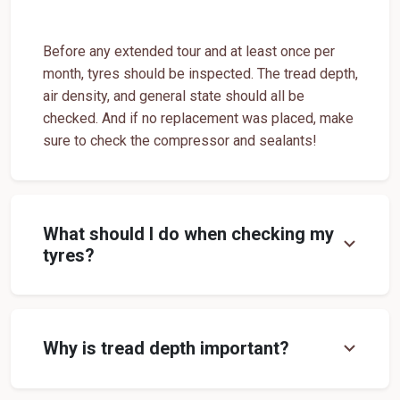
Tyre Shop Near Me
Car Tyre Shop Near Me
Premium Tyre Dealertyre Repair Shop Near Me
Before any extended tour and at least once per
month, tyres should be inspected. The tread depth,
Wheel Repair Shop Near Me
Tyre Maintenance Near Me
air density, and general state should all be
Tyre Repair And Maintenance Shop
Car Tyre Safety Shop Near Me
checked. And if no replacement was placed, make
sure to check the compressor and sealants!
Cars Tyre Shop Near Me
Compact Tyre Shop
Compact Suv Tyre Near Me
Compact Mpv Tyre Shop
Off Road Tyre Shop Near Me
Vehicles Tyre Shop Near Me
What should I do when checking my
expand_more
Four Wheeler Tyre Shop
Sports Tyre Shop Near Me
tyres?
Otr Tyres Near Me
Passenger Tyres Shop
17 Inch Tyres Shop Near Me
15 Inch Tyres Shop
expand_more
Why is tread depth important?
13 Inch Tyres Shop Near Me
Tires For Sale Near Me
Tyres Repair Shop Near Me
Tire Shop Near Me