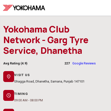
Yokohama Club
Network - Garg Tyre
Service, Dhanetha
Avg Rating (4.9)
227
Google Reviews
VISIT US
location_on
Ghagga Road, Dhanetha, Samana, Punjab 147101
TIMING
schedule
09:00 AM - 08:00 PM