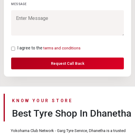
MESSAGE
I agree to the
terms and conditions
Request Call Back
KNOW YOUR STORE
Best Tyre Shop In Dhanetha
Yokohama Club Network - Garg Tyre Service, Dhanetha is a trusted