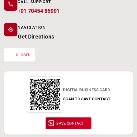
CALL SUPPORT
call
+91 70454 85991
NAVIGATION
directions
Get Directions
CLOSED
DIGITAL BUSINESS CARD
SCAN TO SAVE CONTACT
SAVE CONTACT