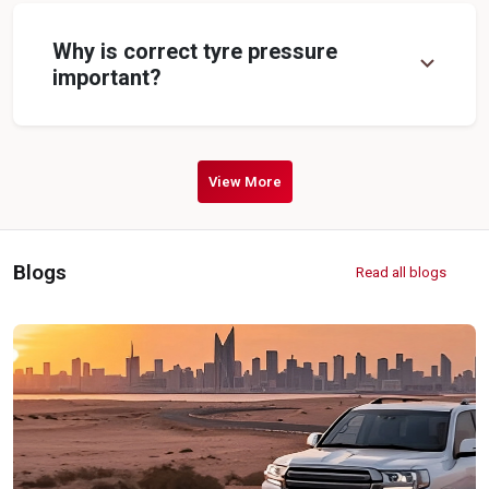
Why is correct tyre pressure
expand_more
important?
View More
Blogs
Read all blogs