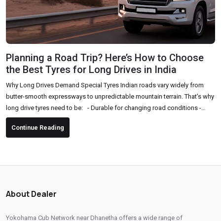
Planning a Road Trip? Here’s How to Choose
the Best Tyres for Long Drives in India
Why Long Drives Demand Special Tyres Indian roads vary widely from
butter-smooth expressways to unpredictable mountain terrain. That’s why
long drive tyres need to be: - Durable for changing road conditions -
Comfortable for long hours of driving - High-grip and safe, especially in
Continue Reading
sudden braking or sharp turns - Fuel-efficient to support long-distance
travel Key Factors to Consider Before Buying Tyres for a Road Trip 1. Tyre
Type & Pattern Choose...
About Dealer
Yokohama Cub Network near Dhanetha offers a wide range of