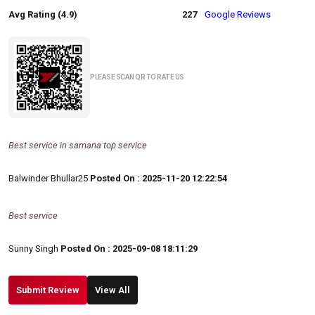
Avg Rating (4.9)
227
Google Reviews
PLEASE SCAN QR TO RATE US
Best service in samana top service
Balwinder Bhullar25
Posted On : 2025-11-20 12:22:54
Best service
Sunny Singh
Posted On : 2025-09-08 18:11:29
Submit Review
View All