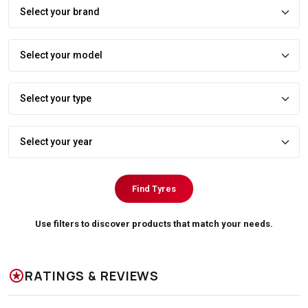
Find Tyres
Use filters to discover products that match your needs.
stars
RATINGS & REVIEWS