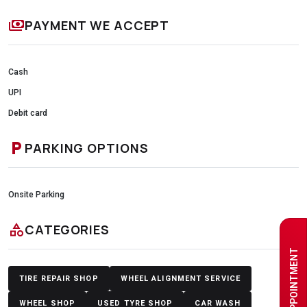
payments
PAYMENT WE ACCEPT
Cash
UPI
Debit card
local_parking
PARKING OPTIONS
Onsite Parking
category
CATEGORIES
BOOK AN APPOINTMENT
TIRE REPAIR SHOP
WHEEL ALIGNMENT SERVICE
WHEEL SHOP
USED TYRE SHOP
CAR WASH