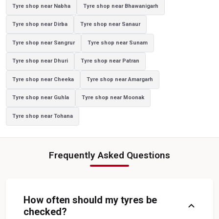
Tyre shop near Nabha
Tyre shop near Bhawanigarh
Yokohama Tyres In Dhanetha
Yokohama Tyre Dealer In Dhanetha
Tyre shop near Dirba
Tyre shop near Sanaur
Yokohama Tyres Near Dhanetha
Yokohama Car Tyres In Dhanetha
Tyre shop near Sangrur
Tyre shop near Sunam
Original Yokohama Tyres In Dhanetha
Tyre shop near Dhuri
Tyre shop near Patran
Yokohama Suv Tyres In Dhanetha
Tyre shop near Cheeka
Tyre shop near Amargarh
Yokohama Sedan Tyres In Dhanetha
Tyre shop near Guhla
Tyre shop near Moonak
Yokohama Premium Tyres In Dhanetha
Tyre shop near Tohana
Buy Yokohama Tyres In Dhanetha
Authorized Yokohama Tyre Shop In Dhanetha
Frequently Asked Questions
Tyre Replacement Service In Dhanetha
Car Tyre Fitting In Dhanetha
Wheel Balancing Service In Dhanetha
Wheel Alignment Service In Dhanetha
How often should my tyres be
expand_more
Puncture Repair Shop In Dhanetha
Nitrogen Air Filling In Dhanetha
checked?