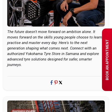
The future doesn't move forward on ambition alone. It
moves forward on the skills young people choose to learn,
BOOK AN APPOINTMENT
practise and master every day. Here's to the next
generation shaping what comes next. Connect with an
authorized Yokohama Tyre Store in Samana and explore
advanced tyre solutions designed for safer, smarter
journeys.