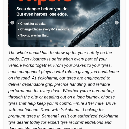
The whole squad has to show up for your safety on the
roads. Every journey is safer when every part of your
vehicle works together. From your brakes to your tyres,
each component plays a vital role in giving you confidence
on the road. At Yokohama, our tyres are engineered to
deliver dependable grip, precise handling, and reliable
performance for every drive. Whether you're commuting
through the city or heading out on a long journey, choose
tyres that help keep you in control—mile after mile. Drive
with confidence. Drive with Yokohama. Looking for
premium tyres in Samana? Visit our authorized Yokohama
tyre dealer today for expert tyre recommendations and
dependable performance on every road.