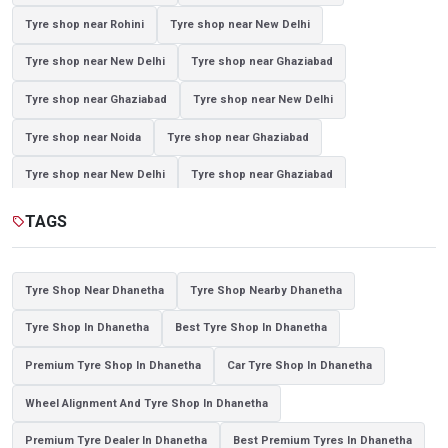
Tyre shop near Rohini
Tyre shop near New Delhi
Tyre shop near New Delhi
Tyre shop near Ghaziabad
Tyre shop near Ghaziabad
Tyre shop near New Delhi
Tyre shop near Noida
Tyre shop near Ghaziabad
Tyre shop near New Delhi
Tyre shop near Ghaziabad
Tyre shop near Noida
TAGS
sell
Tyre Shop Near Dhanetha
Tyre Shop Nearby Dhanetha
Tyre Shop In Dhanetha
Best Tyre Shop In Dhanetha
Premium Tyre Shop In Dhanetha
Car Tyre Shop In Dhanetha
Wheel Alignment And Tyre Shop In Dhanetha
Premium Tyre Dealer In Dhanetha
Best Premium Tyres In Dhanetha