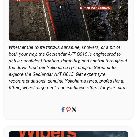
Whether the route throws sunshine, showers, or a bit of
both your way, the Geolandar A/T G015 is engineered to
deliver confident traction, durability, and control throughout
the drive. Visit our Yokohama tyre shop in Samana to
explore the Geolandar A/T G015. Get expert tyre
recommendations, genuine Yokohama tyres, professional
fitting, wheel alignment, and exclusive offers for your cars.