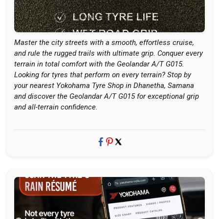
Master the city streets with a smooth, effortless cruise,
and rule the rugged trails with ultimate grip. Conquer every
terrain in total comfort with the Geolandar A/T G015.
Looking for tyres that perform on every terrain? Stop by
your nearest Yokohama Tyre Shop in Dhanetha, Samana
and discover the Geolandar A/T G015 for exceptional grip
and all-terrain confidence.