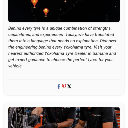
Behind every tyre is a unique combination of strengths,
capabilities, and experiences. Today, we have translated
them into a language that needs no explanation. Discover
the engineering behind every Yokohama tyre. Visit your
nearest authorized Yokohama Tyre Dealer in Samana and
get expert guidance to choose the perfect tyres for your
vehicle.