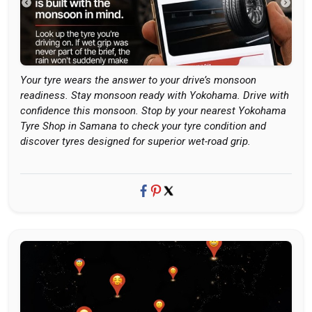
Your tyre wears the answer to your drive’s monsoon
readiness. Stay monsoon ready with Yokohama. Drive with
confidence this monsoon. Stop by your nearest Yokohama
Tyre Shop in Samana to check your tyre condition and
discover tyres designed for superior wet-road grip.