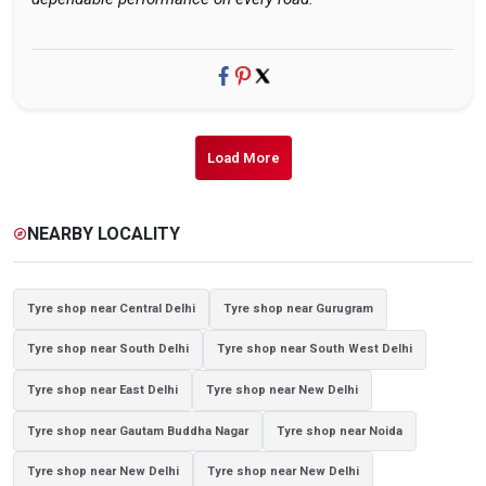
Load More
NEARBY LOCALITY
explore
Tyre shop near Central Delhi
Tyre shop near Gurugram
Tyre shop near South Delhi
Tyre shop near South West Delhi
Tyre shop near East Delhi
Tyre shop near New Delhi
Tyre shop near Gautam Buddha Nagar
Tyre shop near Noida
Tyre shop near New Delhi
Tyre shop near New Delhi