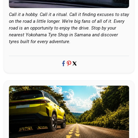
Call it a hobby. Call it a ritual. Call it finding excuses to stay
on the road a little longer. We’re big fans of all of it. Every
road is an opportunity to enjoy the drive. Stop by your
nearest Yokohama Tyre Shop in Samana and discover
tyres built for every adventure.