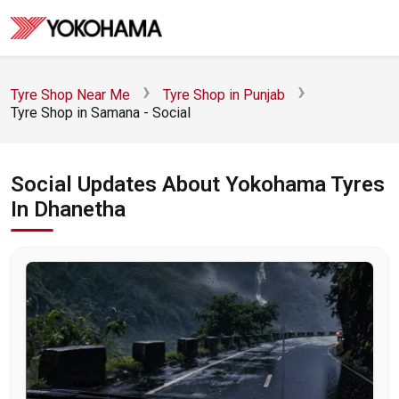
Tyre Shop Near Me
Tyre Shop in Punjab
Tyre Shop in Samana - Social
Social Updates About Yokohama Tyres
In Dhanetha