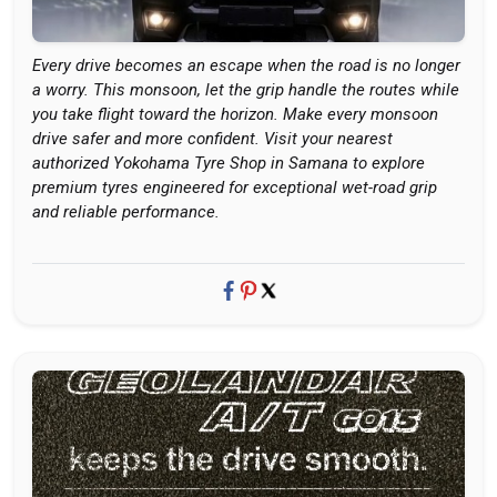
Every drive becomes an escape when the road is no longer
a worry. This monsoon, let the grip handle the routes while
you take flight toward the horizon. Make every monsoon
drive safer and more confident. Visit your nearest
authorized Yokohama Tyre Shop in Samana to explore
premium tyres engineered for exceptional wet-road grip
and reliable performance.