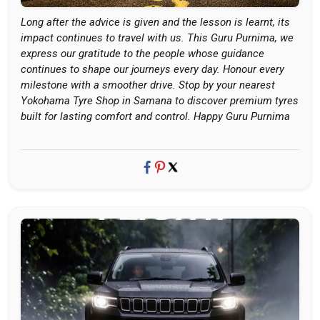
Long after the advice is given and the lesson is learnt, its
impact continues to travel with us. This Guru Purnima, we
express our gratitude to the people whose guidance
continues to shape our journeys every day. Honour every
milestone with a smoother drive. Stop by your nearest
Yokohama Tyre Shop in Samana to discover premium tyres
built for lasting comfort and control. Happy Guru Purnima