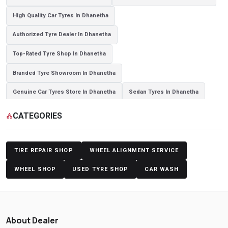
High Quality Car Tyres In Dhanetha
Authorized Tyre Dealer In Dhanetha
Top-Rated Tyre Shop In Dhanetha
Branded Tyre Showroom In Dhanetha
Genuine Car Tyres Store In Dhanetha
Sedan Tyres In Dhanetha
Suv Tyres In Dhanetha
Hybrid Car Tyres In Dhanetha
CATEGORIES
category
Sports Car Tyres In Dhanetha
Luxury Vehicle Tyres In Dhanetha
Passenger Vehicle Tyres In Dhanetha
All Vehicle Tyres In Dhanetha
TIRE REPAIR SHOP
WHEEL ALIGNMENT SERVICE
Yokohama Tyres In Dhanetha
Yokohama Tyre Dealer In Dhanetha
WHEEL SHOP
USED TYRE SHOP
CAR WASH
Yokohama Tyres Near Dhanetha
Yokohama Car Tyres In Dhanetha
Original Yokohama Tyres In Dhanetha
About Dealer
Yokohama Suv Tyres In Dhanetha