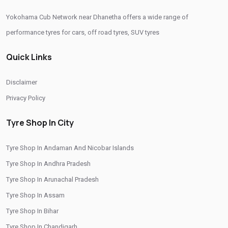
Yokohama Cub Network near Dhanetha offers a wide range of
Yokohama Sedan Tyres In Dhanetha
performance tyres for cars, off road tyres, SUV tyres
Yokohama Premium Tyres In Dhanetha
Quick Links
Buy Yokohama Tyres In Dhanetha
Authorized Yokohama Tyre Shop In Dhanetha
Disclaimer
Tyre Replacement Service In Dhanetha
Car Tyre Fitting In Dhanetha
Privacy Policy
Wheel Balancing Service In Dhanetha
Tyre Shop In City
Wheel Alignment Service In Dhanetha
Tyre Shop In Andaman And Nicobar Islands
Puncture Repair Shop In Dhanetha
Nitrogen Air Filling In Dhanetha
Tyre Shop In Andhra Pradesh
Tyre Shop Near Me
Car Tyre Shop Near Me
Tyre Shop In Arunachal Pradesh
Premium Tyre Dealertyre Repair Shop Near Me
Tyre Shop In Assam
Wheel Repair Shop Near Me
Tyre Maintenance Near Me
Tyre Shop In Bihar
Tyre Shop In Chandigarh
Tyre Repair And Maintenance Shop
Car Tyre Safety Shop Near Me