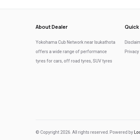
Tyre shop near Ghaziabad
Tyre shop near Noida
About Dealer
Quick
Yokohama Cub Network near Isukathota
Disclai
offers a wide range of performance
Privacy
tyres for cars, off road tyres, SUV tyres
© Copyright 2026. All rights reserved. Powered by
Lo