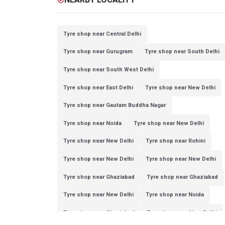
Tyre shop near Central Delhi
Tyre shop near Gurugram
Tyre shop near South Delhi
Tyre shop near South West Delhi
Tyre shop near East Delhi
Tyre shop near New Delhi
Tyre shop near Gautam Buddha Nagar
Tyre shop near Noida
Tyre shop near New Delhi
Tyre shop near New Delhi
Tyre shop near Rohini
Tyre shop near New Delhi
Tyre shop near New Delhi
Tyre shop near Ghaziabad
Tyre shop near Ghaziabad
Tyre shop near New Delhi
Tyre shop near Noida
Tyre shop near Ghaziabad
Tyre shop near New Delhi