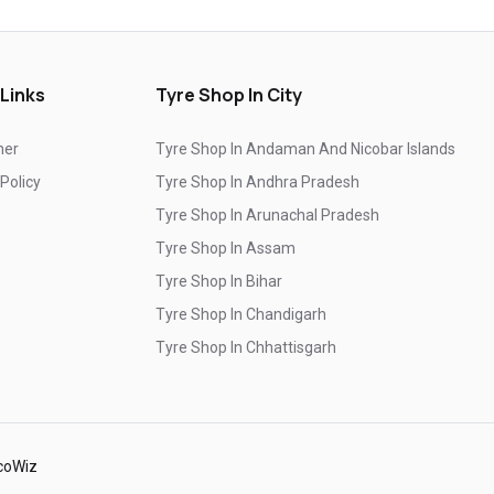
Branded Tyre Showroom In Isukathota
Genuine Car Tyres Store In Isukathota
 Links
Tyre Shop In City
Sedan Tyres In Isukathota
Suv Tyres In Isukathota
mer
Tyre Shop In Andaman And Nicobar Islands
Hybrid Car Tyres In Isukathota
 Policy
Tyre Shop In Andhra Pradesh
Sports Car Tyres In Isukathota
Tyre Shop In Arunachal Pradesh
Luxury Vehicle Tyres In Isukathota
Tyre Shop In Assam
Tyre Shop In Bihar
Passenger Vehicle Tyres In Isukathota
Tyre Shop In Chandigarh
All Vehicle Tyres In Isukathota
Tyre Shop In Chhattisgarh
Yokohama Tyres In Isukathota
Tyre Shop In Dadra And Nagar Haveli
Yokohama Tyre Dealer In Isukathota
Yokohama Tyres Near Isukathota
coWiz
Yokohama Car Tyres In Isukathota