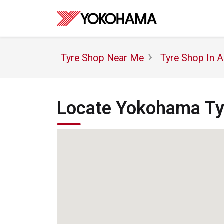
Tyre Shop Near Me
Tyre Shop In 
Locate Yokohama Tyr