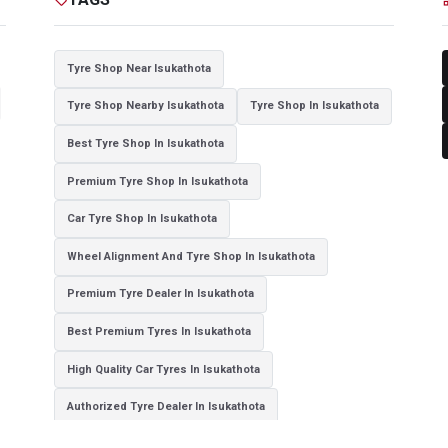
Tyre Shop Near Isukathota
Tyre Shop Nearby Isukathota
Tyre Shop In Isukathota
Best Tyre Shop In Isukathota
Premium Tyre Shop In Isukathota
Car Tyre Shop In Isukathota
Wheel Alignment And Tyre Shop In Isukathota
Premium Tyre Dealer In Isukathota
Best Premium Tyres In Isukathota
High Quality Car Tyres In Isukathota
Authorized Tyre Dealer In Isukathota
Top-Rated Tyre Shop In Isukathota