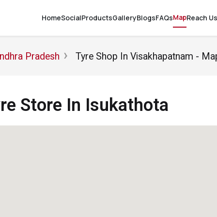
Map
Home
Social
Products
Gallery
Blogs
FAQs
Reach U
Andhra Pradesh
Tyre Shop In Visakhapatnam - Ma
e Store In Isukathota