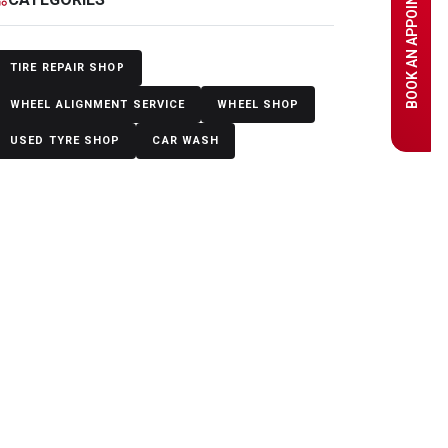
BOOK AN APPOINTMENT
TIRE REPAIR SHOP
WHEEL ALIGNMENT SERVICE
WHEEL SHOP
USED TYRE SHOP
CAR WASH