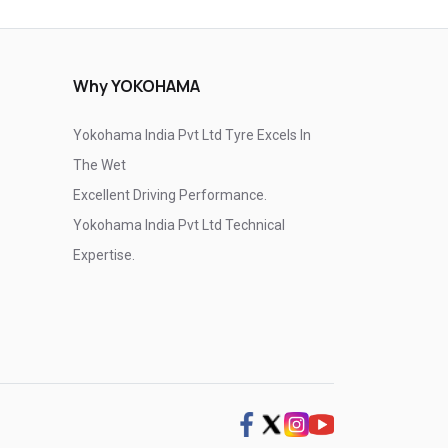
Why YOKOHAMA
Yokohama India Pvt Ltd Tyre Excels In
The Wet
Excellent Driving Performance.
Yokohama India Pvt Ltd Technical
Expertise.