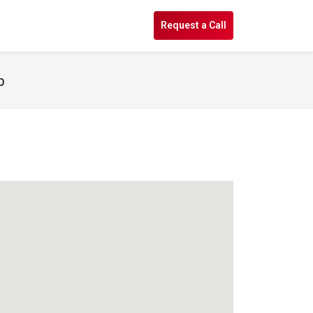
s
Request a Call
p