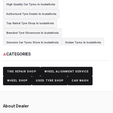
High Quality Car Tyres In Isukathota
Authorized Tyre Dealer In Isukathota
Top-Rated Tyre Shop In Isukathota
Branded Tyre Showroom In Isukathota
Genuine Car Tyres Store In Isukathota
Sedan Tyres In Isukathota
Suv Tyres In Isukathota
Hybrid Car Tyres In Isukathota
CATEGORIES
category
Sports Car Tyres In Isukathota
Luxury Vehicle Tyres In Isukathota
Passenger Vehicle Tyres In Isukathota
TIRE REPAIR SHOP
WHEEL ALIGNMENT SERVICE
All Vehicle Tyres In Isukathota
Yokohama Tyres In Isukathota
WHEEL SHOP
USED TYRE SHOP
CAR WASH
Yokohama Tyre Dealer In Isukathota
Yokohama Tyres Near Isukathota
Yokohama Car Tyres In Isukathota
About Dealer
Original Yokohama Tyres In Isukathota