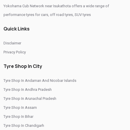
Yokohama Cub Network near Isukathota offers a wide range of
Yokohama Suv Tyres In Isukathota
performance tyres for cars, off road tyres, SUV tyres
Yokohama Sedan Tyres In Isukathota
Quick Links
Yokohama Premium Tyres In Isukathota
Buy Yokohama Tyres In Isukathota
Disclaimer
Authorized Yokohama Tyre Shop In Isukathota
Privacy Policy
Tyre Replacement Service In Isukathota
Car Tyre Fitting In Isukathota
Tyre Shop In City
Wheel Balancing Service In Isukathota
Tyre Shop In Andaman And Nicobar Islands
Wheel Alignment Service In Isukathota
Tyre Shop In Andhra Pradesh
Puncture Repair Shop In Isukathota
Nitrogen Air Filling In Isukathota
Tyre Shop In Arunachal Pradesh
Tyre Shop Near Me
Car Tyre Shop Near Me
Tyre Shop In Assam
Premium Tyre Dealertyre Repair Shop Near Me
Tyre Shop In Bihar
Tyre Shop In Chandigarh
Wheel Repair Shop Near Me
Tyre Maintenance Near Me