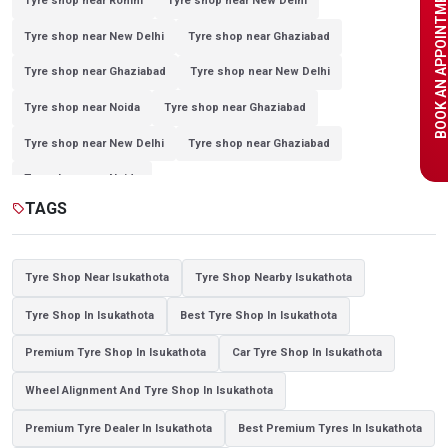
BOOK AN APPOINTME
Tyre shop near Rohini
Tyre shop near New Delhi
Tyre shop near New Delhi
Tyre shop near Ghaziabad
Tyre shop near Ghaziabad
Tyre shop near New Delhi
Tyre shop near Noida
Tyre shop near Ghaziabad
Tyre shop near New Delhi
Tyre shop near Ghaziabad
Tyre shop near Noida
TAGS
sell
Tyre Shop Near Isukathota
Tyre Shop Nearby Isukathota
Tyre Shop In Isukathota
Best Tyre Shop In Isukathota
Premium Tyre Shop In Isukathota
Car Tyre Shop In Isukathota
Wheel Alignment And Tyre Shop In Isukathota
Premium Tyre Dealer In Isukathota
Best Premium Tyres In Isukathota