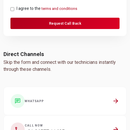
I agree to the
terms and conditions
Request Call Back
Direct Channels
Skip the form and connect with our technicians instantly
through these channels.
arrow_forward
chat
WHATSAPP
CALL NOW
arrow_forward
call