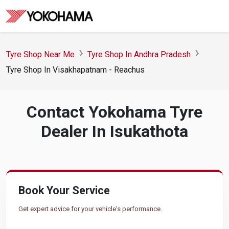
Tyre Shop Near Me
Tyre Shop In Andhra Pradesh
Tyre Shop In Visakhapatnam - Reachus
Contact Yokohama Tyre
Dealer In Isukathota
Book Your Service
Get expert advice for your vehicle's performance.