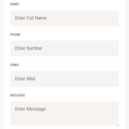
NAME
PHONE
EMAIL
MESSAGE