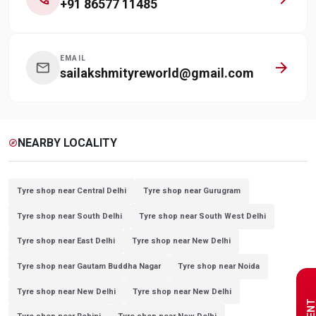
+91 86577 11485
EMAIL
arrow_forward
mail
sailakshmityreworld@gmail.com
NEARBY LOCALITY
explore
Tyre shop near Central Delhi
Tyre shop near Gurugram
Tyre shop near South Delhi
Tyre shop near South West Delhi
Tyre shop near East Delhi
Tyre shop near New Delhi
Tyre shop near Gautam Buddha Nagar
Tyre shop near Noida
Tyre shop near New Delhi
Tyre shop near New Delhi