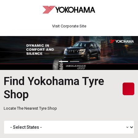
Visit Corporate Site
Find Yokohama Tyre
Shop
Locate The Nearest Tyre Shop
expand_more