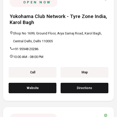
OPEN NOW
Yokohama Club Network - Tyre Zone India,
Karol Bagh
location_on
Shop No 1699, Ground Floor, Arya Samaj Road, Karol Bagh,
Central Delhi, Delhi 110005
call
+91 95948 20286
schedule
10:00 AM - 08:00 PM
Call
Map
Website
Directions
verified