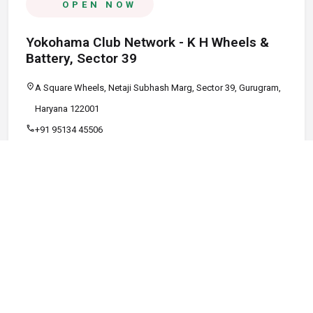
OPEN NOW
Yokohama Club Network - K H Wheels &
Battery, Sector 39
location_on
A Square Wheels, Netaji Subhash Marg, Sector 39, Gurugram,
Haryana 122001
call
+91 95134 45506
schedule
09:00 AM - 08:00 PM
Call
Map
Website
Directions
verified