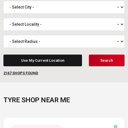
expand_more
expand_more
expand_more
Use My Current Location
Search
2167
SHOPS FOUND
TYRE SHOP NEAR ME
verified