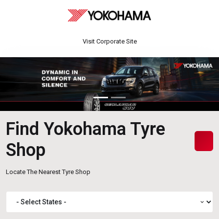
Visit Corporate Site
Find Yokohama Tyre
Shop
Locate The Nearest Tyre Shop
expand_more