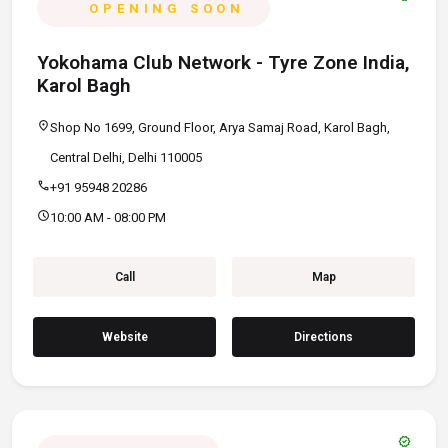
OPENING SOON
Yokohama Club Network - Tyre Zone India,
Karol Bagh
location_on
Shop No 1699, Ground Floor, Arya Samaj Road, Karol Bagh,
Central Delhi, Delhi 110005
call
+91 95948 20286
schedule
10:00 AM - 08:00 PM
Call
Map
Website
Directions
verified