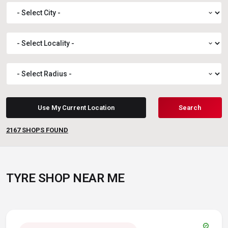
expand_more
expand_more
expand_more
Use My Current Location
Search
2167
SHOPS FOUND
TYRE SHOP NEAR ME
verified