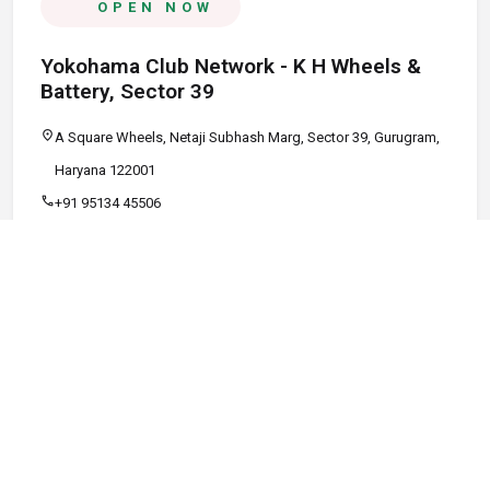
OPEN NOW
Yokohama Club Network - K H Wheels &
Battery, Sector 39
location_on
A Square Wheels, Netaji Subhash Marg, Sector 39, Gurugram,
Haryana 122001
call
+91 95134 45506
schedule
09:00 AM - 08:00 PM
Call
Map
Website
Directions
verified