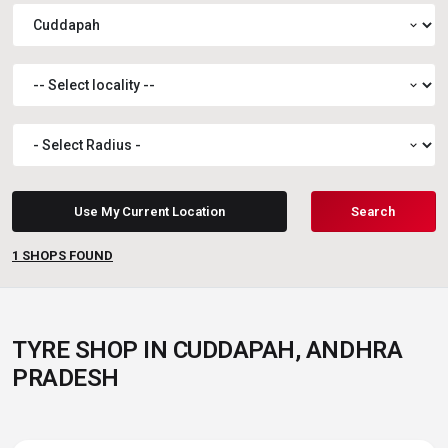
expand_more
expand_more
expand_more
Use My Current Location
Search
1
SHOPS FOUND
TYRE SHOP IN CUDDAPAH, ANDHRA
PRADESH