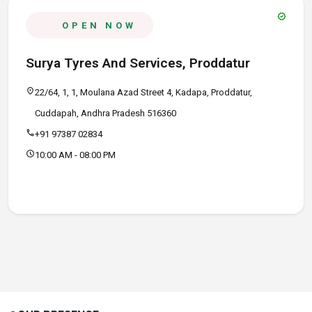
verified
OPEN NOW
Surya Tyres And Services, Proddatur
location_on
22/64, 1, 1, Moulana Azad Street 4, Kadapa, Proddatur,
Cuddapah, Andhra Pradesh 516360
call
+91 97387 02834
schedule
10:00 AM - 08:00 PM