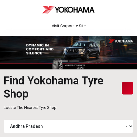
Visit Corporate Site
Find Yokohama Tyre
Shop
Locate The Nearest Tyre Shop
expand_more