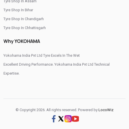
Tyre Shop In Assam
/
/
Tyre Shop In Rajahmundry
Tyre Shop In Tadepalligudem
Tyre Shop In Bihar
/
/
Tyre Shop In Tirupati
Tyre Shop In Vijayawada
Tyre Shop In Chandigarh
/
Tyre Shop In Visakhapatnam
Tyre Shop In West Godavari
Tyre Shop In Chhattisgarh
Tyre Shop In Dadra And Nagar Haveli
Why YOKOHAMA
Yokohama India Pvt Ltd Tyre Excels In The Wet
Excellent Driving Performance. Yokohama India Pvt Ltd Technical
Expertise.
© Copyright 2026. All rights reserved. Powered by
LocoWiz