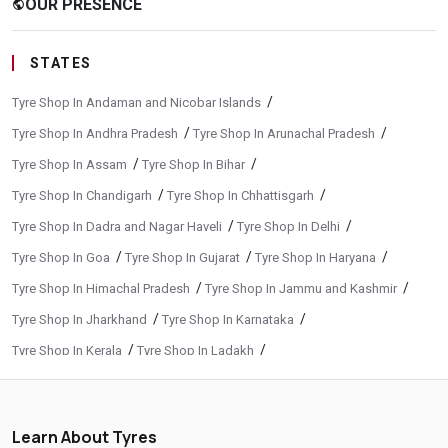
OUR PRESENCE
public
STATES
/
Tyre Shop In Andaman and Nicobar Islands
/
/
Tyre Shop In Andhra Pradesh
Tyre Shop In Arunachal Pradesh
/
/
Tyre Shop In Assam
Tyre Shop In Bihar
/
/
Tyre Shop In Chandigarh
Tyre Shop In Chhattisgarh
/
/
Tyre Shop In Dadra and Nagar Haveli
Tyre Shop In Delhi
/
/
/
Tyre Shop In Goa
Tyre Shop In Gujarat
Tyre Shop In Haryana
/
/
Tyre Shop In Himachal Pradesh
Tyre Shop In Jammu and Kashmir
/
/
Tyre Shop In Jharkhand
Tyre Shop In Karnataka
/
/
Tyre Shop In Kerala
Tyre Shop In Ladakh
/
/
Tyre Shop In Madhya Pradesh
Tyre Shop In Maharashtra
/
/
Tyre Shop In Manipur
Tyre Shop In Meghalaya
Learn About Tyres
/
/
Tyre Shop In Mizoram
Tyre Shop In Nagaland