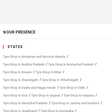
OUR PRESENCE
public
STATES
/
Tyre Shop In Andaman and Nicobar Islands
/
/
Tyre Shop In Andhra Pradesh
Tyre Shop In Arunachal Pradesh
/
/
Tyre Shop In Assam
Tyre Shop In Bihar
/
/
Tyre Shop In Chandigarh
Tyre Shop In Chhattisgarh
/
/
Tyre Shop In Dadra and Nagar Haveli
Tyre Shop In Delhi
/
/
/
Tyre Shop In Goa
Tyre Shop In Gujarat
Tyre Shop In Haryana
/
/
Tyre Shop In Himachal Pradesh
Tyre Shop In Jammu and Kashmir
/
/
Tyre Shop In Jharkhand
Tyre Shop In Karnataka