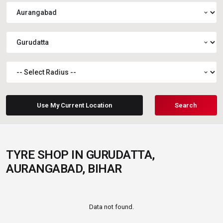
expand_more
expand_more
expand_more
Use My Current Location
Search
TYRE SHOP IN GURUDATTA,
AURANGABAD, BIHAR
Data not found.