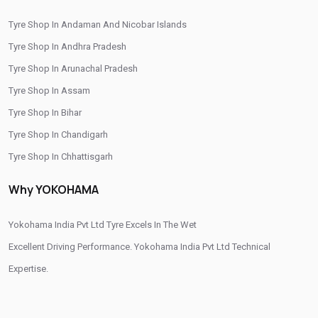
/
/
Tyre Shop In Gaya
Tyre Shop In Kishanganj
Tyre Shop In Andaman And Nicobar Islands
/
/
Tyre Shop In Munger
Tyre Shop In Muzaffarpur
Tyre Shop In Andhra Pradesh
/
/
/
Tyre Shop In Nawada
Tyre Shop In Patna
Tyre Shop In Purnia
Tyre Shop In Arunachal Pradesh
/
/
Tyre Shop In Rohtas
Tyre Shop In Saharsa
Tyre Shop In Siwan
Tyre Shop In Assam
Tyre Shop In Bihar
Tyre Shop In Chandigarh
Tyre Shop In Chhattisgarh
Tyre Shop In Dadra And Nagar Haveli
Why YOKOHAMA
Yokohama India Pvt Ltd Tyre Excels In The Wet
Excellent Driving Performance. Yokohama India Pvt Ltd Technical
Expertise.