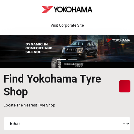
Visit Corporate Site
Find Yokohama Tyre
Shop
Locate The Nearest Tyre Shop
expand_more