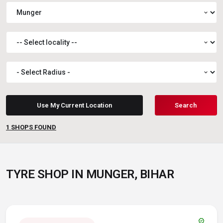
expand_more
expand_more
expand_more
Use My Current Location
Search
1
SHOPS FOUND
TYRE SHOP IN MUNGER, BIHAR
verified