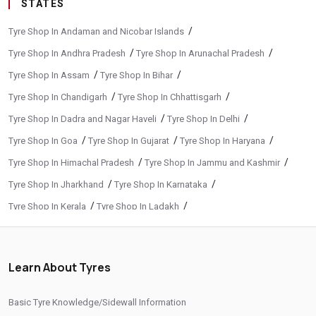
STATES
/
Tyre Shop In Andaman and Nicobar Islands
/
/
Tyre Shop In Andhra Pradesh
Tyre Shop In Arunachal Pradesh
/
/
Tyre Shop In Assam
Tyre Shop In Bihar
/
/
Tyre Shop In Chandigarh
Tyre Shop In Chhattisgarh
/
/
Tyre Shop In Dadra and Nagar Haveli
Tyre Shop In Delhi
/
/
/
Tyre Shop In Goa
Tyre Shop In Gujarat
Tyre Shop In Haryana
/
/
Tyre Shop In Himachal Pradesh
Tyre Shop In Jammu and Kashmir
/
/
Tyre Shop In Jharkhand
Tyre Shop In Karnataka
/
/
Tyre Shop In Kerala
Tyre Shop In Ladakh
/
/
Tyre Shop In Madhya Pradesh
Tyre Shop In Maharashtra
/
/
Tyre Shop In Manipur
Tyre Shop In Meghalaya
Learn About Tyres
/
/
Tyre Shop In Mizoram
Tyre Shop In Nagaland
/
/
Tyre Shop In Odisha
Tyre Shop In Phuentsholing
Basic Tyre Knowledge/Sidewall Information
/
/
Tyre Shop In Puducherry
Tyre Shop In Punjab