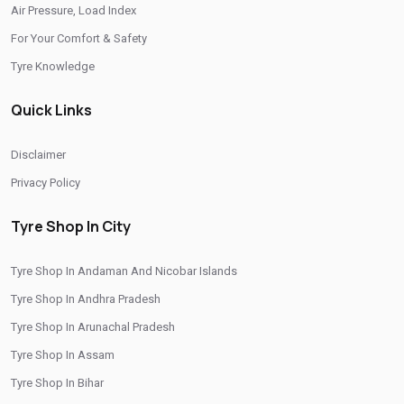
Air Pressure, Load Index
/
/
Tyre Shop In Rajasthan
Tyre Shop In Tamil Nadu
For Your Comfort & Safety
/
/
Tyre Shop In Telangana
Tyre Shop In Thimphu
Tyre Knowledge
/
/
Tyre Shop In Tripura
Tyre Shop In Uttar Pradesh
Quick Links
/
Tyre Shop In Uttarakhand
Tyre Shop In West Bengal
CITIES
Disclaimer
Privacy Policy
/
/
Tyre Shop In Araria
Tyre Shop In Aurangabad
/
/
Tyre Shop In Bhagalpur
Tyre Shop In Buxar
Tyre Shop In City
/
/
Tyre Shop In Gaya
Tyre Shop In Kishanganj
Tyre Shop In Andaman And Nicobar Islands
/
/
Tyre Shop In Munger
Tyre Shop In Muzaffarpur
Tyre Shop In Andhra Pradesh
/
/
/
Tyre Shop In Nawada
Tyre Shop In Patna
Tyre Shop In Purnia
Tyre Shop In Arunachal Pradesh
/
/
Tyre Shop In Rohtas
Tyre Shop In Saharsa
Tyre Shop In Siwan
Tyre Shop In Assam
Tyre Shop In Bihar