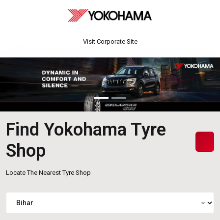
Visit Corporate Site
Find Yokohama Tyre
Shop
Locate The Nearest Tyre Shop
expand_more