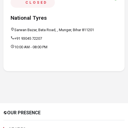
CLOSED
National Tyres
location_on
Sarwan Bazar, Bata Road, , Munger, Bihar 811201
call
+91 93045 72207
schedule
10:00 AM - 08:00 PM
OUR PRESENCE
public