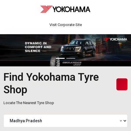
Visit Corporate Site
Find Yokohama Tyre
Shop
Locate The Nearest Tyre Shop
expand_more