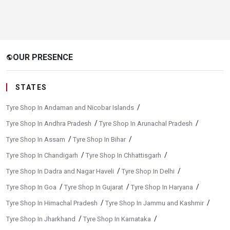
OUR PRESENCE
public
STATES
/
Tyre Shop In Andaman and Nicobar Islands
/
/
Tyre Shop In Andhra Pradesh
Tyre Shop In Arunachal Pradesh
/
/
Tyre Shop In Assam
Tyre Shop In Bihar
/
/
Tyre Shop In Chandigarh
Tyre Shop In Chhattisgarh
/
/
Tyre Shop In Dadra and Nagar Haveli
Tyre Shop In Delhi
/
/
/
Tyre Shop In Goa
Tyre Shop In Gujarat
Tyre Shop In Haryana
/
/
Tyre Shop In Himachal Pradesh
Tyre Shop In Jammu and Kashmir
/
/
Tyre Shop In Jharkhand
Tyre Shop In Karnataka