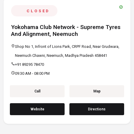
verified
CLOSED
Yokohama Club Network - Supreme Tyres
And Alignment, Neemuch
location_on
Shop No 1, Infront of Lions Park, CRPF Road, Near Grudwara,
Neemuch Chawni, Neemuch, Madhya Pradesh 458441
call
+91 89295 78470
schedule
09:30 AM - 08:00 PM
Call
Map
Website
Directions