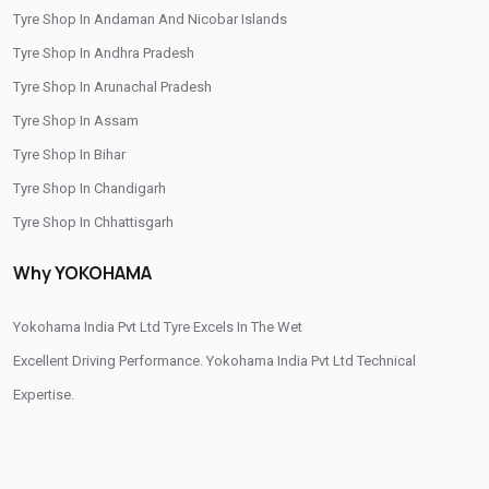
Tyre Shop In Andaman And Nicobar Islands
/
/
Tyre Shop In Burhanpur
Tyre Shop In Dewas
Tyre Shop In Andhra Pradesh
/
/
/
Tyre Shop In Dhar
Tyre Shop In Guna
Tyre Shop In Gwalior
Tyre Shop In Arunachal Pradesh
/
/
Tyre Shop In Hoshangabad
Tyre Shop In Indore
Tyre Shop In Assam
/
/
Tyre Shop In Jabalpur
Tyre Shop In Jhabua
Tyre Shop In Bihar
/
/
Tyre Shop In Khandwa
Tyre Shop In Mandsaur
Tyre Shop In Chandigarh
/
/
Tyre Shop In Morena
Tyre Shop In Narmadapuram
Tyre Shop In Chhattisgarh
/
/
Tyre Shop In Neemuch
Tyre Shop In Raisen
Tyre Shop In Dadra And Nagar Haveli
/
/
Tyre Shop In Ranapur
Tyre Shop In Ratlam
Why YOKOHAMA
/
/
Tyre Shop In Sehore
Tyre Shop In Shahdol
/
/
Tyre Shop In Shajapur
Yokohama India Pvt Ltd Tyre Excels In The Wet
Tyre Shop In Shivpuri
/
/
/
Tyre Shop In Sidhi
Excellent Driving Performance. Yokohama India Pvt Ltd Technical
Tyre Shop In Singrauli
Tyre Shop In Ujjain
/
/
Tyre Shop In Una
Expertise.
Tyre Shop In Vidisha
Tyre Shop In West Nimar