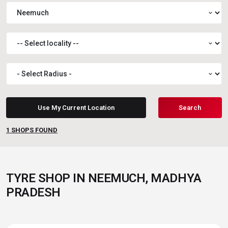
expand_more
expand_more
expand_more
Use My Current Location
Search
1
SHOPS FOUND
TYRE SHOP IN NEEMUCH, MADHYA
PRADESH