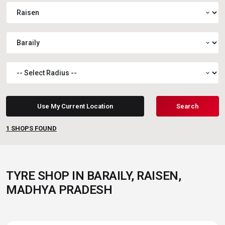
expand_more
expand_more
expand_more
Use My Current Location
Search
1
SHOPS FOUND
TYRE SHOP IN BARAILY, RAISEN,
MADHYA PRADESH