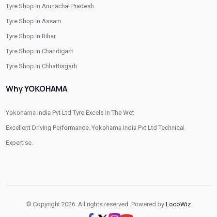
Tyre Shop In Arunachal Pradesh
/
/
Tyre Shop In Hoshangabad
Tyre Shop In Indore
Tyre Shop In Assam
/
/
Tyre Shop In Jabalpur
Tyre Shop In Jhabua
Tyre Shop In Bihar
/
/
Tyre Shop In Khandwa
Tyre Shop In Mandsaur
Tyre Shop In Chandigarh
/
/
Tyre Shop In Morena
Tyre Shop In Narmadapuram
Tyre Shop In Chhattisgarh
/
/
Tyre Shop In Neemuch
Tyre Shop In Raisen
Tyre Shop In Dadra And Nagar Haveli
/
/
Tyre Shop In Ranapur
Tyre Shop In Ratlam
Why YOKOHAMA
/
/
Tyre Shop In Sehore
Tyre Shop In Shahdol
/
/
Tyre Shop In Shajapur
Yokohama India Pvt Ltd Tyre Excels In The Wet
Tyre Shop In Shivpuri
/
/
/
Tyre Shop In Sidhi
Excellent Driving Performance. Yokohama India Pvt Ltd Technical
Tyre Shop In Singrauli
Tyre Shop In Ujjain
/
/
Tyre Shop In Una
Expertise.
Tyre Shop In Vidisha
Tyre Shop In West Nimar
© Copyright 2026. All rights reserved. Powered by
LocoWiz