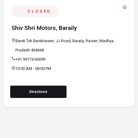
verified
CLOSED
Shiv Shri Motors, Baraily
location_on
Bareli Tah Bareliraisen, JJ Road, Baraily, Raisen, Madhya
Pradesh 464668
call
+91 99774 60099
schedule
10:00 AM - 08:00 PM
Directions