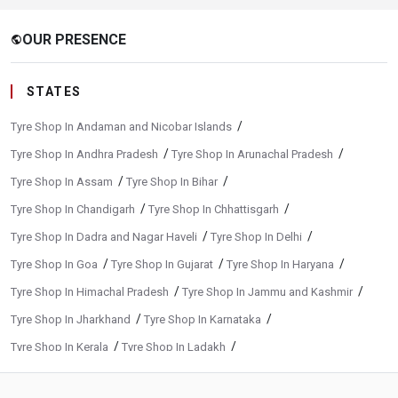
OUR PRESENCE
public
STATES
/
Tyre Shop In Andaman and Nicobar Islands
/
/
Tyre Shop In Andhra Pradesh
Tyre Shop In Arunachal Pradesh
/
/
Tyre Shop In Assam
Tyre Shop In Bihar
/
/
Tyre Shop In Chandigarh
Tyre Shop In Chhattisgarh
/
/
Tyre Shop In Dadra and Nagar Haveli
Tyre Shop In Delhi
/
/
/
Tyre Shop In Goa
Tyre Shop In Gujarat
Tyre Shop In Haryana
/
/
Tyre Shop In Himachal Pradesh
Tyre Shop In Jammu and Kashmir
/
/
Tyre Shop In Jharkhand
Tyre Shop In Karnataka
/
/
Tyre Shop In Kerala
Tyre Shop In Ladakh
/
/
Tyre Shop In Madhya Pradesh
Tyre Shop In Maharashtra