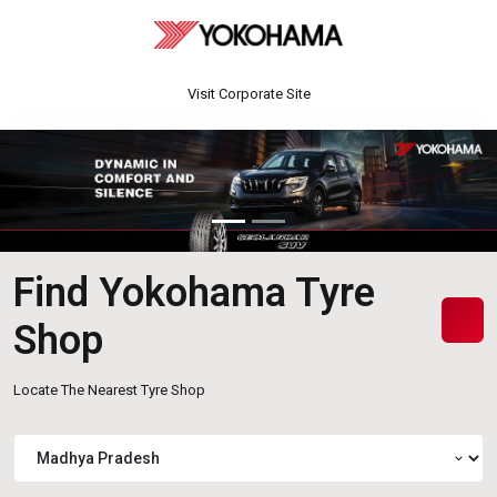
Visit Corporate Site
Find Yokohama Tyre
Shop
Locate The Nearest Tyre Shop
expand_more