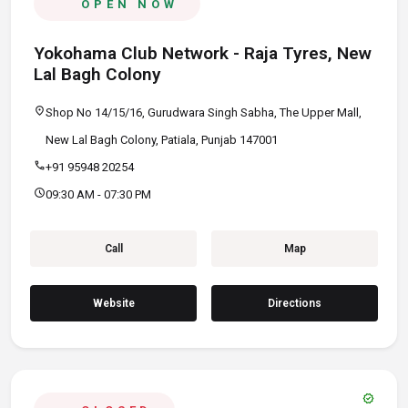
OPEN NOW
Yokohama Club Network - Raja Tyres, New
Lal Bagh Colony
location_on
Shop No 14/15/16, Gurudwara Singh Sabha, The Upper Mall,
New Lal Bagh Colony, Patiala, Punjab 147001
call
+91 95948 20254
schedule
09:30 AM - 07:30 PM
Call
Map
Website
Directions
verified