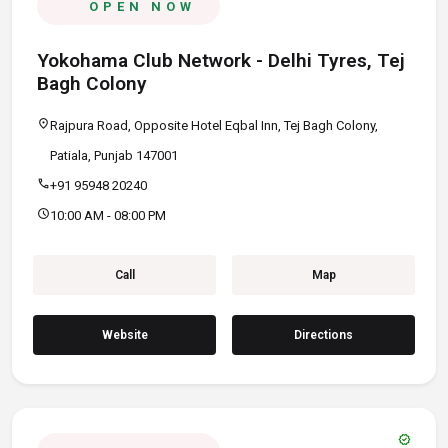
OPEN NOW
Yokohama Club Network - Delhi Tyres, Tej
Bagh Colony
location_on
Rajpura Road, Opposite Hotel Eqbal Inn, Tej Bagh Colony,
Patiala, Punjab 147001
call
+91 95948 20240
schedule
10:00 AM - 08:00 PM
Call
Map
Website
Directions
verified