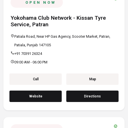
OPEN NOW
Yokohama Club Network - Kissan Tyre
Service, Patran
location_on
Patiala Road, Near HP Gas Agency, Scooter Market, Patran,
Patiala, Punjab 147105
call
+91 70391 26324
schedule
09:00 AM - 06:00 PM
Call
Map
Website
Directions
verified