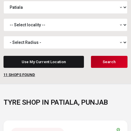
expand_more
expand_more
expand_more
Use My Current Location
Search
11
SHOPS FOUND
TYRE SHOP IN PATIALA, PUNJAB
verified