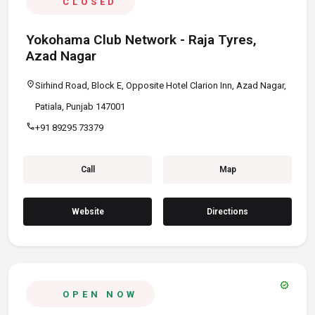
CLOSED
Yokohama Club Network - Raja Tyres,
Azad Nagar
location_on
Sirhind Road, Block E, Opposite Hotel Clarion Inn, Azad Nagar,
Patiala, Punjab 147001
call
+91 89295 73379
Call
Map
Website
Directions
verified
OPEN NOW