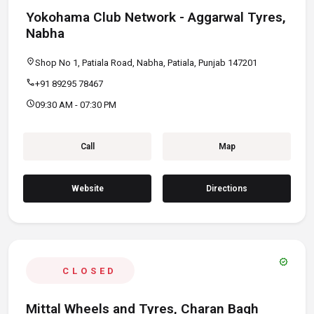
Yokohama Club Network - Aggarwal Tyres,
Nabha
location_on
Shop No 1, Patiala Road, Nabha, Patiala, Punjab 147201
call
+91 89295 78467
schedule
09:30 AM - 07:30 PM
Call
Map
Website
Directions
verified
CLOSED
Mittal Wheels and Tyres, Charan Bagh