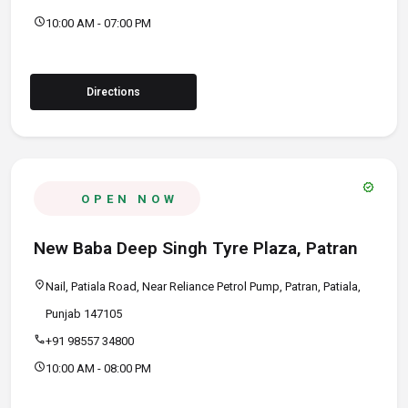
schedule
10:00 AM - 07:00 PM
Directions
verified
OPEN NOW
New Baba Deep Singh Tyre Plaza, Patran
location_on
Nail, Patiala Road, Near Reliance Petrol Pump, Patran, Patiala,
Punjab 147105
call
+91 98557 34800
schedule
10:00 AM - 08:00 PM