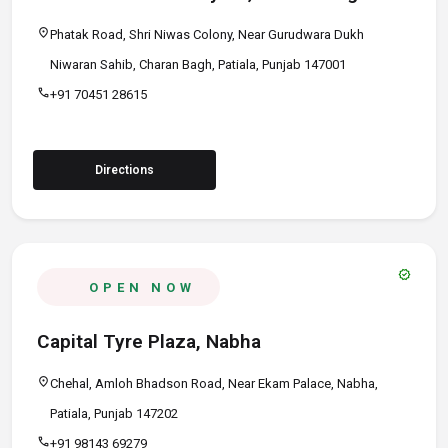
location_on
Phatak Road, Shri Niwas Colony, Near Gurudwara Dukh
Niwaran Sahib, Charan Bagh, Patiala, Punjab 147001
call
+91 70451 28615
Directions
verified
OPEN NOW
Capital Tyre Plaza, Nabha
location_on
Chehal, Amloh Bhadson Road, Near Ekam Palace, Nabha,
Patiala, Punjab 147202
call
+91 98143 69279