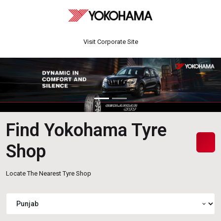
Visit Corporate Site
Find Yokohama Tyre
Shop
Locate The Nearest Tyre Shop
expand_more