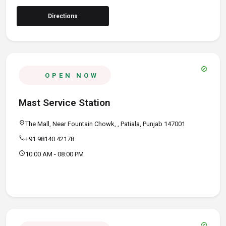
Directions
verified
OPEN NOW
Mast Service Station
location_on
The Mall, Near Fountain Chowk, , Patiala, Punjab 147001
call
+91 98140 42178
schedule
10:00 AM - 08:00 PM
verified