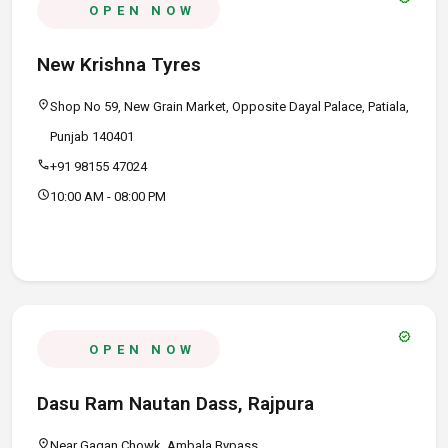
OPEN NOW
New Krishna Tyres
location_on
Shop No 59, New Grain Market, Opposite Dayal Palace, Patiala,
Punjab 140401
call
+91 98155 47024
schedule
10:00 AM - 08:00 PM
verified
OPEN NOW
Dasu Ram Nautan Dass, Rajpura
location_on
Near Gagan Chowk, Ambala Bypass,