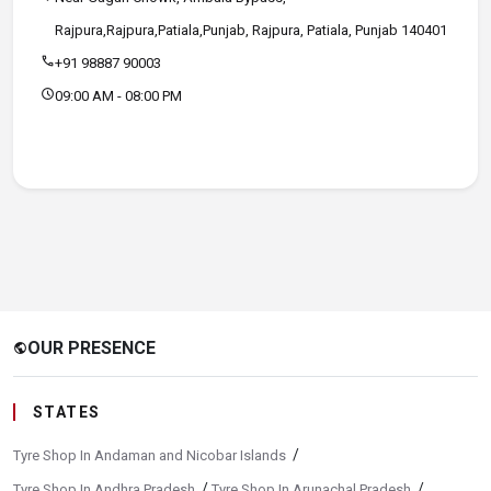
Rajpura,Rajpura,Patiala,Punjab, Rajpura, Patiala, Punjab 140401
call
+91 98887 90003
schedule
09:00 AM - 08:00 PM
OUR PRESENCE
public
STATES
/
Tyre Shop In Andaman and Nicobar Islands
/
/
Tyre Shop In Andhra Pradesh
Tyre Shop In Arunachal Pradesh