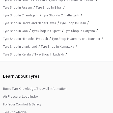
/
/
Tyre Shop In Assam
Tyre Shop In Bihar
/
/
Tyre Shop In Chandigarh
Tyre Shop In Chhattisgarh
/
/
Tyre Shop In Dadra and Nagar Haveli
Tyre Shop In Delhi
/
/
/
Tyre Shop In Goa
Tyre Shop In Gujarat
Tyre Shop In Haryana
/
/
Tyre Shop In Himachal Pradesh
Tyre Shop In Jammu and Kashmir
/
/
Tyre Shop In Jharkhand
Tyre Shop In Karnataka
/
/
Tyre Shop In Kerala
Tyre Shop In Ladakh
/
/
Tyre Shop In Madhya Pradesh
Tyre Shop In Maharashtra
/
/
Tyre Shop In Manipur
Tyre Shop In Meghalaya
Learn About Tyres
/
/
Tyre Shop In Mizoram
Tyre Shop In Nagaland
/
/
Tyre Shop In Odisha
Tyre Shop In Phuentsholing
Basic Tyre Knowledge/Sidewall Information
/
/
Tyre Shop In Puducherry
Tyre Shop In Punjab
Air Pressure, Load Index
/
/
Tyre Shop In Rajasthan
Tyre Shop In Tamil Nadu
For Your Comfort & Safety
/
/
Tyre Shop In Telangana
Tyre Shop In Thimphu
Tyre Knowledge