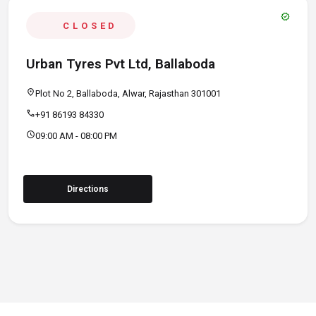
verified
CLOSED
Urban Tyres Pvt Ltd, Ballaboda
location_on
Plot No 2, Ballaboda, Alwar, Rajasthan 301001
call
+91 86193 84330
schedule
09:00 AM - 08:00 PM
Directions