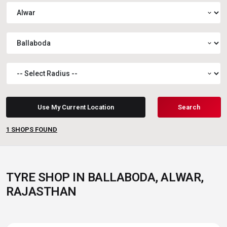
expand_more
expand_more
expand_more
Use My Current Location
Search
1
SHOPS FOUND
TYRE SHOP IN BALLABODA, ALWAR,
RAJASTHAN