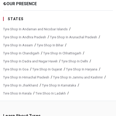
OUR PRESENCE
public
STATES
/
Tyre Shop In Andaman and Nicobar Islands
/
/
Tyre Shop In Andhra Pradesh
Tyre Shop In Arunachal Pradesh
/
/
Tyre Shop In Assam
Tyre Shop In Bihar
/
/
Tyre Shop In Chandigarh
Tyre Shop In Chhattisgarh
/
/
Tyre Shop In Dadra and Nagar Haveli
Tyre Shop In Delhi
/
/
/
Tyre Shop In Goa
Tyre Shop In Gujarat
Tyre Shop In Haryana
/
/
Tyre Shop In Himachal Pradesh
Tyre Shop In Jammu and Kashmir
/
/
Tyre Shop In Jharkhand
Tyre Shop In Karnataka
/
/
Tyre Shop In Kerala
Tyre Shop In Ladakh
/
/
Tyre Shop In Madhya Pradesh
Tyre Shop In Maharashtra
/
/
Tyre Shop In Manipur
Tyre Shop In Meghalaya
Learn About Tyres