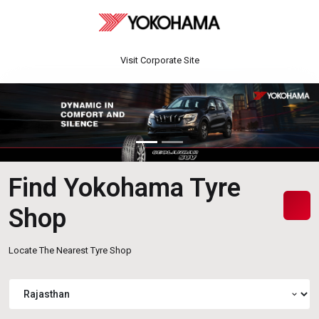
Visit Corporate Site
Find Yokohama Tyre
Shop
Locate The Nearest Tyre Shop
expand_more