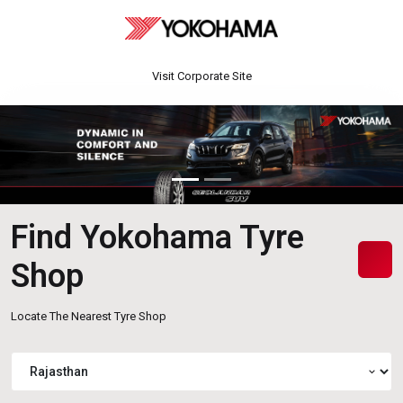
Visit Corporate Site
Find Yokohama Tyre
Shop
Locate The Nearest Tyre Shop
expand_more