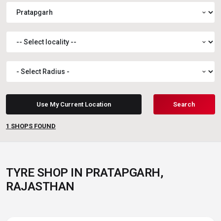
expand_more
expand_more
expand_more
Use My Current Location
Search
1
SHOPS FOUND
TYRE SHOP IN PRATAPGARH,
RAJASTHAN