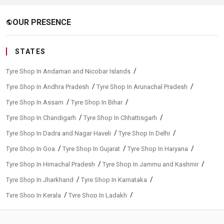
OUR PRESENCE
public
STATES
/
Tyre Shop In Andaman and Nicobar Islands
/
/
Tyre Shop In Andhra Pradesh
Tyre Shop In Arunachal Pradesh
/
/
Tyre Shop In Assam
Tyre Shop In Bihar
/
/
Tyre Shop In Chandigarh
Tyre Shop In Chhattisgarh
/
/
Tyre Shop In Dadra and Nagar Haveli
Tyre Shop In Delhi
/
/
/
Tyre Shop In Goa
Tyre Shop In Gujarat
Tyre Shop In Haryana
/
/
Tyre Shop In Himachal Pradesh
Tyre Shop In Jammu and Kashmir
/
/
Tyre Shop In Jharkhand
Tyre Shop In Karnataka
/
/
Tyre Shop In Kerala
Tyre Shop In Ladakh
/
/
Tyre Shop In Madhya Pradesh
Tyre Shop In Maharashtra