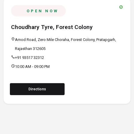
verified
OPEN NOW
Choudhary Tyre, Forest Colony
location_on
Arnod Road, Zero Mile Choraha, Forest Colony, Pratapgarh,
Rajasthan 312605
call
+91 93517 32312
schedule
10:00 AM - 09:00 PM
Directions