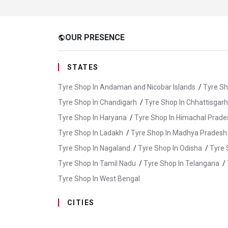
OUR PRESENCE
public
STATES
Tyre Shop In Andaman and Nicobar Islands
/
Tyre Sh
Tyre Shop In Chandigarh
/
Tyre Shop In Chhattisgarh
Tyre Shop In Haryana
/
Tyre Shop In Himachal Prade
Tyre Shop In Ladakh
/
Tyre Shop In Madhya Pradesh
Tyre Shop In Nagaland
/
Tyre Shop In Odisha
/
Tyre 
Tyre Shop In Tamil Nadu
/
Tyre Shop In Telangana
/
Tyre Shop In West Bengal
CITIES
Tyre Shop In Abu Road
/
Tyre Shop In Ajmer
/
Tyr