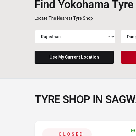
Find Yokohama Tyre
Locate The Nearest Tyre Shop
expand_more
Use My Current Location
TYRE SHOP IN SAG
verified
CLOSED