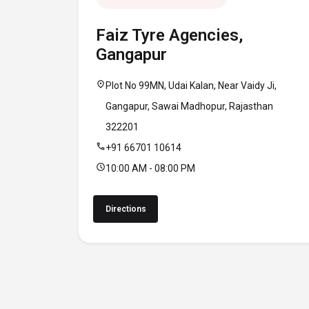
Faiz Tyre Agencies,
Gangapur
location_on
Plot No 99MN, Udai Kalan, Near Vaidy Ji,
Gangapur, Sawai Madhopur, Rajasthan
322201
call
+91 66701 10614
schedule
10:00 AM - 08:00 PM
Directions