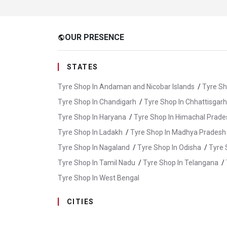
OUR PRESENCE
public
STATES
Tyre Shop In Andaman and Nicobar Islands
/
Tyre Sh
Tyre Shop In Chandigarh
/
Tyre Shop In Chhattisgarh
Tyre Shop In Haryana
/
Tyre Shop In Himachal Prade
Tyre Shop In Ladakh
/
Tyre Shop In Madhya Pradesh
Tyre Shop In Nagaland
/
Tyre Shop In Odisha
/
Tyre 
Tyre Shop In Tamil Nadu
/
Tyre Shop In Telangana
/
Tyre Shop In West Bengal
CITIES
Tyre Shop In Abu Road
/
Tyre Shop In Ajmer
/
Tyr