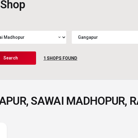
 Shop
expand_more
Search
1
SHOPS FOUND
GAPUR, SAWAI MADHOPUR, 