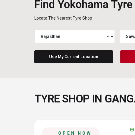
Find Yokohama Tyre
Locate The Nearest Tyre Shop
expand_more
Use My Current Location
TYRE SHOP IN GAN
verified
OPEN NOW