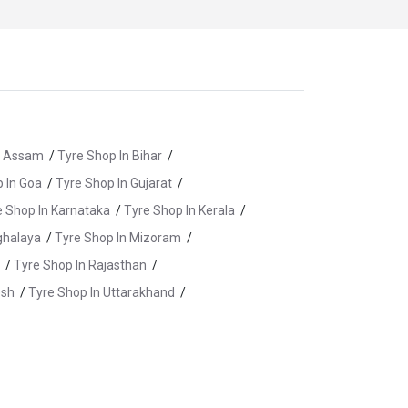
n Assam
/
Tyre Shop In Bihar
/
 In Goa
/
Tyre Shop In Gujarat
/
e Shop In Karnataka
/
Tyre Shop In Kerala
/
ghalaya
/
Tyre Shop In Mizoram
/
/
Tyre Shop In Rajasthan
/
esh
/
Tyre Shop In Uttarakhand
/
re Shop In Banswara
/
Tyre Shop In Baran
/