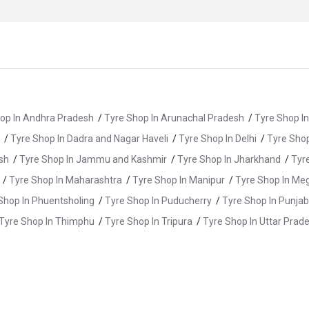
op In Andhra Pradesh
/
Tyre Shop In Arunachal Pradesh
/
Tyre Shop I
/
Tyre Shop In Dadra and Nagar Haveli
/
Tyre Shop In Delhi
/
Tyre Shop
sh
/
Tyre Shop In Jammu and Kashmir
/
Tyre Shop In Jharkhand
/
Tyr
/
Tyre Shop In Maharashtra
/
Tyre Shop In Manipur
/
Tyre Shop In Me
Shop In Phuentsholing
/
Tyre Shop In Puducherry
/
Tyre Shop In Punjab
Tyre Shop In Thimphu
/
Tyre Shop In Tripura
/
Tyre Shop In Uttar Prad
e Shop In Alwar
/
Tyre Shop In Anupgarh
/
Tyre Shop In Balotra
/
Ty