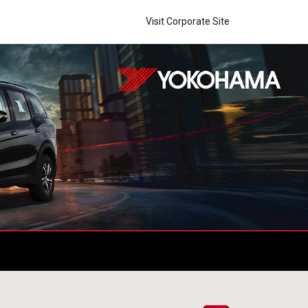
Visit Corporate Site