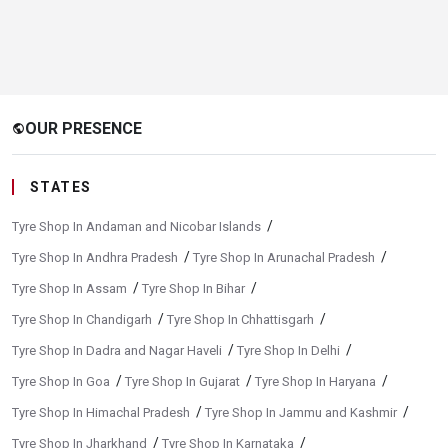
OUR PRESENCE
public
STATES
/
Tyre Shop In Andaman and Nicobar Islands
/
/
Tyre Shop In Andhra Pradesh
Tyre Shop In Arunachal Pradesh
/
/
Tyre Shop In Assam
Tyre Shop In Bihar
/
/
Tyre Shop In Chandigarh
Tyre Shop In Chhattisgarh
/
/
Tyre Shop In Dadra and Nagar Haveli
Tyre Shop In Delhi
/
/
/
Tyre Shop In Goa
Tyre Shop In Gujarat
Tyre Shop In Haryana
/
/
Tyre Shop In Himachal Pradesh
Tyre Shop In Jammu and Kashmir
/
/
Tyre Shop In Jharkhand
Tyre Shop In Karnataka