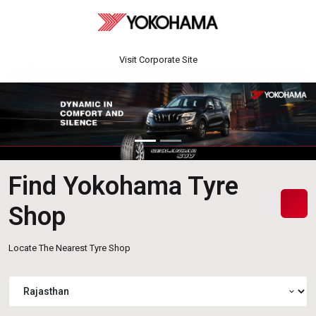
Visit Corporate Site
Find Yokohama Tyre
Shop
Locate The Nearest Tyre Shop
expand_more