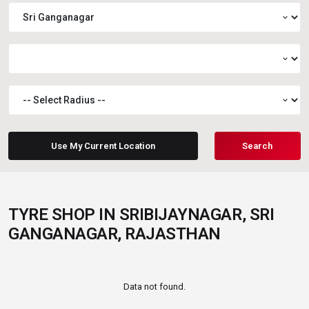
expand_more
expand_more
expand_more
Use My Current Location
Search
TYRE SHOP IN SRIBIJAYNAGAR, SRI
GANGANAGAR, RAJASTHAN
Data not found.