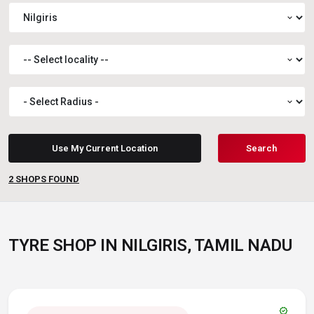
expand_more
expand_more
expand_more
Use My Current Location
Search
2
SHOPS FOUND
TYRE SHOP IN NILGIRIS, TAMIL NADU
verified