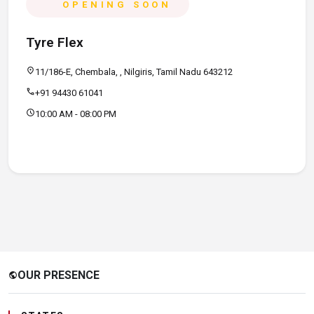
OPENING SOON
Tyre Flex
location_on
11/186-E, Chembala, , Nilgiris, Tamil Nadu 643212
call
+91 94430 61041
schedule
10:00 AM - 08:00 PM
OUR PRESENCE
public