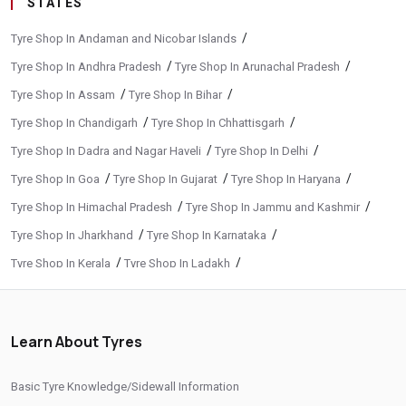
STATES
/
Tyre Shop In Andaman and Nicobar Islands
/
/
Tyre Shop In Andhra Pradesh
Tyre Shop In Arunachal Pradesh
/
/
Tyre Shop In Assam
Tyre Shop In Bihar
/
/
Tyre Shop In Chandigarh
Tyre Shop In Chhattisgarh
/
/
Tyre Shop In Dadra and Nagar Haveli
Tyre Shop In Delhi
/
/
/
Tyre Shop In Goa
Tyre Shop In Gujarat
Tyre Shop In Haryana
/
/
Tyre Shop In Himachal Pradesh
Tyre Shop In Jammu and Kashmir
/
/
Tyre Shop In Jharkhand
Tyre Shop In Karnataka
/
/
Tyre Shop In Kerala
Tyre Shop In Ladakh
/
/
Tyre Shop In Madhya Pradesh
Tyre Shop In Maharashtra
/
/
Tyre Shop In Manipur
Tyre Shop In Meghalaya
Learn About Tyres
/
/
Tyre Shop In Mizoram
Tyre Shop In Nagaland
/
/
Tyre Shop In Odisha
Tyre Shop In Phuentsholing
Basic Tyre Knowledge/Sidewall Information
/
/
Tyre Shop In Puducherry
Tyre Shop In Punjab