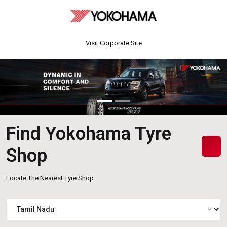
Visit Corporate Site
Find Yokohama Tyre
Shop
Locate The Nearest Tyre Shop
expand_more