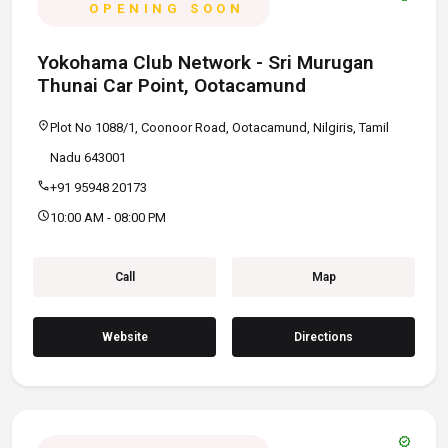
OPENING SOON
Yokohama Club Network - Sri Murugan
Thunai Car Point, Ootacamund
location_on
Plot No 1088/1, Coonoor Road, Ootacamund, Nilgiris, Tamil
Nadu 643001
call
+91 95948 20173
schedule
10:00 AM - 08:00 PM
Call
Map
Website
Directions
verified