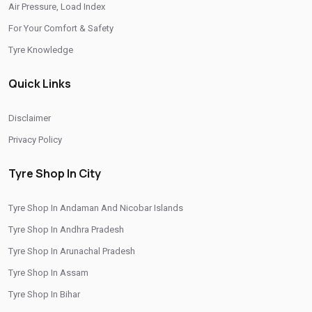
Air Pressure, Load Index
/
/
Tyre Shop In Rajasthan
Tyre Shop In Tamil Nadu
For Your Comfort & Safety
/
/
Tyre Shop In Telangana
Tyre Shop In Thimphu
Tyre Knowledge
/
/
Tyre Shop In Tripura
Tyre Shop In Uttar Pradesh
Quick Links
/
Tyre Shop In Uttarakhand
Tyre Shop In West Bengal
CITIES
Disclaimer
Privacy Policy
/
/
Tyre Shop In Ambattur
Tyre Shop In Arani
/
/
Tyre Shop In Ayyappanthangal
Tyre Shop In Chengalpattu
Tyre Shop In City
/
/
Tyre Shop In Chennai
Tyre Shop In Coimbatore
Tyre Shop In Andaman And Nicobar Islands
/
/
Tyre Shop In Cuddalore
Tyre Shop In Dharmapuri
Tyre Shop In Andhra Pradesh
/
/
Tyre Shop In Dindigul
Tyre Shop In Erode
Tyre Shop In Arunachal Pradesh
/
/
Tyre Shop In Gobichettipalayam
Tyre Shop In Kancheepuram
Tyre Shop In Assam
/
/
Tyre Shop In Kanchipuram
Tyre Shop In Kanyakumari
Tyre Shop In Bihar
/
/
Tyre Shop In Karaikal
Tyre Shop In Karur