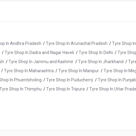
op In Andhra Pradesh
/
Tyre Shop In Arunachal Pradesh
/
Tyre Shop I
/
Tyre Shop In Dadra and Nagar Haveli
/
Tyre Shop In Delhi
/
Tyre Shop
sh
/
Tyre Shop In Jammu and Kashmir
/
Tyre Shop In Jharkhand
/
Tyr
/
Tyre Shop In Maharashtra
/
Tyre Shop In Manipur
/
Tyre Shop In Me
Shop In Phuentsholing
/
Tyre Shop In Puducherry
/
Tyre Shop In Punjab
Tyre Shop In Thimphu
/
Tyre Shop In Tripura
/
Tyre Shop In Uttar Prad
 Shop In Ayyappanthangal
/
Tyre Shop In Chengalpattu
/
Tyre Shop I
/
Tyre Shop In Dindigul
/
Tyre Shop In Erode
/
Tyre Shop In Gobichet