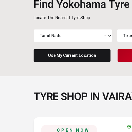
Find Yokohama Tyre
Locate The Nearest Tyre Shop
expand_more
Use My Current Location
TYRE SHOP IN VAIRA
verified
OPEN NOW