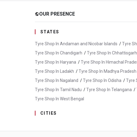
OUR PRESENCE
public
STATES
Tyre Shop In Andaman and Nicobar Islands
/
Tyre Sh
Tyre Shop In Chandigarh
/
Tyre Shop In Chhattisgarh
Tyre Shop In Haryana
/
Tyre Shop In Himachal Prade
Tyre Shop In Ladakh
/
Tyre Shop In Madhya Pradesh
Tyre Shop In Nagaland
/
Tyre Shop In Odisha
/
Tyre 
Tyre Shop In Tamil Nadu
/
Tyre Shop In Telangana
/
Tyre Shop In West Bengal
CITIES
Tyre Shop In Ambattur
/
Tyre Shop In Arani
/
Tyre
Tyre Shop In Cuddalore
/
Tyre Shop In Dharmapuri