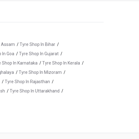
n Assam
/
Tyre Shop In Bihar
/
 In Goa
/
Tyre Shop In Gujarat
/
e Shop In Karnataka
/
Tyre Shop In Kerala
/
ghalaya
/
Tyre Shop In Mizoram
/
/
Tyre Shop In Rajasthan
/
esh
/
Tyre Shop In Uttarakhand
/
n Chennai
/
Tyre Shop In Coimbatore
/
tipalayam
/
Tyre Shop In Kancheepuram
/