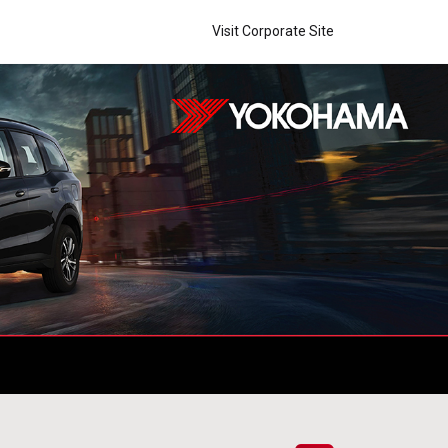
Visit Corporate Site