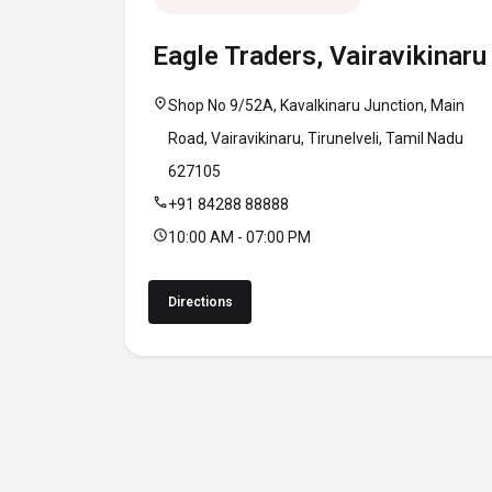
Eagle Traders, Vairavikinaru
location_on
Shop No 9/52A, Kavalkinaru Junction, Main
Road, Vairavikinaru, Tirunelveli, Tamil Nadu
627105
call
+91 84288 88888
schedule
10:00 AM - 07:00 PM
Directions