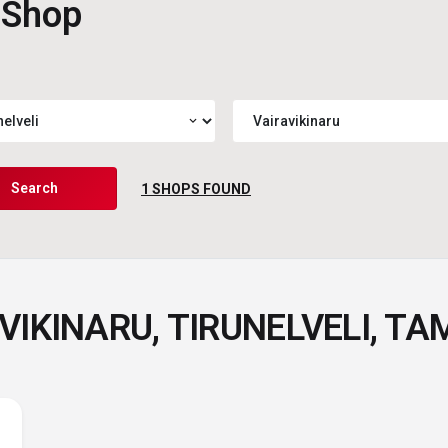
 Shop
expand_more
Search
1
SHOPS FOUND
VIKINARU, TIRUNELVELI, TA