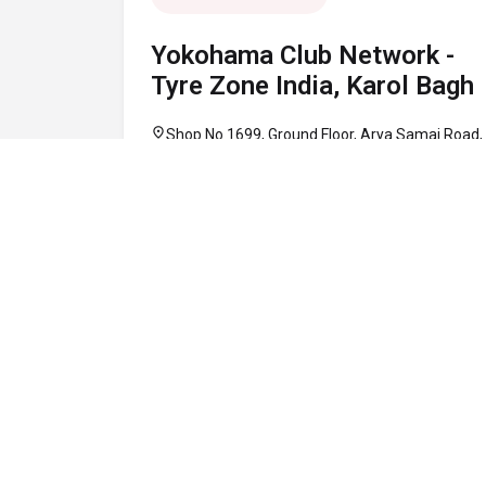
Yokohama Club Network -
Tyre Zone India, Karol Bagh
location_on
Shop No 1699, Ground Floor, Arya Samaj Road,
Karol Bagh, Central Delhi, Delhi 110005
call
+91 95948 20286
schedule
10:00 AM - 08:00 PM
Map
Website
Directions
verified
CLOSED