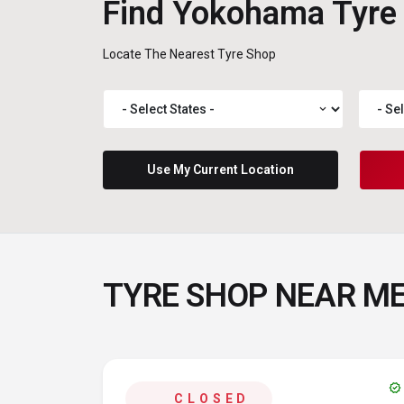
Find Yokohama Tyre
Locate The Nearest Tyre Shop
expand_more
Use My Current Location
TYRE SHOP NEAR M
verified
CLOSED