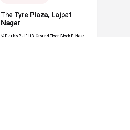
The Tyre Plaza, Lajpat
Nagar
location_on
Plot No B-1/113, Ground Floor, Block B, Near
Defence Colony Flyover, Lajpat Nagar, South
Delhi, Delhi 110024
call
+91 97160 86906
schedule
10:30 AM - 08:00 PM
Map
Website
Directions
verified
CLOSED