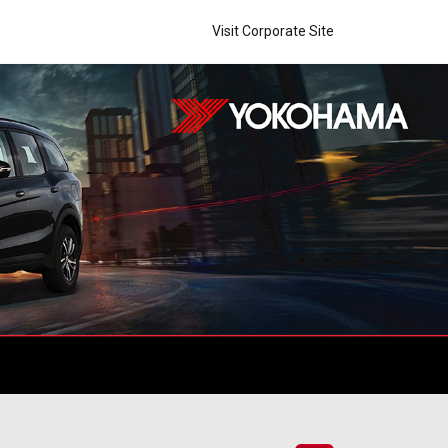
Visit Corporate Site