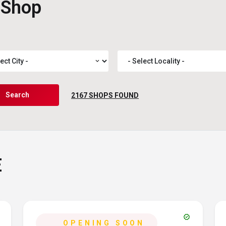
 Shop
expand_more
Search
2167
SHOPS FOUND
E
verified
OPENING SOON