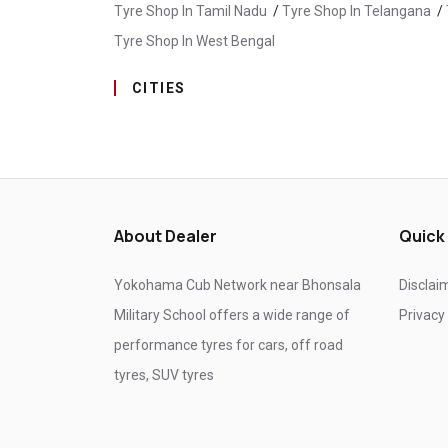
Tyre Shop In Tamil Nadu
/
Tyre Shop In Telangana
/
Tyre Shop In West Bengal
CITIES
Tyre Shop In Ahmed Nagar
/
Tyre Shop In Ahmedn
Tyre Shop In Amravati
/
Tyre Shop In Andur
/
Tyre
Tyre Shop In Bhayander
/
Tyre Shop In Bhiwandi
/
Tyre Shop In Chalisgaon
/
Tyre Shop In Chandrapur
About Dealer
Quick
Tyre Shop In Chinchwad
/
Tyre Shop In Chiplun
/
T
Tyre Shop In Dhule
/
Tyre Shop In Erandwane
/
Tyr
Yokohama Cub Network near Bhonsala
Disclai
Tyre Shop In Hadapsar
/
Tyre Shop In Hatkanangle
Military School offers a wide range of
Privacy
Tyre Shop In Kandivali East
/
Tyre Shop In Kankavli
performance tyres for cars, off road
Tyre Shop In Khed
/
Tyre Shop In Kolhapur
/
Tyre 
tyres, SUV tyres
Tyre Shop In Mandrup
/
Tyre Shop In Mangalwedh
Tyre Shop In Mumbai City
/
Tyre Shop In Nagpur
/