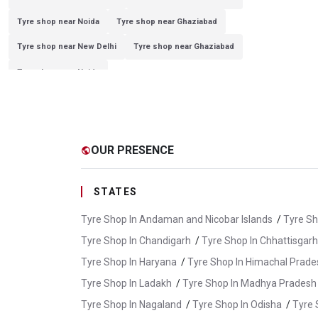
Tyre shop near Noida
Tyre shop near Ghaziabad
Tyre shop near New Delhi
Tyre shop near Ghaziabad
Tyre shop near Noida
OUR PRESENCE
public
STATES
Tyre Shop In Andaman and Nicobar Islands
/
Tyre Sh
Tyre Shop In Chandigarh
/
Tyre Shop In Chhattisgarh
Tyre Shop In Haryana
/
Tyre Shop In Himachal Prade
Tyre Shop In Ladakh
/
Tyre Shop In Madhya Pradesh
Tyre Shop In Nagaland
/
Tyre Shop In Odisha
/
Tyre 