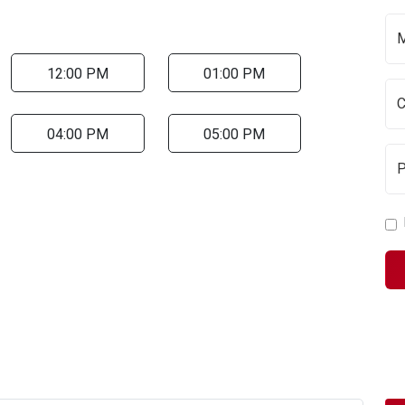
12:00 PM
01:00 PM
04:00 PM
05:00 PM