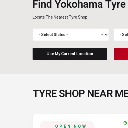
Find Yokohama Tyre
Locate The Nearest Tyre Shop
expand_more
Use My Current Location
TYRE SHOP NEAR M
verified
OPEN NOW