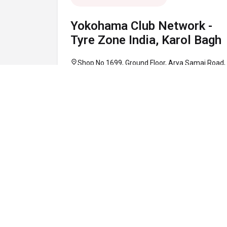
Yokohama Club Network -
Tyre Zone India, Karol Bagh
location_on
Shop No 1699, Ground Floor, Arya Samaj Road,
Karol Bagh, Central Delhi, Delhi 110005
call
+91 95948 20286
schedule
10:00 AM - 08:00 PM
Map
Website
Directions
verified
OPEN NOW