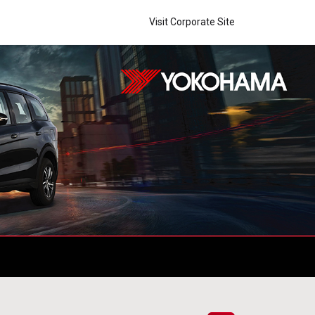
Visit Corporate Site