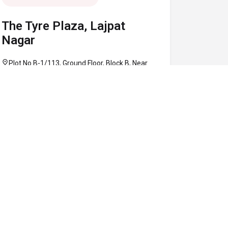
The Tyre Plaza, Lajpat
Nagar
location_on
Plot No B-1/113, Ground Floor, Block B, Near
Defence Colony Flyover, Lajpat Nagar, South
Delhi, Delhi 110024
call
+91 97160 86906
schedule
10:30 AM - 08:00 PM
Map
Website
Directions
verified
OPEN NOW