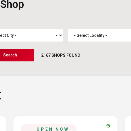
 Shop
expand_more
Search
2167
SHOPS FOUND
E
verified
OPEN NOW