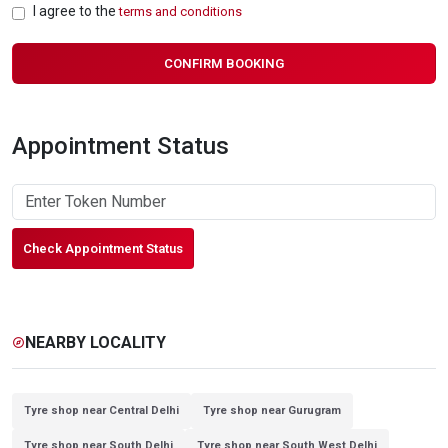
I agree to the
terms and conditions
CONFIRM BOOKING
Appointment Status
Check Appointment Status
NEARBY LOCALITY
explore
Tyre shop near Central Delhi
Tyre shop near Gurugram
Tyre shop near South Delhi
Tyre shop near South West Delhi