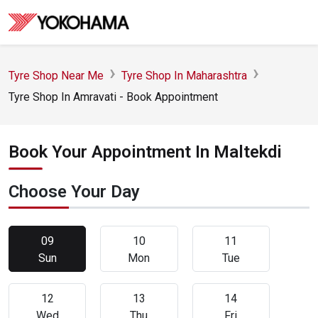
Tyre Shop Near Me
Tyre Shop In Maharashtra
Tyre Shop In Amravati - Book Appointment
Book Your Appointment In Maltekdi
Choose Your Day
09
10
11
Sun
Mon
Tue
12
13
14
Wed
Thu
Fri