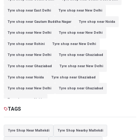
Tyre shop near East Delhi
Tyre shop near New Delhi
Tyre shop near Gautam Buddha Nagar
Tyre shop near Noida
Tyre shop near New Delhi
Tyre shop near New Delhi
Tyre shop near Rohini
Tyre shop near New Delhi
Tyre shop near New Delhi
Tyre shop near Ghaziabad
Tyre shop near Ghaziabad
Tyre shop near New Delhi
Tyre shop near Noida
Tyre shop near Ghaziabad
Tyre shop near New Delhi
Tyre shop near Ghaziabad
Tyre shop near Noida
TAGS
sell
Tyre Shop Near Maltekdi
Tyre Shop Nearby Maltekdi