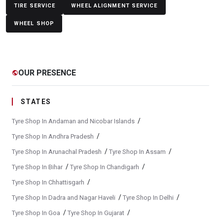
Yokohama Tyres Near Maltekdi
Yokohama Car Tyres In Maltekdi
TIRE SERVICE
WHEEL ALIGNMENT SERVICE
WHEEL SHOP
Original Yokohama Tyres In Maltekdi
Yokohama Suv Tyres In Maltekdi
Yokohama Sedan Tyres In Maltekdi
Yokohama Premium Tyres In Maltekdi
OUR PRESENCE
public
Buy Yokohama Tyres In Maltekdi
Authorized Yokohama Tyre Shop In Maltekdi
STATES
Tyre Replacement Service In Maltekdi
Car Tyre Fitting In Maltekdi
/
Tyre Shop In Andaman and Nicobar Islands
Wheel Balancing Service In Maltekdi
/
Tyre Shop In Andhra Pradesh
/
/
Tyre Shop In Arunachal Pradesh
Tyre Shop In Assam
Wheel Alignment Service In Maltekdi
/
/
Tyre Shop In Bihar
Tyre Shop In Chandigarh
Puncture Repair Shop In Maltekdi
Nitrogen Air Filling In Maltekdi
/
Tyre Shop In Chhattisgarh
Tyre Shop Near Me
Car Tyre Shop Near Me
/
/
Tyre Shop In Dadra and Nagar Haveli
Tyre Shop In Delhi
Premium Tyre Dealertyre Repair Shop Near Me
/
/
Tyre Shop In Goa
Tyre Shop In Gujarat