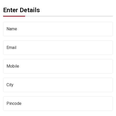
Enter Details