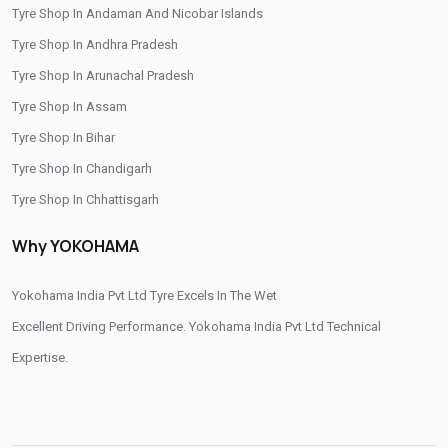
Tyre Shop In Andaman And Nicobar Islands
/
/
Tyre Shop In Ahmed Nagar
Tyre Shop In Ahmednagar
Tyre Shop In Andhra Pradesh
/
/
Tyre Shop In Akluj
Tyre Shop In Akola
Tyre Shop In Arunachal Pradesh
/
/
Tyre Shop In Ambas
Tyre Shop In Ambegaon
Tyre Shop In Assam
/
/
Tyre Shop In Amravati
Tyre Shop In Andur
Tyre Shop In Bihar
/
/
Tyre Shop In Aurangabad
Tyre Shop In Ayodhya Nagar
Tyre Shop In Chandigarh
/
/
Tyre Shop In Beed
Tyre Shop In Bhandara
Tyre Shop In Chhattisgarh
/
/
Tyre Shop In Bhayander
Tyre Shop In Bhiwandi
Tyre Shop In Dadra And Nagar Haveli
/
/
Why YOKOHAMA
Tyre Shop In Bhokardand
Tyre Shop In Borivali
/
/
Tyre Shop In Buldhana
Tyre Shop In Chakan
Yokohama India Pvt Ltd Tyre Excels In The Wet
/
/
Tyre Shop In Chalisgaon
Tyre Shop In Chandrapur
Excellent Driving Performance. Yokohama India Pvt Ltd Technical
/
Tyre Shop In Chandwad
Expertise.
/
Tyre Shop In Chhatrapati Sambhaji Nagar
/
Tyre Shop In Chhatrapati Sambhajinagar
/
/
Tyre Shop In Chinchwad
Tyre Shop In Chiplun