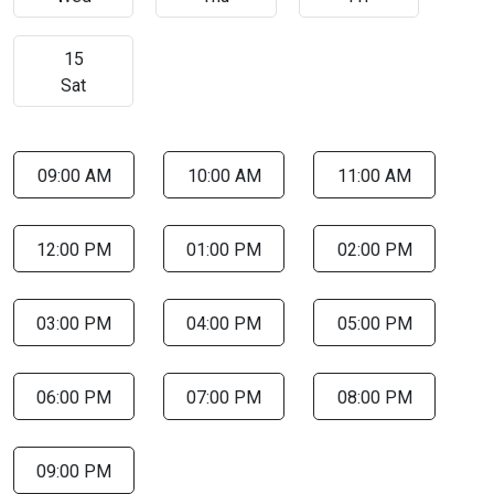
15
Sat
09:00 AM
10:00 AM
11:00 AM
12:00 PM
01:00 PM
02:00 PM
03:00 PM
04:00 PM
05:00 PM
06:00 PM
07:00 PM
08:00 PM
09:00 PM