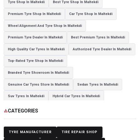
Tyre Shop In Maltekdi
Best Tyre Shop In Maltekdi
Premium Tyre Shop In Maltekdi
Car Tyre Shop In Maltekdi
Wheel Alignment And Tyre Shop In Maltekdi
Premium Tyre Dealer In Maltekdi
Best Premium Tyres In Maltekdi
High Quality Car Tyres In Maltekdi
Authorized Tyre Dealer In Maltekdi
Top-Rated Tyre Shop In Maltekdi
Branded Tyre Showroom In Maltekdi
Genuine Car Tyres Store In Maltekdi
Sedan Tyres In Maltekdi
Suv Tyres In Maltekdi
Hybrid Car Tyres In Maltekdi
Sports Car Tyres In Maltekdi
Luxury Vehicle Tyres In Maltekdi
CATEGORIES
category
Passenger Vehicle Tyres In Maltekdi
All Vehicle Tyres In Maltekdi
Yokohama Tyres In Maltekdi
Yokohama Tyre Dealer In Maltekdi
TYRE MANUFACTURER
TIRE REPAIR SHOP