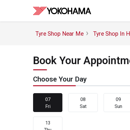
Tyre Shop Near Me
Tyre Shop In 
Book Your Appointme
Choose Your Day
07
08
09
Fri
Sat
Sun
13
Thu