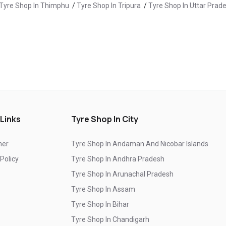
Tyre Shop In Thimphu
/
Tyre Shop In Tripura
/
Tyre Shop In Uttar Prad
Yokohama Suv Tyres In New Nogli
Yokohama Sedan Tyres In New Nogli
Yokohama Premium Tyres In New Nogli
Buy Yokohama Tyres In New Nogli
e Shop In Chamba
/
Tyre Shop In Hamirpur
/
Tyre Shop In Kangra
/
Tyre Shop In Rampur Bushahr
/
Tyre Shop In Shimla
/
Tyre Shop In S
Authorized Yokohama Tyre Shop In New Nogli
Tyre Replacement Service In New Nogli
 Links
Tyre Shop In City
Car Tyre Fitting In New Nogli
Wheel Balancing Service In New Nogli
mer
Tyre Shop In Andaman And Nicobar Islands
Wheel Alignment Service In New Nogli
 Policy
Tyre Shop In Andhra Pradesh
Tyre Shop In Arunachal Pradesh
Puncture Repair Shop In New Nogli
Tyre Shop In Assam
Nitrogen Air Filling In New Nogli
Tyre Shop Near Me
Tyre Shop In Bihar
Car Tyre Shop Near Me
Tyre Shop In Chandigarh