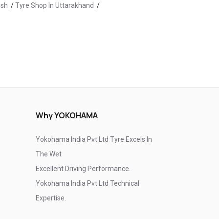
esh
/
Tyre Shop In Uttarakhand
/
Tyre Shop In Kullu
/
Tyre Shop In Manali
/
olan
/
Tyre Shop In Una
Why YOKOHAMA
Yokohama India Pvt Ltd Tyre Excels In
The Wet
Excellent Driving Performance.
Yokohama India Pvt Ltd Technical
Expertise.