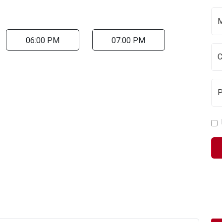
06:00 PM
07:00 PM