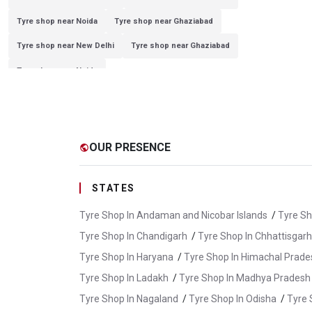
Tyre shop near Noida
Tyre shop near Ghaziabad
Tyre shop near New Delhi
Tyre shop near Ghaziabad
Tyre shop near Noida
OUR PRESENCE
public
STATES
Tyre Shop In Andaman and Nicobar Islands
/
Tyre Sh
Tyre Shop In Chandigarh
/
Tyre Shop In Chhattisgarh
Tyre Shop In Haryana
/
Tyre Shop In Himachal Prade
Tyre Shop In Ladakh
/
Tyre Shop In Madhya Pradesh
Tyre Shop In Nagaland
/
Tyre Shop In Odisha
/
Tyre 