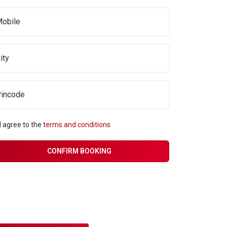
I agree to the
terms and conditions
CONFIRM BOOKING