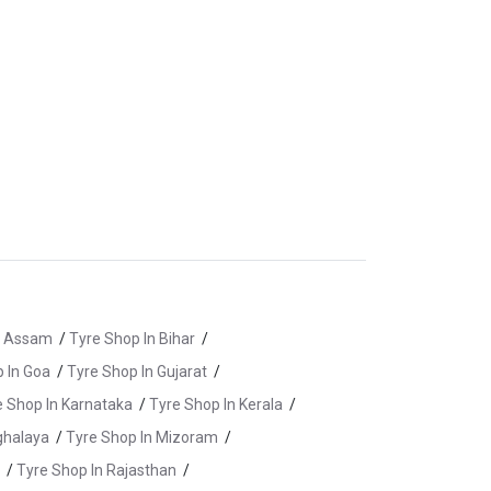
n Assam
/
Tyre Shop In Bihar
/
 In Goa
/
Tyre Shop In Gujarat
/
e Shop In Karnataka
/
Tyre Shop In Kerala
/
ghalaya
/
Tyre Shop In Mizoram
/
/
Tyre Shop In Rajasthan
/