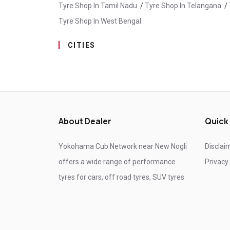
Tyre Shop In Tamil Nadu
/
Tyre Shop In Telangana
/
Tyre Shop In West Bengal
CITIES
Tyre Shop In Baijnath
/
Tyre Shop In Bilaspur
/
Tyr
Tyre Shop In Mandi
/
Tyre Shop In Paonta Sahib
/
About Dealer
Quick
Yokohama Cub Network near New Nogli
Disclai
offers a wide range of performance
Privacy
tyres for cars, off road tyres, SUV tyres