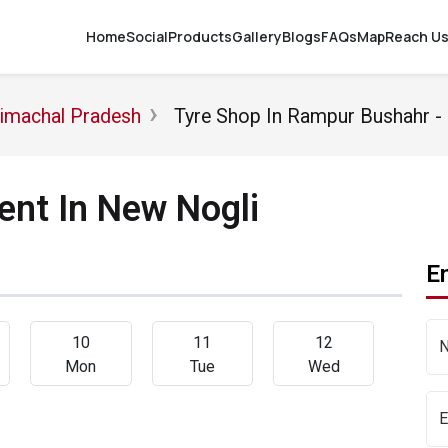
Home
Social
Products
Gallery
Blogs
FAQs
Map
Reach U
Himachal Pradesh
Tyre Shop In Rampur Bushahr 
nt In New Nogli
En
10
11
12
Mon
Tue
Wed