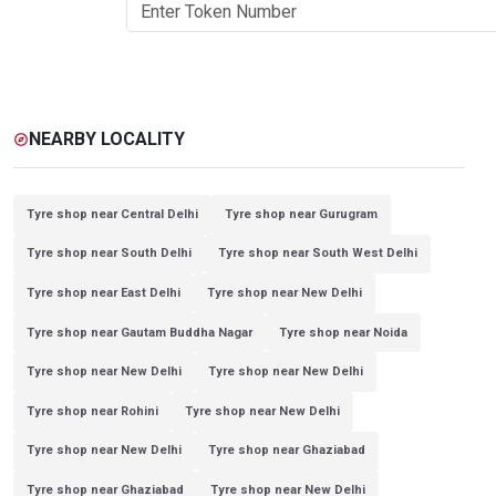
NEARBY LOCALITY
explore
Tyre shop near Central Delhi
Tyre shop near Gurugram
Tyre shop near South Delhi
Tyre shop near South West Delhi
Tyre shop near East Delhi
Tyre shop near New Delhi
Tyre shop near Gautam Buddha Nagar
Tyre shop near Noida
Tyre shop near New Delhi
Tyre shop near New Delhi
Tyre shop near Rohini
Tyre shop near New Delhi
Tyre shop near New Delhi
Tyre shop near Ghaziabad
Tyre shop near Ghaziabad
Tyre shop near New Delhi