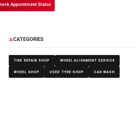
heck Appointment Status
CATEGORIES
category
TIRE REPAIR SHOP
WHEEL ALIGNMENT SERVICE
WHEEL SHOP
USED TYRE SHOP
CAR WASH