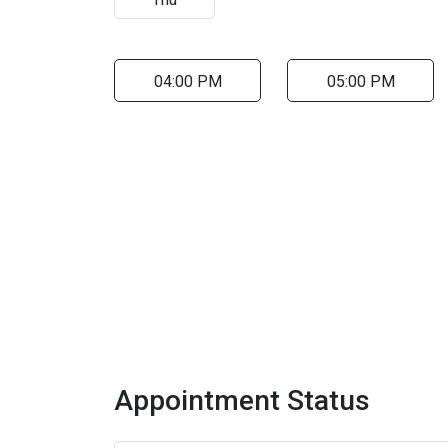
04:00 PM
05:00 PM
Appointment Status