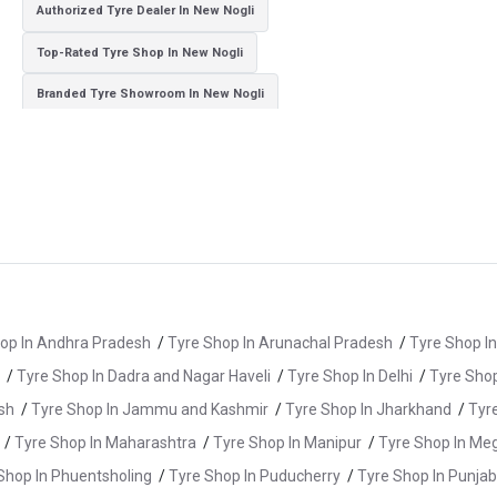
Authorized Tyre Dealer In New Nogli
Top-Rated Tyre Shop In New Nogli
Branded Tyre Showroom In New Nogli
Genuine Car Tyres Store In New Nogli
Sedan Tyres In New Nogli
Suv Tyres In New Nogli
Hybrid Car Tyres In New Nogli
Sports Car Tyres In New Nogli
Luxury Vehicle Tyres In New Nogli
Passenger Vehicle Tyres In New Nogli
All Vehicle Tyres In New Nogli
Yokohama Tyres In New Nogli
op In Andhra Pradesh
/
Tyre Shop In Arunachal Pradesh
/
Tyre Shop I
Yokohama Tyre Dealer In New Nogli
/
Tyre Shop In Dadra and Nagar Haveli
/
Tyre Shop In Delhi
/
Tyre Shop
Yokohama Tyres Near New Nogli
sh
/
Tyre Shop In Jammu and Kashmir
/
Tyre Shop In Jharkhand
/
Tyr
Yokohama Car Tyres In New Nogli
/
Tyre Shop In Maharashtra
/
Tyre Shop In Manipur
/
Tyre Shop In Me
Original Yokohama Tyres In New Nogli
Shop In Phuentsholing
/
Tyre Shop In Puducherry
/
Tyre Shop In Punjab