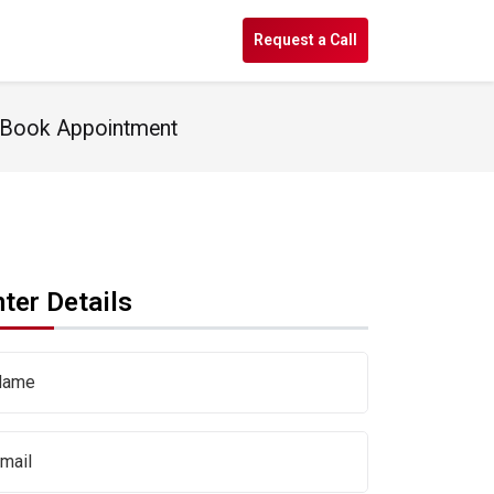
s
Request a Call
- Book Appointment
ter Details