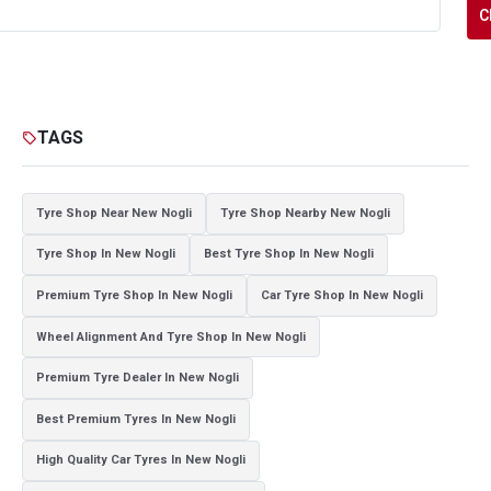
C
TAGS
sell
Tyre Shop Near New Nogli
Tyre Shop Nearby New Nogli
Tyre Shop In New Nogli
Best Tyre Shop In New Nogli
Premium Tyre Shop In New Nogli
Car Tyre Shop In New Nogli
Wheel Alignment And Tyre Shop In New Nogli
Premium Tyre Dealer In New Nogli
Best Premium Tyres In New Nogli
High Quality Car Tyres In New Nogli