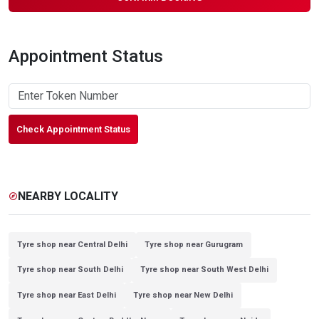
Appointment Status
Check Appointment Status
NEARBY LOCALITY
explore
Tyre shop near Central Delhi
Tyre shop near Gurugram
Tyre shop near South Delhi
Tyre shop near South West Delhi
Tyre shop near East Delhi
Tyre shop near New Delhi