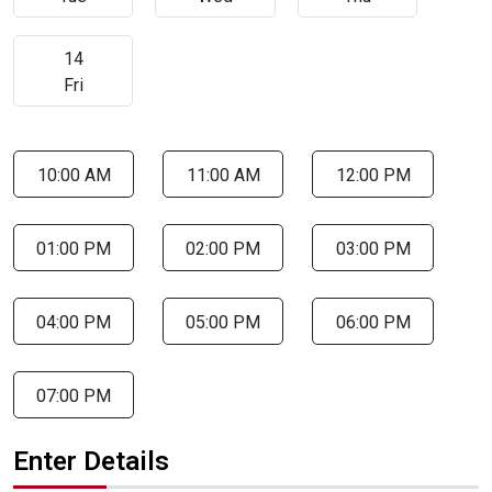
14
Fri
10:00 AM
11:00 AM
12:00 PM
01:00 PM
02:00 PM
03:00 PM
04:00 PM
05:00 PM
06:00 PM
07:00 PM
Enter Details