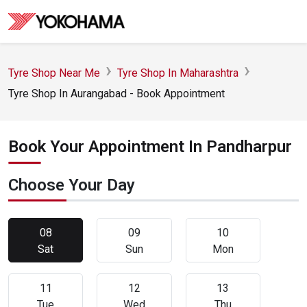
Tyre Shop Near Me
Tyre Shop In Maharashtra
Tyre Shop In Aurangabad - Book Appointment
Book Your Appointment In Pandharpur
Choose Your Day
08
09
10
Sat
Sun
Mon
11
12
13
Tue
Wed
Thu