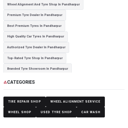
Wheel Alignment And Tyre Shop In Pandharpur
Premium Tyre Dealer In Pandharpur
Best Premium Tyres In Pandharpur
High Quality Car Tyres In Pandharpur
Authorized Tyre Dealer In Pandharpur
Top-Rated Tyre Shop In Pandharpur
Branded Tyre Showroom In Pandharpur
Genuine Car Tyres Store In Pandharpur
Sedan Tyres In Pandharpur
CATEGORIES
category
Suv Tyres In Pandharpur
Hybrid Car Tyres In Pandharpur
Sports Car Tyres In Pandharpur
Luxury Vehicle Tyres In Pandharpur
TIRE REPAIR SHOP
WHEEL ALIGNMENT SERVICE
Passenger Vehicle Tyres In Pandharpur
WHEEL SHOP
USED TYRE SHOP
CAR WASH
All Vehicle Tyres In Pandharpur
Yokohama Tyres In Pandharpur