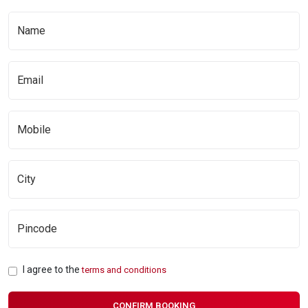
I agree to the
terms and conditions
CONFIRM BOOKING