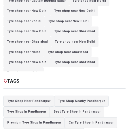
Tyre shop near Gautam Buddha Nagar
Tyre shop near Noida
Tyre shop near New Delhi
Tyre shop near New Delhi
Tyre shop near Rohini
Tyre shop near New Delhi
Tyre shop near New Delhi
Tyre shop near Ghaziabad
Tyre shop near Ghaziabad
Tyre shop near New Delhi
Tyre shop near Noida
Tyre shop near Ghaziabad
Tyre shop near New Delhi
Tyre shop near Ghaziabad
Tyre shop near Noida
TAGS
sell
Tyre Shop Near Pandharpur
Tyre Shop Nearby Pandharpur
Tyre Shop In Pandharpur
Best Tyre Shop In Pandharpur
Premium Tyre Shop In Pandharpur
Car Tyre Shop In Pandharpur