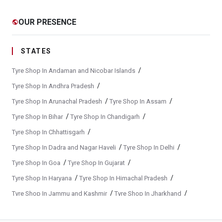
Yokohama Tyre Dealer In Pandharpur
OUR PRESENCE
public
Yokohama Tyres Near Pandharpur
Yokohama Car Tyres In Pandharpur
STATES
Original Yokohama Tyres In Pandharpur
/
Tyre Shop In Andaman and Nicobar Islands
Yokohama Suv Tyres In Pandharpur
/
Tyre Shop In Andhra Pradesh
/
/
Tyre Shop In Arunachal Pradesh
Tyre Shop In Assam
Yokohama Sedan Tyres In Pandharpur
/
/
Tyre Shop In Bihar
Tyre Shop In Chandigarh
Yokohama Premium Tyres In Pandharpur
/
Tyre Shop In Chhattisgarh
Buy Yokohama Tyres In Pandharpur
/
/
Tyre Shop In Dadra and Nagar Haveli
Tyre Shop In Delhi
Authorized Yokohama Tyre Shop In Pandharpur
/
/
Tyre Shop In Goa
Tyre Shop In Gujarat
Tyre Replacement Service In Pandharpur
/
/
Tyre Shop In Haryana
Tyre Shop In Himachal Pradesh
/
/
Tyre Shop In Jammu and Kashmir
Tyre Shop In Jharkhand
Car Tyre Fitting In Pandharpur
/
/
Tyre Shop In Karnataka
Tyre Shop In Kerala
Wheel Balancing Service In Pandharpur