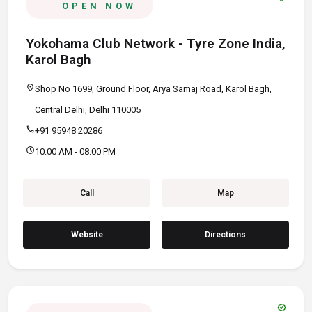
OPEN NOW
Yokohama Club Network - Tyre Zone India,
Karol Bagh
location_on
Shop No 1699, Ground Floor, Arya Samaj Road, Karol Bagh,
Central Delhi, Delhi 110005
call
+91 95948 20286
schedule
10:00 AM - 08:00 PM
Call
Map
Website
Directions
verified