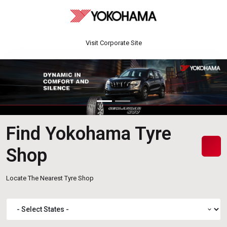
Visit Corporate Site
Find Yokohama Tyre
Shop
Locate The Nearest Tyre Shop
expand_more