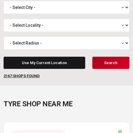
expand_more
expand_more
expand_more
Use My Current Location
Search
2167
SHOPS FOUND
TYRE SHOP NEAR ME
verified