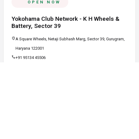
OPEN NOW
Yokohama Club Network - K H Wheels &
Battery, Sector 39
location_on
A Square Wheels, Netaji Subhash Marg, Sector 39, Gurugram,
Haryana 122001
call
+91 95134 45506
schedule
09:00 AM - 08:00 PM
Call
Map
Website
Directions
verified