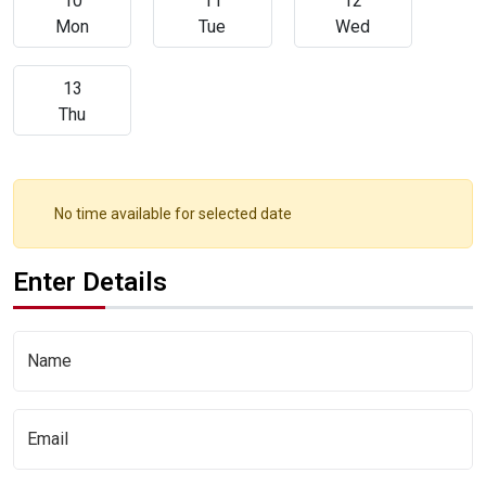
10
11
12
Mon
Tue
Wed
13
Thu
No time available for selected date
Enter Details