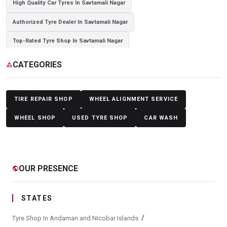
High Quality Car Tyres In Savtamali Nagar
Authorized Tyre Dealer In Savtamali Nagar
Top-Rated Tyre Shop In Savtamali Nagar
Branded Tyre Showroom In Savtamali Nagar
CATEGORIES
category
Genuine Car Tyres Store In Savtamali Nagar
Sedan Tyres In Savtamali Nagar
Suv Tyres In Savtamali Nagar
TIRE REPAIR SHOP
WHEEL ALIGNMENT SERVICE
Hybrid Car Tyres In Savtamali Nagar
WHEEL SHOP
USED TYRE SHOP
CAR WASH
Sports Car Tyres In Savtamali Nagar
Luxury Vehicle Tyres In Savtamali Nagar
OUR PRESENCE
public
Passenger Vehicle Tyres In Savtamali Nagar
All Vehicle Tyres In Savtamali Nagar
STATES
Yokohama Tyres In Savtamali Nagar
/
Tyre Shop In Andaman and Nicobar Islands