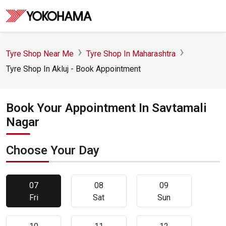
Tyre Shop Near Me
Tyre Shop In Maharashtra
Tyre Shop In Akluj - Book Appointment
Book Your Appointment In Savtamali
Nagar
Choose Your Day
07
08
09
Fri
Sat
Sun