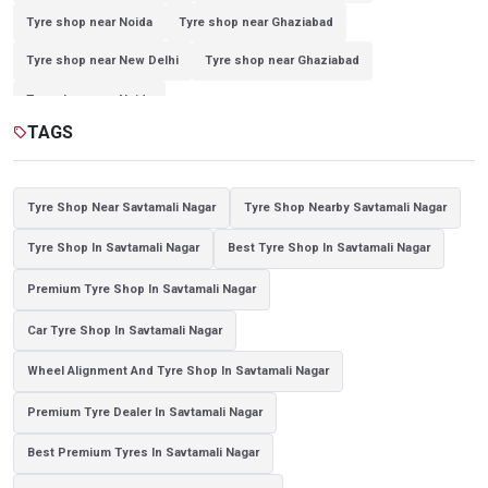
Tyre shop near Noida
Tyre shop near Ghaziabad
Tyre shop near New Delhi
Tyre shop near Ghaziabad
Tyre shop near Noida
TAGS
sell
Tyre Shop Near Savtamali Nagar
Tyre Shop Nearby Savtamali Nagar
Tyre Shop In Savtamali Nagar
Best Tyre Shop In Savtamali Nagar
Premium Tyre Shop In Savtamali Nagar
Car Tyre Shop In Savtamali Nagar
Wheel Alignment And Tyre Shop In Savtamali Nagar
Premium Tyre Dealer In Savtamali Nagar
Best Premium Tyres In Savtamali Nagar