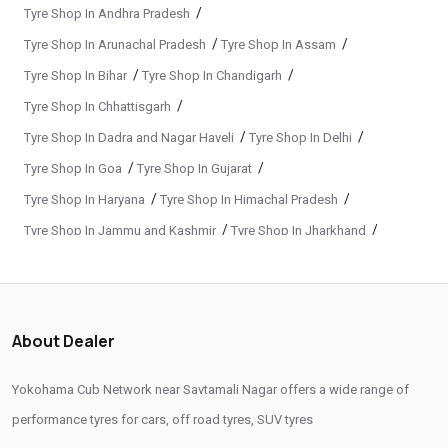
Yokohama Tyre Dealer In Savtamali Nagar
/
Tyre Shop In Andhra Pradesh
/
/
Tyre Shop In Arunachal Pradesh
Tyre Shop In Assam
Yokohama Tyres Near Savtamali Nagar
/
/
Tyre Shop In Bihar
Tyre Shop In Chandigarh
Yokohama Car Tyres In Savtamali Nagar
/
Tyre Shop In Chhattisgarh
Original Yokohama Tyres In Savtamali Nagar
/
/
Tyre Shop In Dadra and Nagar Haveli
Tyre Shop In Delhi
Yokohama Suv Tyres In Savtamali Nagar
/
/
Tyre Shop In Goa
Tyre Shop In Gujarat
Yokohama Sedan Tyres In Savtamali Nagar
/
/
Tyre Shop In Haryana
Tyre Shop In Himachal Pradesh
/
/
Tyre Shop In Jammu and Kashmir
Tyre Shop In Jharkhand
Yokohama Premium Tyres In Savtamali Nagar
/
/
Tyre Shop In Karnataka
Tyre Shop In Kerala
Buy Yokohama Tyres In Savtamali Nagar
/
/
Tyre Shop In Ladakh
Tyre Shop In Madhya Pradesh
Authorized Yokohama Tyre Shop In Savtamali Nagar
/
/
Tyre Shop In Maharashtra
Tyre Shop In Manipur
About Dealer
Tyre Replacement Service In Savtamali Nagar
/
/
Tyre Shop In Meghalaya
Tyre Shop In Mizoram
/
/
Tyre Shop In Nagaland
Tyre Shop In Odisha
Car Tyre Fitting In Savtamali Nagar
Yokohama Cub Network near Savtamali Nagar offers a wide range of
/
/
Tyre Shop In Phuentsholing
Tyre Shop In Puducherry
performance tyres for cars, off road tyres, SUV tyres
Wheel Balancing Service In Savtamali Nagar
/
/
Tyre Shop In Punjab
Tyre Shop In Rajasthan