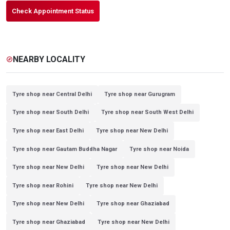
Check Appointment Status
NEARBY LOCALITY
explore
Tyre shop near Central Delhi
Tyre shop near Gurugram
Tyre shop near South Delhi
Tyre shop near South West Delhi
Tyre shop near East Delhi
Tyre shop near New Delhi
Tyre shop near Gautam Buddha Nagar
Tyre shop near Noida
Tyre shop near New Delhi
Tyre shop near New Delhi
Tyre shop near Rohini
Tyre shop near New Delhi
Tyre shop near New Delhi
Tyre shop near Ghaziabad
Tyre shop near Ghaziabad
Tyre shop near New Delhi