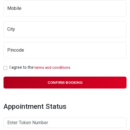
I agree to the
terms and conditions
CONFIRM BOOKING
Appointment Status