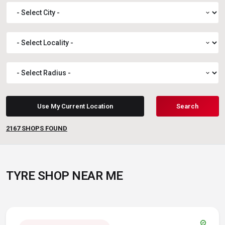
expand_more
expand_more
expand_more
Use My Current Location
Search
2167
SHOPS FOUND
TYRE SHOP NEAR ME
verified