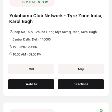
OPEN NOW
Yokohama Club Network - Tyre Zone India,
Karol Bagh
location_on
Shop No 1699, Ground Floor, Arya Samaj Road, Karol Bagh,
Central Delhi, Delhi 110005
call
+91 95948 20286
schedule
10:00 AM - 08:00 PM
Call
Map
Website
Directions
verified