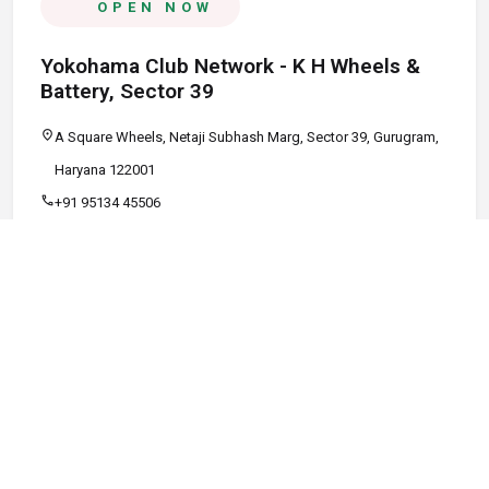
OPEN NOW
Yokohama Club Network - K H Wheels &
Battery, Sector 39
location_on
A Square Wheels, Netaji Subhash Marg, Sector 39, Gurugram,
Haryana 122001
call
+91 95134 45506
schedule
09:00 AM - 08:00 PM
Call
Map
Website
Directions
verified