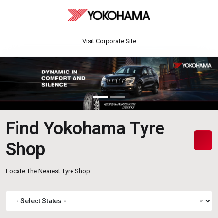
Visit Corporate Site
Find Yokohama Tyre
Shop
Locate The Nearest Tyre Shop
expand_more