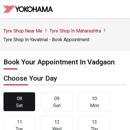
Tyre Shop Near Me
Tyre Shop In Maharashtra
Tyre Shop In Yavatmal - Book Appointment
Book Your Appointment In Vadgaon
Choose Your Day
08
09
10
Sat
Sun
Mon
11
12
13
Tue
Wed
Thu