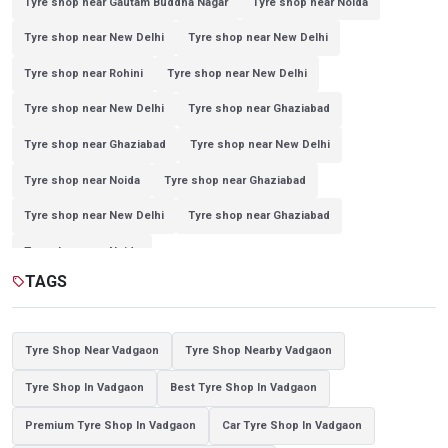
Tyre shop near Gautam Buddha Nagar
Tyre shop near Noida
Tyre shop near New Delhi
Tyre shop near New Delhi
Tyre shop near Rohini
Tyre shop near New Delhi
Tyre shop near New Delhi
Tyre shop near Ghaziabad
Tyre shop near Ghaziabad
Tyre shop near New Delhi
Tyre shop near Noida
Tyre shop near Ghaziabad
Tyre shop near New Delhi
Tyre shop near Ghaziabad
Tyre shop near Noida
TAGS
sell
Tyre Shop Near Vadgaon
Tyre Shop Nearby Vadgaon
Tyre Shop In Vadgaon
Best Tyre Shop In Vadgaon
Premium Tyre Shop In Vadgaon
Car Tyre Shop In Vadgaon