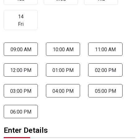
14
Fri
09:00 AM
10:00 AM
11:00 AM
12:00 PM
01:00 PM
02:00 PM
03:00 PM
04:00 PM
05:00 PM
06:00 PM
Enter Details