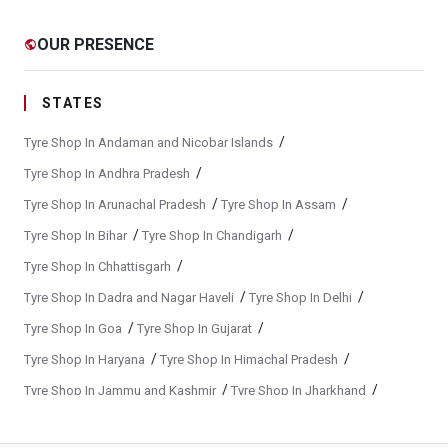
Yokohama Suv Tyres In Vadgaon
Yokohama Sedan Tyres In Vadgaon
OUR PRESENCE
public
Yokohama Premium Tyres In Vadgaon
Buy Yokohama Tyres In Vadgaon
STATES
Authorized Yokohama Tyre Shop In Vadgaon
/
Tyre Shop In Andaman and Nicobar Islands
Tyre Replacement Service In Vadgaon
Car Tyre Fitting In Vadgaon
/
Tyre Shop In Andhra Pradesh
/
/
Tyre Shop In Arunachal Pradesh
Tyre Shop In Assam
Wheel Balancing Service In Vadgaon
/
/
Tyre Shop In Bihar
Tyre Shop In Chandigarh
Wheel Alignment Service In Vadgaon
/
Tyre Shop In Chhattisgarh
Puncture Repair Shop In Vadgaon
Nitrogen Air Filling In Vadgaon
/
/
Tyre Shop In Dadra and Nagar Haveli
Tyre Shop In Delhi
Tyre Shop Near Me
Car Tyre Shop Near Me
/
/
Tyre Shop In Goa
Tyre Shop In Gujarat
Premium Tyre Dealertyre Repair Shop Near Me
/
/
Tyre Shop In Haryana
Tyre Shop In Himachal Pradesh
/
/
Tyre Shop In Jammu and Kashmir
Tyre Shop In Jharkhand
Wheel Repair Shop Near Me
Tyre Maintenance Near Me
/
/
Tyre Shop In Karnataka
Tyre Shop In Kerala
Tyre Repair And Maintenance Shop
Car Tyre Safety Shop Near Me