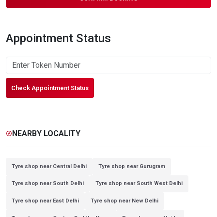
Appointment Status
Check Appointment Status
NEARBY LOCALITY
explore
Tyre shop near Central Delhi
Tyre shop near Gurugram
Tyre shop near South Delhi
Tyre shop near South West Delhi
Tyre shop near East Delhi
Tyre shop near New Delhi