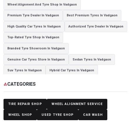
Wheel Alignment And Tyre Shop In Vadgaon
Premium Tyre Dealer In Vadgaon
Best Premium Tyres In Vadgaon
High Quality Car Tyres In Vadgaon
Authorized Tyre Dealer In Vadgaon
Top-Rated Tyre Shop In Vadgaon
Branded Tyre Showroom In Vadgaon
Genuine Car Tyres Store In Vadgaon
Sedan Tyres In Vadgaon
Suv Tyres In Vadgaon
Hybrid Car Tyres In Vadgaon
Sports Car Tyres In Vadgaon
Luxury Vehicle Tyres In Vadgaon
CATEGORIES
category
Passenger Vehicle Tyres In Vadgaon
All Vehicle Tyres In Vadgaon
Yokohama Tyres In Vadgaon
Yokohama Tyre Dealer In Vadgaon
TIRE REPAIR SHOP
WHEEL ALIGNMENT SERVICE
Yokohama Tyres Near Vadgaon
Yokohama Car Tyres In Vadgaon
WHEEL SHOP
USED TYRE SHOP
CAR WASH
Original Yokohama Tyres In Vadgaon