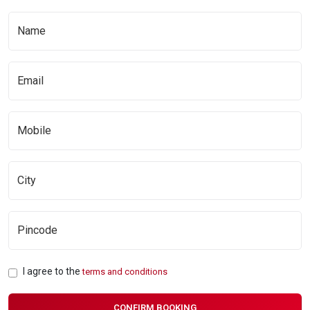
I agree to the
terms and conditions
CONFIRM BOOKING