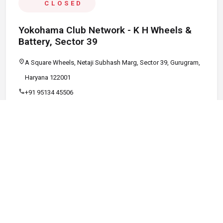
CLOSED
Yokohama Club Network - K H Wheels &
Battery, Sector 39
location_on
A Square Wheels, Netaji Subhash Marg, Sector 39, Gurugram,
Haryana 122001
call
+91 95134 45506
schedule
09:00 AM - 08:00 PM
Call
Map
Website
Directions
verified