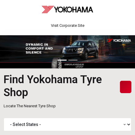
Visit Corporate Site
Find Yokohama Tyre
Shop
Locate The Nearest Tyre Shop
expand_more