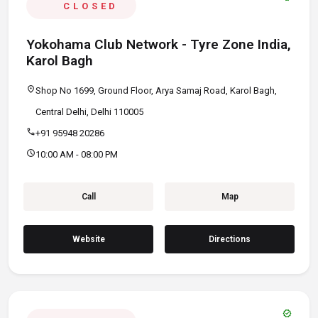
CLOSED
Yokohama Club Network - Tyre Zone India,
Karol Bagh
location_on
Shop No 1699, Ground Floor, Arya Samaj Road, Karol Bagh,
Central Delhi, Delhi 110005
call
+91 95948 20286
schedule
10:00 AM - 08:00 PM
Call
Map
Website
Directions
verified