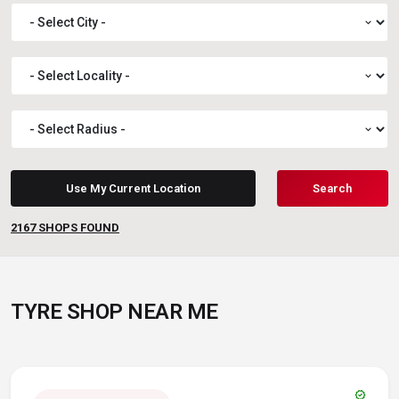
expand_more
expand_more
expand_more
Use My Current Location
Search
2167
SHOPS FOUND
TYRE SHOP NEAR ME
verified