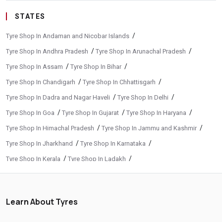
STATES
/
Tyre Shop In Andaman and Nicobar Islands
/
/
Tyre Shop In Andhra Pradesh
Tyre Shop In Arunachal Pradesh
/
/
Tyre Shop In Assam
Tyre Shop In Bihar
/
/
Tyre Shop In Chandigarh
Tyre Shop In Chhattisgarh
/
/
Tyre Shop In Dadra and Nagar Haveli
Tyre Shop In Delhi
/
/
/
Tyre Shop In Goa
Tyre Shop In Gujarat
Tyre Shop In Haryana
/
/
Tyre Shop In Himachal Pradesh
Tyre Shop In Jammu and Kashmir
/
/
Tyre Shop In Jharkhand
Tyre Shop In Karnataka
/
/
Tyre Shop In Kerala
Tyre Shop In Ladakh
/
/
Tyre Shop In Madhya Pradesh
Tyre Shop In Maharashtra
/
/
Tyre Shop In Manipur
Tyre Shop In Meghalaya
Learn About Tyres
/
/
Tyre Shop In Mizoram
Tyre Shop In Nagaland
/
/
Tyre Shop In Odisha
Tyre Shop In Phuentsholing