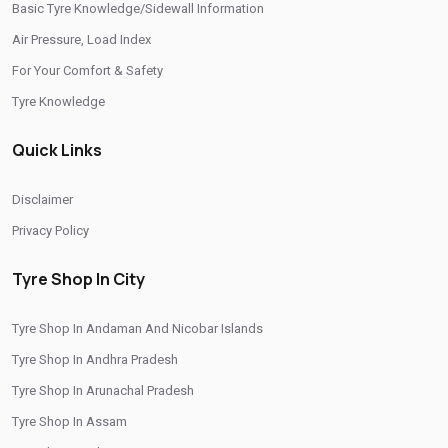
Basic Tyre Knowledge/Sidewall Information
/
/
Tyre Shop In Puducherry
Tyre Shop In Punjab
Air Pressure, Load Index
/
/
Tyre Shop In Rajasthan
Tyre Shop In Tamil Nadu
For Your Comfort & Safety
/
/
Tyre Shop In Telangana
Tyre Shop In Thimphu
Tyre Knowledge
/
/
Tyre Shop In Tripura
Tyre Shop In Uttar Pradesh
Quick Links
/
Tyre Shop In Uttarakhand
Tyre Shop In West Bengal
CITIES
Disclaimer
Privacy Policy
/
/
Tyre Shop In Champawat
Tyre Shop In Dehradun
/
/
Tyre Shop In Dharampur
Tyre Shop In Gadarpur
Tyre Shop In City
/
/
Tyre Shop In Haldwani
Tyre Shop In Haridwar
Tyre Shop In Andaman And Nicobar Islands
/
/
Tyre Shop In Kashipur
Tyre Shop In Nainital
Tyre Shop In Andhra Pradesh
/
/
Tyre Shop In Rishikesh
Tyre Shop In Roorkee
Tyre Shop In Arunachal Pradesh
/
/
Tyre Shop In Rudrapur
Tyre Shop In Tehri Garhwal
Tyre Shop In Assam
/
Tyre Shop In Udham Singh Nagar
Tyre Shop In Uttarkashi