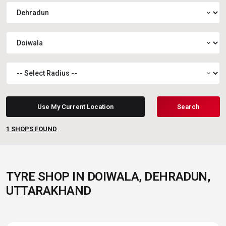
expand_more
expand_more
expand_more
Use My Current Location
Search
1
SHOPS FOUND
TYRE SHOP IN DOIWALA, DEHRADUN,
UTTARAKHAND