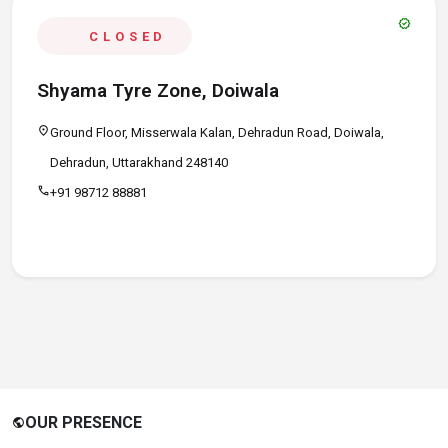
verified
CLOSED
Shyama Tyre Zone, Doiwala
location_on
Ground Floor, Misserwala Kalan, Dehradun Road, Doiwala,
Dehradun, Uttarakhand 248140
call
+91 98712 88881
OUR PRESENCE
public