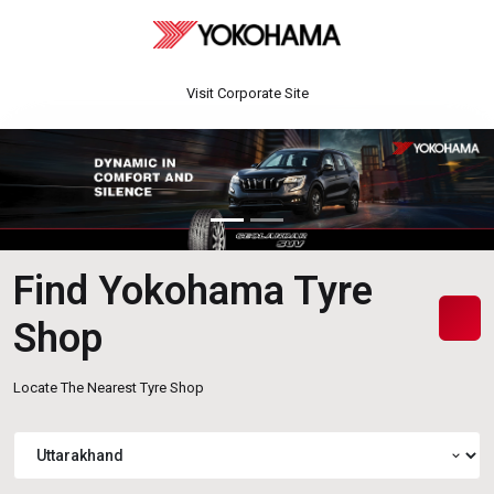
Visit Corporate Site
Find Yokohama Tyre
Shop
Locate The Nearest Tyre Shop
expand_more