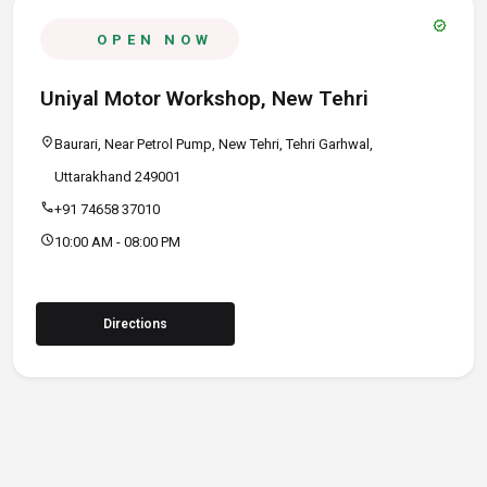
verified
OPEN NOW
Uniyal Motor Workshop, New Tehri
location_on
Baurari, Near Petrol Pump, New Tehri, Tehri Garhwal,
Uttarakhand 249001
call
+91 74658 37010
schedule
10:00 AM - 08:00 PM
Directions