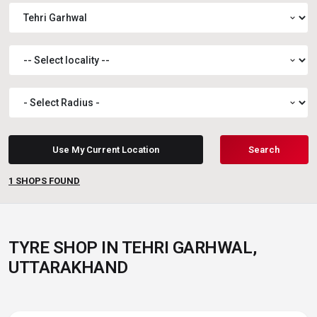
expand_more
expand_more
expand_more
Use My Current Location
Search
1
SHOPS FOUND
TYRE SHOP IN TEHRI GARHWAL,
UTTARAKHAND