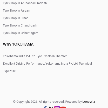
Tyre Shop In Arunachal Pradesh
/
/
Tyre Shop In Rudrapur
Tyre Shop In Tehri Garhwal
Tyre Shop In Assam
/
Tyre Shop In Udham Singh Nagar
Tyre Shop In Uttarkashi
Tyre Shop In Bihar
Tyre Shop In Chandigarh
Tyre Shop In Chhattisgarh
Tyre Shop In Dadra And Nagar Haveli
Why YOKOHAMA
Yokohama India Pvt Ltd Tyre Excels In The Wet
Excellent Driving Performance. Yokohama India Pvt Ltd Technical
Expertise.
© Copyright 2026. All rights reserved. Powered by
LocoWiz