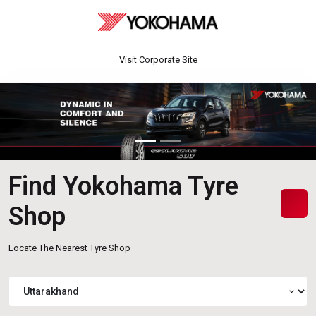
Visit Corporate Site
Find Yokohama Tyre
Shop
Locate The Nearest Tyre Shop
expand_more