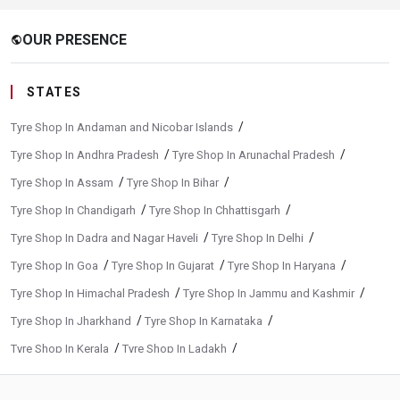
OUR PRESENCE
public
STATES
/
Tyre Shop In Andaman and Nicobar Islands
/
/
Tyre Shop In Andhra Pradesh
Tyre Shop In Arunachal Pradesh
/
/
Tyre Shop In Assam
Tyre Shop In Bihar
/
/
Tyre Shop In Chandigarh
Tyre Shop In Chhattisgarh
/
/
Tyre Shop In Dadra and Nagar Haveli
Tyre Shop In Delhi
/
/
/
Tyre Shop In Goa
Tyre Shop In Gujarat
Tyre Shop In Haryana
/
/
Tyre Shop In Himachal Pradesh
Tyre Shop In Jammu and Kashmir
/
/
Tyre Shop In Jharkhand
Tyre Shop In Karnataka
/
/
Tyre Shop In Kerala
Tyre Shop In Ladakh
/
/
Tyre Shop In Madhya Pradesh
Tyre Shop In Maharashtra