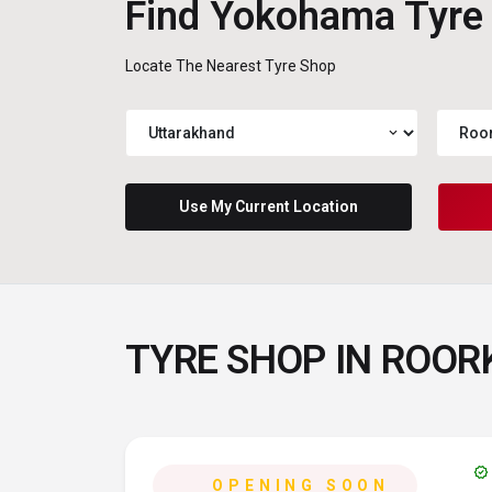
Find Yokohama Tyre
Locate The Nearest Tyre Shop
expand_more
Use My Current Location
TYRE SHOP IN ROO
verified
OPENING SOON