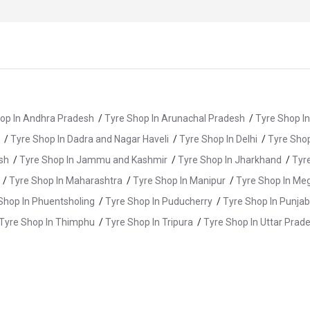
op In Andhra Pradesh
/
Tyre Shop In Arunachal Pradesh
/
Tyre Shop I
/
Tyre Shop In Dadra and Nagar Haveli
/
Tyre Shop In Delhi
/
Tyre Shop
sh
/
Tyre Shop In Jammu and Kashmir
/
Tyre Shop In Jharkhand
/
Tyr
/
Tyre Shop In Maharashtra
/
Tyre Shop In Manipur
/
Tyre Shop In Me
Shop In Phuentsholing
/
Tyre Shop In Puducherry
/
Tyre Shop In Punjab
Tyre Shop In Thimphu
/
Tyre Shop In Tripura
/
Tyre Shop In Uttar Prad
/
Tyre Shop In Dharampur
/
Tyre Shop In Gadarpur
/
Tyre Shop In H