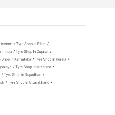
n Assam
/
Tyre Shop In Bihar
/
 In Goa
/
Tyre Shop In Gujarat
/
e Shop In Karnataka
/
Tyre Shop In Kerala
/
ghalaya
/
Tyre Shop In Mizoram
/
/
Tyre Shop In Rajasthan
/
esh
/
Tyre Shop In Uttarakhand
/
aldwani
/
Tyre Shop In Haridwar
/