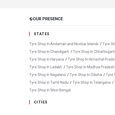
OUR PRESENCE
public
STATES
Tyre Shop In Andaman and Nicobar Islands
/
Tyre Sh
Tyre Shop In Chandigarh
/
Tyre Shop In Chhattisgarh
Tyre Shop In Haryana
/
Tyre Shop In Himachal Prade
Tyre Shop In Ladakh
/
Tyre Shop In Madhya Pradesh
Tyre Shop In Nagaland
/
Tyre Shop In Odisha
/
Tyre 
Tyre Shop In Tamil Nadu
/
Tyre Shop In Telangana
/
Tyre Shop In West Bengal
CITIES
Tyre Shop In Champawat
/
Tyre Shop In Dehradun