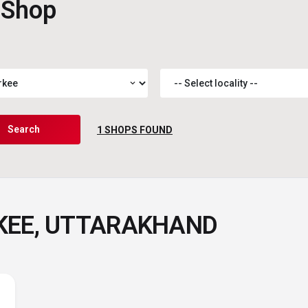
 Shop
expand_more
Search
1
SHOPS FOUND
RKEE, UTTARAKHAND