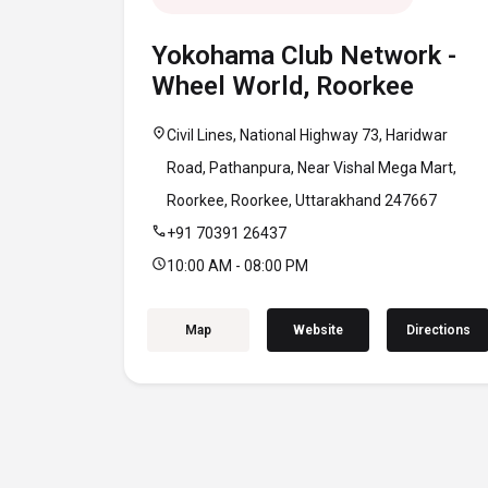
Yokohama Club Network -
Wheel World, Roorkee
location_on
Civil Lines, National Highway 73, Haridwar
Road, Pathanpura, Near Vishal Mega Mart,
Roorkee, Roorkee, Uttarakhand 247667
call
+91 70391 26437
schedule
10:00 AM - 08:00 PM
Map
Website
Directions