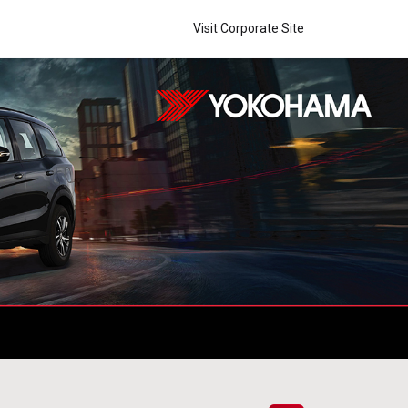
Visit Corporate Site