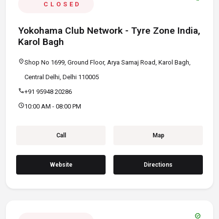
CLOSED
Yokohama Club Network - Tyre Zone India,
Karol Bagh
location_on
Shop No 1699, Ground Floor, Arya Samaj Road, Karol Bagh,
Central Delhi, Delhi 110005
call
+91 95948 20286
schedule
10:00 AM - 08:00 PM
Call
Map
Website
Directions
verified