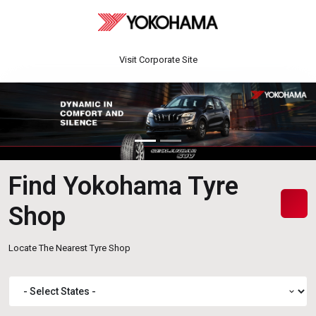
Visit Corporate Site
Find Yokohama Tyre
Shop
Locate The Nearest Tyre Shop
expand_more