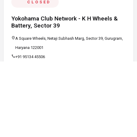
CLOSED
Yokohama Club Network - K H Wheels &
Battery, Sector 39
location_on
A Square Wheels, Netaji Subhash Marg, Sector 39, Gurugram,
Haryana 122001
call
+91 95134 45506
schedule
09:00 AM - 08:00 PM
Call
Map
Website
Directions
verified