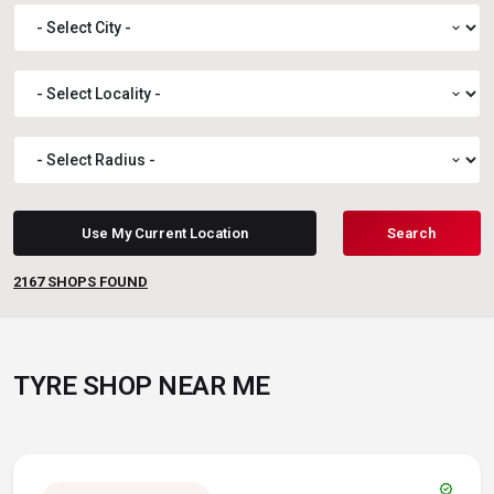
expand_more
expand_more
expand_more
Use My Current Location
Search
2167
SHOPS FOUND
TYRE SHOP NEAR ME
verified