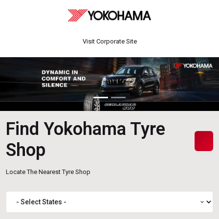
Visit Corporate Site
Find Yokohama Tyre
Shop
Locate The Nearest Tyre Shop
expand_more