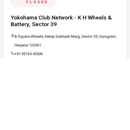
CLOSED
Yokohama Club Network - K H Wheels &
Battery, Sector 39
location_on
A Square Wheels, Netaji Subhash Marg, Sector 39, Gurugram,
Haryana 122001
call
+91 95134 45506
schedule
09:00 AM - 08:00 PM
Call
Map
Website
Directions
verified