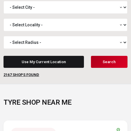
expand_more
expand_more
expand_more
Use My Current Location
Search
2167
SHOPS FOUND
TYRE SHOP NEAR ME
verified