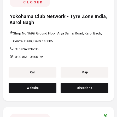
CLOSED
Yokohama Club Network - Tyre Zone India,
Karol Bagh
location_on
Shop No 1699, Ground Floor, Arya Samaj Road, Karol Bagh,
Central Delhi, Delhi 110005
call
+91 95948 20286
schedule
10:00 AM - 08:00 PM
Call
Map
Website
Directions
verified