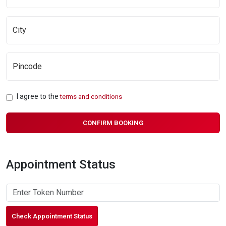
I agree to the
terms and conditions
CONFIRM BOOKING
Appointment Status
Check Appointment Status