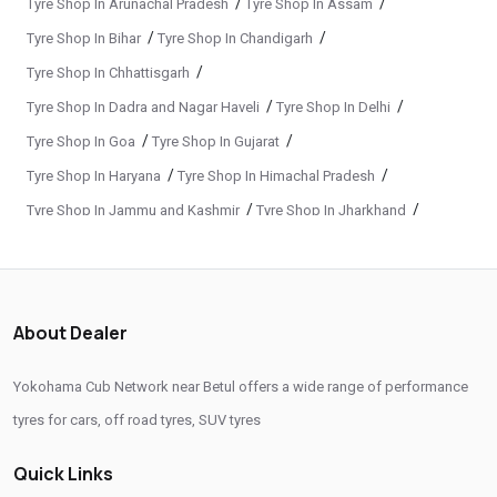
/
/
Tyre Shop In Arunachal Pradesh
Tyre Shop In Assam
Premium Tyre Dealertyre Repair Shop Near Me
/
/
Tyre Shop In Bihar
Tyre Shop In Chandigarh
Wheel Repair Shop Near Me
Tyre Maintenance Near Me
/
Tyre Shop In Chhattisgarh
Tyre Repair And Maintenance Shop
Car Tyre Safety Shop Near Me
/
/
Tyre Shop In Dadra and Nagar Haveli
Tyre Shop In Delhi
Cars Tyre Shop Near Me
Compact Tyre Shop
/
/
Tyre Shop In Goa
Tyre Shop In Gujarat
Compact Suv Tyre Near Me
Compact Mpv Tyre Shop
/
/
Tyre Shop In Haryana
Tyre Shop In Himachal Pradesh
/
/
Tyre Shop In Jammu and Kashmir
Tyre Shop In Jharkhand
Off Road Tyre Shop Near Me
Vehicles Tyre Shop Near Me
/
/
Tyre Shop In Karnataka
Tyre Shop In Kerala
Four Wheeler Tyre Shop
Sports Tyre Shop Near Me
/
/
Tyre Shop In Ladakh
Tyre Shop In Madhya Pradesh
Otr Tyres Near Me
Passenger Tyres Shop
/
/
Tyre Shop In Maharashtra
Tyre Shop In Manipur
About Dealer
17 Inch Tyres Shop Near Me
15 Inch Tyres Shop
/
/
Tyre Shop In Meghalaya
Tyre Shop In Mizoram
/
/
Tyre Shop In Nagaland
Tyre Shop In Odisha
13 Inch Tyres Shop Near Me
Tires For Sale Near Me
Yokohama Cub Network near Betul offers a wide range of performance
/
/
Tyre Shop In Phuentsholing
Tyre Shop In Puducherry
tyres for cars, off road tyres, SUV tyres
Tyres Repair Shop Near Me
Tire Shop Near Me
/
/
Tyre Shop In Punjab
Tyre Shop In Rajasthan
Quick Links
/
/
Tyre Shop In Tamil Nadu
Tyre Shop In Telangana