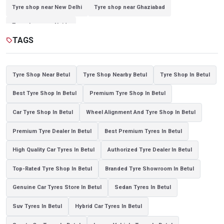
Tyre shop near New Delhi
Tyre shop near Ghaziabad
Tyre shop near Noida
TAGS
sell
Tyre Shop Near Betul
Tyre Shop Nearby Betul
Tyre Shop In Betul
Best Tyre Shop In Betul
Premium Tyre Shop In Betul
Car Tyre Shop In Betul
Wheel Alignment And Tyre Shop In Betul
Premium Tyre Dealer In Betul
Best Premium Tyres In Betul
High Quality Car Tyres In Betul
Authorized Tyre Dealer In Betul
Top-Rated Tyre Shop In Betul
Branded Tyre Showroom In Betul
Genuine Car Tyres Store In Betul
Sedan Tyres In Betul
Suv Tyres In Betul
Hybrid Car Tyres In Betul