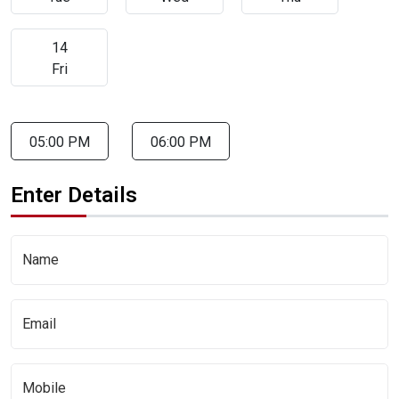
14
Fri
05:00 PM
06:00 PM
Enter Details