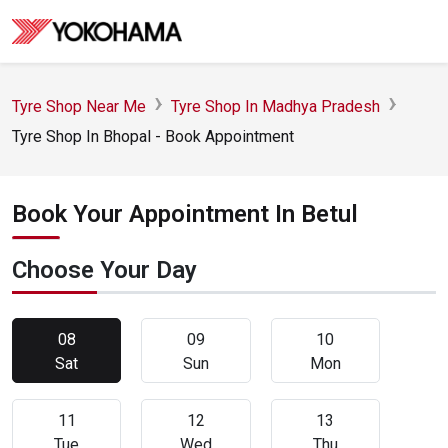
Tyre Shop Near Me
Tyre Shop In Madhya Pradesh
Tyre Shop In Bhopal - Book Appointment
Book Your Appointment In Betul
Choose Your Day
08
09
10
Sat
Sun
Mon
11
12
13
Tue
Wed
Thu