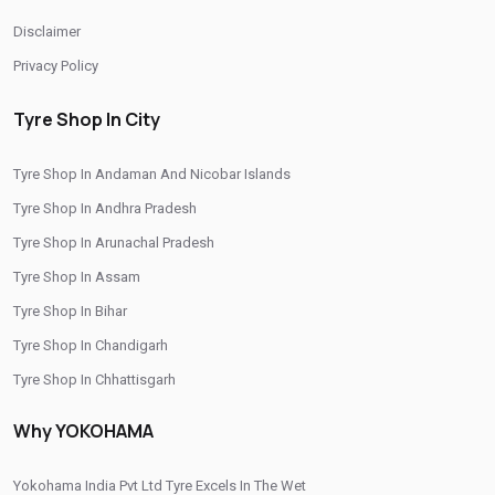
/
/
Tyre Shop In Thimphu
Tyre Shop In Tripura
Disclaimer
/
/
Tyre Shop In Uttar Pradesh
Tyre Shop In Uttarakhand
Privacy Policy
Tyre Shop In West Bengal
Tyre Shop In City
CITIES
Tyre Shop In Andaman And Nicobar Islands
/
/
Tyre Shop In Ashok Nagar
Tyre Shop In Balaghat
Tyre Shop In Andhra Pradesh
/
/
Tyre Shop In Barkhedi
Tyre Shop In Barwani
Tyre Shop In Arunachal Pradesh
/
/
Tyre Shop In Bhind
Tyre Shop In Bhopal
Tyre Shop In Assam
/
/
Tyre Shop In Burhanpur
Tyre Shop In Dewas
Tyre Shop In Bihar
/
/
Tyre Shop In Dhar
Tyre Shop In Guna
Tyre Shop In Chandigarh
/
/
Tyre Shop In Gwalior
Tyre Shop In Hoshangabad
Tyre Shop In Chhattisgarh
/
/
Tyre Shop In Indore
Tyre Shop In Jabalpur
Tyre Shop In Dadra And Nagar Haveli
/
/
Tyre Shop In Jhabua
Tyre Shop In Khandwa
Why YOKOHAMA
/
/
Tyre Shop In Mandsaur
Tyre Shop In Morena
Yokohama India Pvt Ltd Tyre Excels In The Wet
/
/