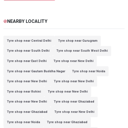
NEARBY LOCALITY
explore
Tyre shop near Central Delhi
Tyre shop near Gurugram
Tyre shop near South Delhi
Tyre shop near South West Delhi
Tyre shop near East Delhi
Tyre shop near New Delhi
Tyre shop near Gautam Buddha Nagar
Tyre shop near Noida
Tyre shop near New Delhi
Tyre shop near New Delhi
Tyre shop near Rohini
Tyre shop near New Delhi
Tyre shop near New Delhi
Tyre shop near Ghaziabad
Tyre shop near Ghaziabad
Tyre shop near New Delhi
Tyre shop near Noida
Tyre shop near Ghaziabad