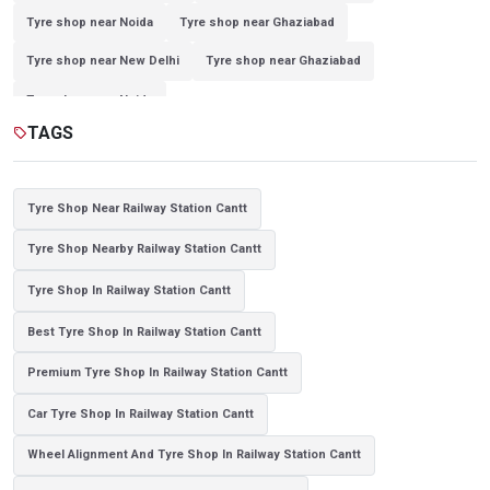
Tyre shop near Noida
Tyre shop near Ghaziabad
Tyre shop near New Delhi
Tyre shop near Ghaziabad
Tyre shop near Noida
TAGS
sell
Tyre Shop Near Railway Station Cantt
Tyre Shop Nearby Railway Station Cantt
Tyre Shop In Railway Station Cantt
Best Tyre Shop In Railway Station Cantt
Premium Tyre Shop In Railway Station Cantt
Car Tyre Shop In Railway Station Cantt
Wheel Alignment And Tyre Shop In Railway Station Cantt