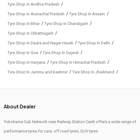
Passenger Vehicle Tyres In Railway Station Cantt
/
Tyre Shop In Andhra Pradesh
/
/
Tyre Shop In Arunachal Pradesh
Tyre Shop In Assam
All Vehicle Tyres In Railway Station Cantt
/
/
Tyre Shop In Bihar
Tyre Shop In Chandigarh
Yokohama Tyres In Railway Station Cantt
/
Tyre Shop In Chhattisgarh
Yokohama Tyre Dealer In Railway Station Cantt
/
/
Tyre Shop In Dadra and Nagar Haveli
Tyre Shop In Delhi
Yokohama Tyres Near Railway Station Cantt
/
/
Tyre Shop In Goa
Tyre Shop In Gujarat
Yokohama Car Tyres In Railway Station Cantt
/
/
Tyre Shop In Haryana
Tyre Shop In Himachal Pradesh
/
/
Tyre Shop In Jammu and Kashmir
Tyre Shop In Jharkhand
Original Yokohama Tyres In Railway Station Cantt
/
/
Tyre Shop In Karnataka
Tyre Shop In Kerala
Yokohama Suv Tyres In Railway Station Cantt
/
/
Tyre Shop In Ladakh
Tyre Shop In Madhya Pradesh
Yokohama Sedan Tyres In Railway Station Cantt
/
/
Tyre Shop In Maharashtra
Tyre Shop In Manipur
About Dealer
Yokohama Premium Tyres In Railway Station Cantt
/
/
Tyre Shop In Meghalaya
Tyre Shop In Mizoram
/
/
Tyre Shop In Nagaland
Tyre Shop In Odisha
Buy Yokohama Tyres In Railway Station Cantt
Yokohama Cub Network near Railway Station Cantt offers a wide range of
/
/
Tyre Shop In Phuentsholing
Tyre Shop In Puducherry
performance tyres for cars, off road tyres, SUV tyres
Authorized Yokohama Tyre Shop In Railway Station Cantt
/
/
Tyre Shop In Punjab
Tyre Shop In Rajasthan