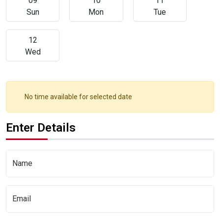
09
10
11
Sun
Mon
Tue
12
Wed
No time available for selected date
Enter Details