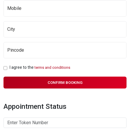
I agree to the
terms and conditions
CONFIRM BOOKING
Appointment Status