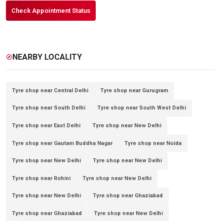
Check Appointment Status
NEARBY LOCALITY
explore
Tyre shop near Central Delhi
Tyre shop near Gurugram
Tyre shop near South Delhi
Tyre shop near South West Delhi
Tyre shop near East Delhi
Tyre shop near New Delhi
Tyre shop near Gautam Buddha Nagar
Tyre shop near Noida
Tyre shop near New Delhi
Tyre shop near New Delhi
Tyre shop near Rohini
Tyre shop near New Delhi
Tyre shop near New Delhi
Tyre shop near Ghaziabad
Tyre shop near Ghaziabad
Tyre shop near New Delhi