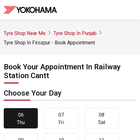
Tyre Shop Near Me
Tyre Shop In Punjab
Tyre Shop In Firozpur - Book Appointment
Book Your Appointment In Railway
Station Cantt
Choose Your Day
06
07
08
Thu
Fri
Sat