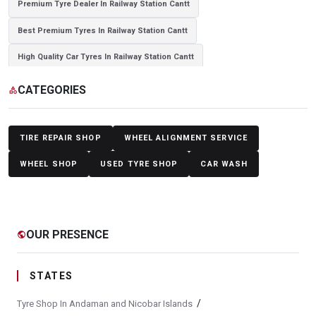
Premium Tyre Dealer In Railway Station Cantt
Best Premium Tyres In Railway Station Cantt
High Quality Car Tyres In Railway Station Cantt
Authorized Tyre Dealer In Railway Station Cantt
CATEGORIES
category
Top-Rated Tyre Shop In Railway Station Cantt
Branded Tyre Showroom In Railway Station Cantt
TIRE REPAIR SHOP
WHEEL ALIGNMENT SERVICE
Genuine Car Tyres Store In Railway Station Cantt
WHEEL SHOP
USED TYRE SHOP
CAR WASH
Sedan Tyres In Railway Station Cantt
Suv Tyres In Railway Station Cantt
OUR PRESENCE
public
Hybrid Car Tyres In Railway Station Cantt
Sports Car Tyres In Railway Station Cantt
STATES
Luxury Vehicle Tyres In Railway Station Cantt
/
Tyre Shop In Andaman and Nicobar Islands