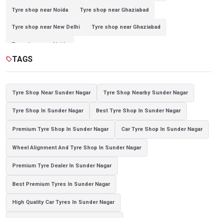
Tyre shop near Noida
Tyre shop near Ghaziabad
Tyre shop near New Delhi
Tyre shop near Ghaziabad
Tyre shop near Noida
TAGS
sell
Tyre Shop Near Sunder Nagar
Tyre Shop Nearby Sunder Nagar
Tyre Shop In Sunder Nagar
Best Tyre Shop In Sunder Nagar
Premium Tyre Shop In Sunder Nagar
Car Tyre Shop In Sunder Nagar
Wheel Alignment And Tyre Shop In Sunder Nagar
Premium Tyre Dealer In Sunder Nagar
Best Premium Tyres In Sunder Nagar
High Quality Car Tyres In Sunder Nagar