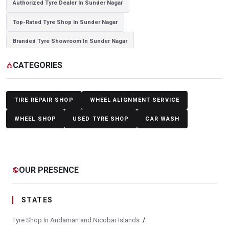
Authorized Tyre Dealer In Sunder Nagar
Top-Rated Tyre Shop In Sunder Nagar
Branded Tyre Showroom In Sunder Nagar
Genuine Car Tyres Store In Sunder Nagar
CATEGORIES
category
Sedan Tyres In Sunder Nagar
Suv Tyres In Sunder Nagar
Hybrid Car Tyres In Sunder Nagar
Sports Car Tyres In Sunder Nagar
TIRE REPAIR SHOP
WHEEL ALIGNMENT SERVICE
Luxury Vehicle Tyres In Sunder Nagar
WHEEL SHOP
USED TYRE SHOP
CAR WASH
Passenger Vehicle Tyres In Sunder Nagar
All Vehicle Tyres In Sunder Nagar
Yokohama Tyres In Sunder Nagar
OUR PRESENCE
public
Yokohama Tyre Dealer In Sunder Nagar
Yokohama Tyres Near Sunder Nagar
STATES
Yokohama Car Tyres In Sunder Nagar
/
Tyre Shop In Andaman and Nicobar Islands