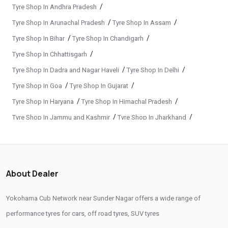
Original Yokohama Tyres In Sunder Nagar
/
Tyre Shop In Andhra Pradesh
/
/
Tyre Shop In Arunachal Pradesh
Tyre Shop In Assam
Yokohama Suv Tyres In Sunder Nagar
/
/
Tyre Shop In Bihar
Tyre Shop In Chandigarh
Yokohama Sedan Tyres In Sunder Nagar
/
Tyre Shop In Chhattisgarh
Yokohama Premium Tyres In Sunder Nagar
/
/
Tyre Shop In Dadra and Nagar Haveli
Tyre Shop In Delhi
Buy Yokohama Tyres In Sunder Nagar
/
/
Tyre Shop In Goa
Tyre Shop In Gujarat
Authorized Yokohama Tyre Shop In Sunder Nagar
/
/
Tyre Shop In Haryana
Tyre Shop In Himachal Pradesh
/
/
Tyre Shop In Jammu and Kashmir
Tyre Shop In Jharkhand
Tyre Replacement Service In Sunder Nagar
/
/
Tyre Shop In Karnataka
Tyre Shop In Kerala
Car Tyre Fitting In Sunder Nagar
/
/
Tyre Shop In Ladakh
Tyre Shop In Madhya Pradesh
Wheel Balancing Service In Sunder Nagar
/
/
Tyre Shop In Maharashtra
Tyre Shop In Manipur
About Dealer
Wheel Alignment Service In Sunder Nagar
/
/
Tyre Shop In Meghalaya
Tyre Shop In Mizoram
/
/
Tyre Shop In Nagaland
Tyre Shop In Odisha
Puncture Repair Shop In Sunder Nagar
Yokohama Cub Network near Sunder Nagar offers a wide range of
/
/
Tyre Shop In Phuentsholing
Tyre Shop In Puducherry
performance tyres for cars, off road tyres, SUV tyres
Nitrogen Air Filling In Sunder Nagar
Tyre Shop Near Me
/
/
Tyre Shop In Punjab
Tyre Shop In Rajasthan