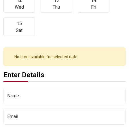
12
13
14
Wed
Thu
Fri
15
Sat
No time available for selected date
Enter Details