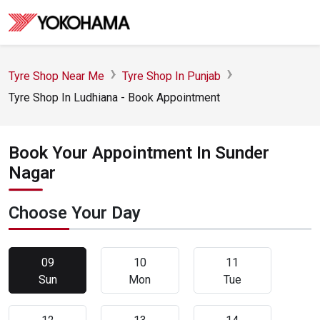
Tyre Shop Near Me
Tyre Shop In Punjab
Tyre Shop In Ludhiana - Book Appointment
Book Your Appointment In Sunder
Nagar
Choose Your Day
09
10
11
Sun
Mon
Tue