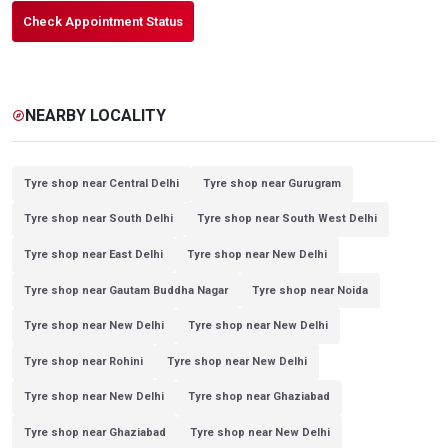
Check Appointment Status
NEARBY LOCALITY
explore
Tyre shop near Central Delhi
Tyre shop near Gurugram
Tyre shop near South Delhi
Tyre shop near South West Delhi
Tyre shop near East Delhi
Tyre shop near New Delhi
Tyre shop near Gautam Buddha Nagar
Tyre shop near Noida
Tyre shop near New Delhi
Tyre shop near New Delhi
Tyre shop near Rohini
Tyre shop near New Delhi
Tyre shop near New Delhi
Tyre shop near Ghaziabad
Tyre shop near Ghaziabad
Tyre shop near New Delhi