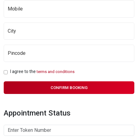
I agree to the
terms and conditions
CONFIRM BOOKING
Appointment Status