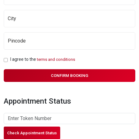
I agree to the
terms and conditions
CONFIRM BOOKING
Appointment Status
Check Appointment Status