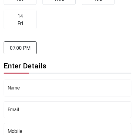
14
Fri
07:00 PM
Enter Details