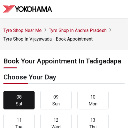
Tyre Shop Near Me
Tyre Shop In Andhra Pradesh
Tyre Shop In Vijayawada - Book Appointment
Book Your Appointment In Tadigadapa
Choose Your Day
08
09
10
Sat
Sun
Mon
11
12
13
Tue
Wed
Thu