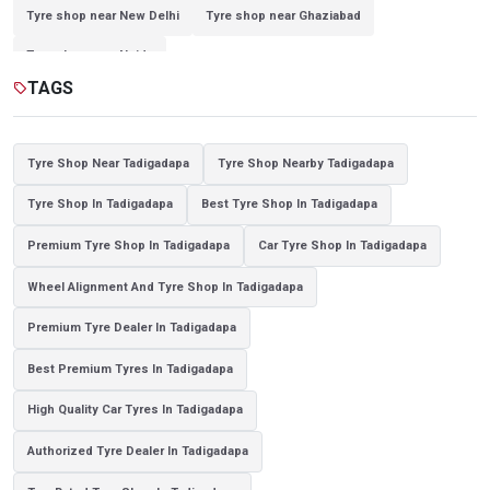
Tyre shop near New Delhi
Tyre shop near Ghaziabad
Tyre shop near Noida
TAGS
sell
Tyre Shop Near Tadigadapa
Tyre Shop Nearby Tadigadapa
Tyre Shop In Tadigadapa
Best Tyre Shop In Tadigadapa
Premium Tyre Shop In Tadigadapa
Car Tyre Shop In Tadigadapa
Wheel Alignment And Tyre Shop In Tadigadapa
Premium Tyre Dealer In Tadigadapa
Best Premium Tyres In Tadigadapa
High Quality Car Tyres In Tadigadapa
Authorized Tyre Dealer In Tadigadapa