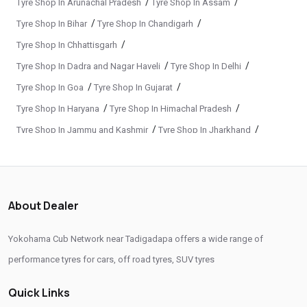
/
/
Tyre Shop In Arunachal Pradesh
Tyre Shop In Assam
Yokohama Premium Tyres In Tadigadapa
/
/
Tyre Shop In Bihar
Tyre Shop In Chandigarh
Buy Yokohama Tyres In Tadigadapa
/
Tyre Shop In Chhattisgarh
Authorized Yokohama Tyre Shop In Tadigadapa
/
/
Tyre Shop In Dadra and Nagar Haveli
Tyre Shop In Delhi
Tyre Replacement Service In Tadigadapa
/
/
Tyre Shop In Goa
Tyre Shop In Gujarat
Car Tyre Fitting In Tadigadapa
Wheel Balancing Service In Tadigadapa
/
/
Tyre Shop In Haryana
Tyre Shop In Himachal Pradesh
/
/
Tyre Shop In Jammu and Kashmir
Tyre Shop In Jharkhand
Wheel Alignment Service In Tadigadapa
/
/
Tyre Shop In Karnataka
Tyre Shop In Kerala
Puncture Repair Shop In Tadigadapa
/
/
Tyre Shop In Ladakh
Tyre Shop In Madhya Pradesh
Nitrogen Air Filling In Tadigadapa
Tyre Shop Near Me
/
/
Tyre Shop In Maharashtra
Tyre Shop In Manipur
About Dealer
Car Tyre Shop Near Me
/
/
Tyre Shop In Meghalaya
Tyre Shop In Mizoram
/
/
Tyre Shop In Nagaland
Tyre Shop In Odisha
Premium Tyre Dealertyre Repair Shop Near Me
Yokohama Cub Network near Tadigadapa offers a wide range of
/
/
Tyre Shop In Phuentsholing
Tyre Shop In Puducherry
performance tyres for cars, off road tyres, SUV tyres
Wheel Repair Shop Near Me
Tyre Maintenance Near Me
/
/
Tyre Shop In Punjab
Tyre Shop In Rajasthan
Tyre Repair And Maintenance Shop
Car Tyre Safety Shop Near Me
Quick Links
/
/
Tyre Shop In Tamil Nadu
Tyre Shop In Telangana