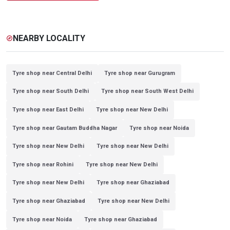
NEARBY LOCALITY
explore
Tyre shop near Central Delhi
Tyre shop near Gurugram
Tyre shop near South Delhi
Tyre shop near South West Delhi
Tyre shop near East Delhi
Tyre shop near New Delhi
Tyre shop near Gautam Buddha Nagar
Tyre shop near Noida
Tyre shop near New Delhi
Tyre shop near New Delhi
Tyre shop near Rohini
Tyre shop near New Delhi
Tyre shop near New Delhi
Tyre shop near Ghaziabad
Tyre shop near Ghaziabad
Tyre shop near New Delhi
Tyre shop near Noida
Tyre shop near Ghaziabad